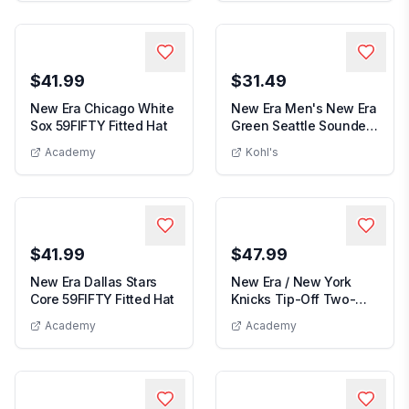
$41.99
$31.49
New Era Chicago White
New Era Men's New Era
New Era Chicago White Sox 59FIFTY Fit
Sox 59FIFTY Fitted Hat
Green Seattle Sounders
Men's New Era
FC 2026 Jers...
Academy
Kohl's
$41.99
$47.99
New Era Dallas Stars
New Era / New York
New Era Dallas Stars Core 59FIFTY Fit
Core 59FIFTY Fitted Hat
Knicks Tip-Off Two-
New Era
Tone 59FIFTY Fitted...
Academy
Academy