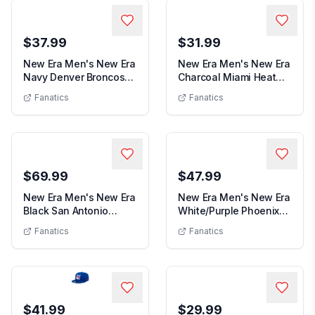
$37.99
$31.99
New Era Men's New Era
New Era Men's New Era
Navy Denver Broncos
Charcoal Miami Heat
Men's New Era Navy Denver Broncos 9SEV
Men's N
9SEVENTY Trucke...
Team 2.0 9TWENT...
Fanatics
Fanatics
$69.99
$47.99
New Era Men's New Era
New Era Men's New Era
Black San Antonio
White/Purple Phoenix
Men's New Era Black San Antonio Spurs x 
Men's New E
Spurs x Alpine 9F...
Suns Repeat 59...
Fanatics
Fanatics
$41.99
$29.99