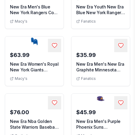
New Era Men's Blue
New Era Youth New Era
New York Rangers Core
Blue New York Rangers
New Era Men's Blue New York Rangers Core 
Youth New 
59FIFTY Fitted H...
9FORTY A-Fram...
Macy's
Fanatics
$63.99
$35.99
New Era Women's Royal
New Era Men's New Era
New York Giants
Graphite Minnesota
New Era Women's Royal New York Gian
Men's Ne
Throwback Fleece Fu...
Timberwolves Ton...
Macy's
Fanatics
$76.00
$45.99
New Era Nba Golden
New Era Men's Purple
State Warriors Baseball
Phoenix Suns
New Era Nba Golden State Warriors Baseball 
Cap J32 in Yel...
Throwback Pennant