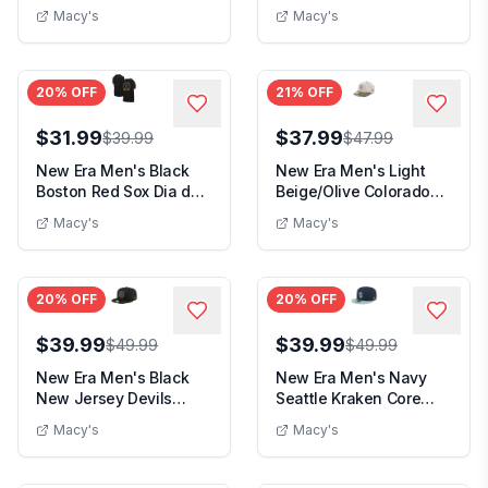
2024 Armed Force...
Chiefs Stone Multi ...
Macy's
Macy's
20
% OFF
21
% OFF
$31.99
$37.99
$39.99
$47.99
New Era Men's Black
New Era Men's Light
Boston Red Sox Dia de
Beige/Olive Colorado
los Muertos T-S...
Rockies 2025 Arm...
Macy's
Macy's
20
% OFF
20
% OFF
$39.99
$39.99
$49.99
$49.99
New Era Men's Black
New Era Men's Navy
New Jersey Devils
Seattle Kraken Core
Color Pop 59FIFTY F...
Logo Two-Tone 59FI...
Macy's
Macy's