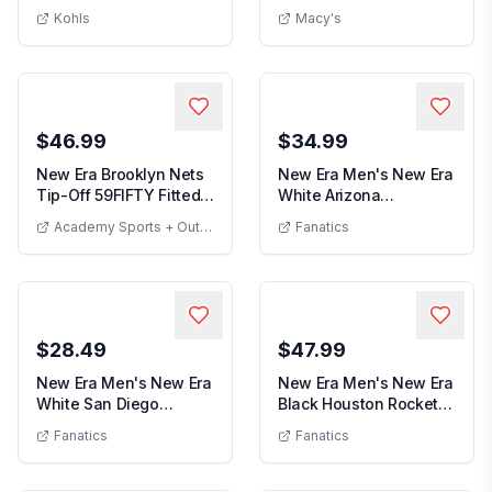
Men's New Era Orange Anaheim Ducks 19T
Men's R
19TWENTY Adjus...
Cooperstown Collec...
Kohls
Macy's
$46.99
$34.99
New Era Brooklyn Nets
New Era Men's New Era
Tip-Off 59FIFTY Fitted
White Arizona
New Era Brooklyn Nets Tip-Off 59FIFTY Fitted Hat
Hat
Diamondbacks
Academy Sports + Outdoor
Fanatics
Men's New Era W
39THIRTY...
$28.49
$47.99
New Era Men's New Era
New Era Men's New Era
White San Diego
Black Houston Rockets
Men's New Era White San Diego Padres
Men's New E
Padres Japanese Fla...
2026 NBA Play...
Fanatics
Fanatics