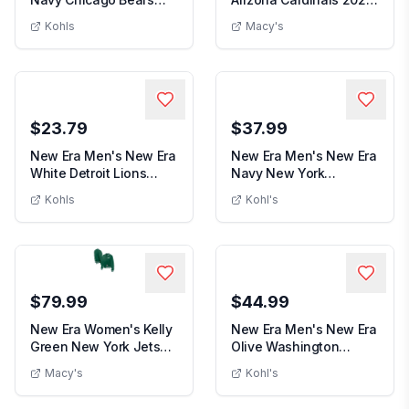
Men's New Era Navy Chicago Bears Stripes
New Era Men's C
Stripes 39THIRTY...
Sideline Bu...
Kohls
Macy's
$23.79
$37.99
New Era Men's New Era
New Era Men's New Era
White Detroit Lions
Navy New York
Men's New Era White Detroit Lions Main 3
Main 39THIRTY F...
Yankees Venezuelan
Kohls
Kohl's
Men's New Era Navy New Y
Fl...
$79.99
$44.99
New Era Women's Kelly
New Era Men's New Era
Green New York Jets
Olive Washington
New Era Women's Kelly Green New York Jet
Men's New 
Throwback Fleec...
Capitals Military ...
Macy's
Kohl's