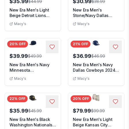
$35.99
$30.99
$44.99
$38.99
New Era Men's Light
New Era Men's
Beige Detroit Lions
Stone/Navy Dallas
Color Pack A-Fram...
Cowboys 2024 Sideline
Macy's
Macy's
His...
20
% OFF
21
% OFF
$39.99
$36.99
$49.99
$46.99
New Era Men's Navy
New Era Men's Navy
Minnesota
Dallas Cowboys 2024
Timberwolves Tonal
Sideline Low Profi...
Macy's
Macy's
Color Pac...
22
% OFF
20
% OFF
$35.99
$79.99
$45.99
$99.99
New Era Men's Black
New Era Men's Light
Washington Nationals
Beige Kansas City