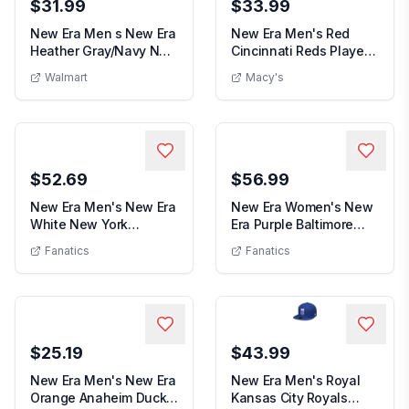
$31.99
$33.99
New Era Men s New Era
New Era Men's Red
Heather Gray/Navy New
Cincinnati Reds Player
Men s New Era Heather Gray/Navy New Orleans
New Era M
Orleans Pelic...
Replica 9FORTY A...
Walmart
Macy's
$52.69
$56.99
New Era Men's New Era
New Era Women's New
White New York
Era Purple Baltimore
Men's New Era White New York Islan
Women's 
Islanders Chrome Two...
Ravens Ruched Si...
Fanatics
Fanatics
$25.19
$43.99
New Era Men's New Era
New Era Men's Royal
Orange Anaheim Ducks
Kansas City Royals