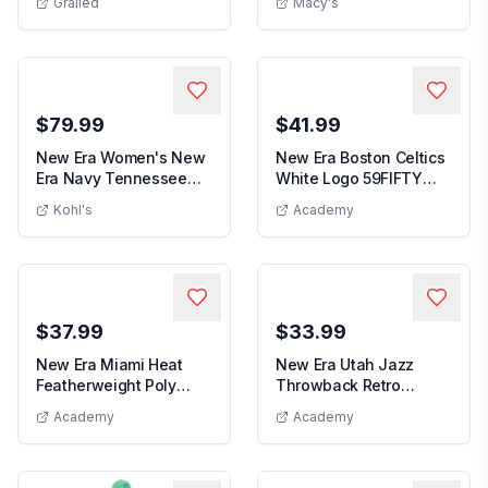
Grailed
Macy's
New Era Men's Purple
59FIF...
$79.99
$41.99
New Era Women's New
New Era Boston Celtics
Era Navy Tennessee
White Logo 59FIFTY
Women's New Era Navy Tennessee Titans
New Era Boston Cel
Titans Throwback F...
Fitted Hat
Kohl's
Academy
$37.99
$33.99
New Era Miami Heat
New Era Utah Jazz
Featherweight Poly
Throwback Retro
New Era Miami Heat Featherweight Poly
Rope Flex 39Thirty Hat
Cuffed Knit Hat with
Academy
Academy
New Era Utah Jazz Throw
Pom