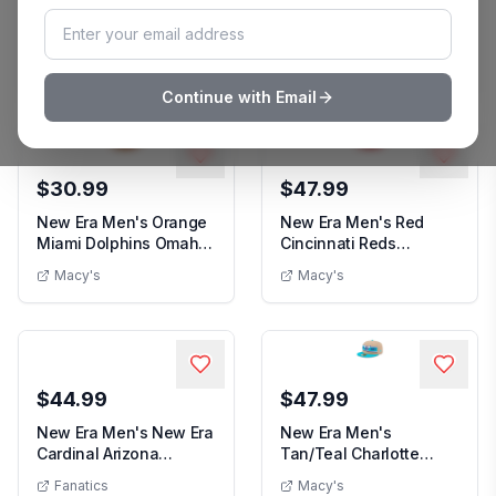
New Era Men's New Era
New Era Men's New Era
White/Black Orlando
Olive Pittsburgh
Men's New Era White/Black Orlando Magic
Men's New
Magic Throwback...
Penguins Military ...
Kohls
Kohl's
Continue with Email
$30.99
$47.99
New Era Men's Orange
New Era Men's Red
Miami Dolphins Omaha
Cincinnati Reds
Men's Orange Miami Dolphins Omaha Throw
Throwback 59FIF...
Ransom 59FIFTY Hat -
Macy's
Macy's
New Era Men's Red Cinci
Red
$44.99
$47.99
New Era Men's New Era
New Era Men's
Cardinal Arizona
Tan/Teal Charlotte
Men's New Era Cardinal Arizona Cardinals
Cardinals 2025 Sid...
Hornets 2024 Nba Draft
Fanatics
Macy's
New Era Men's Tan/Teal Ch
5...