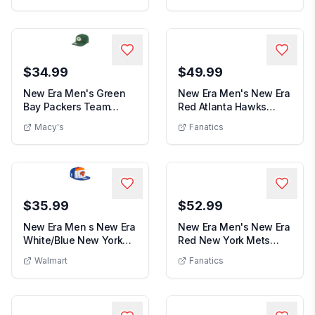
$34.99
$49.99
New Era Men's Green
New Era Men's New Era
Bay Packers Team
Red Atlanta Hawks
Men's New 
19TWENTY Adjustable
Official Team Col...
Macy's
Fanatics
New Era Men's Green Bay Packers Team 19TWENTY Adjustab
...
$35.99
$52.99
New Era Men s New Era
New Era Men's New Era
White/Blue New York
Red New York Mets
Men s New Era White/Blue New York Knicks
Men's Ne
Knicks 2025 NBA...
White Logo 59FIFT...
Walmart
Fanatics