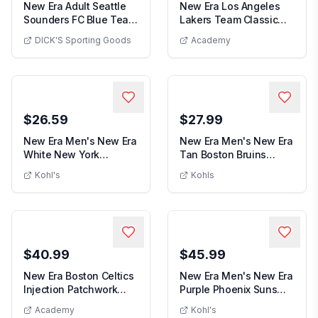
New Era Adult Seattle
New Era Los Angeles
Sounders FC Blue Team
Lakers Team Classic
New Era Adult Seattle Sounders FC Blue Team
New Era L
Logo 25 Cheer...
39THIRTY Flex Hat
DICK'S Sporting Goods
Academy
$26.59
$27.99
New Era Men's New Era
New Era Men's New Era
White New York
Tan Boston Bruins
Men's New Era White New York Yankees 
Men's Ne
Yankees Printed Isla...
Goalie Mask T-Shirt,
Kohl's
Kohls
$40.99
$45.99
New Era Boston Celtics
New Era Men's New Era
Injection Patchwork
Purple Phoenix Suns
New Era Boston Celtics Injection Patchwor
Men's Ne
9FIFTY Snapbac...
Throwback Penna...
Academy
Kohl's