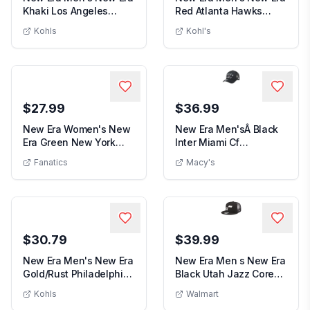
Khaki Los Angeles
Red Atlanta Hawks
Men's New Era Khaki Los Angeles Angels 5
Men's New
Angels 59FIFTY Fi...
Official Team Col...
Kohls
Kohl's
$27.99
$36.99
New Era Women's New
New Era Men'sÂ Black
Era Green New York
Inter Miami Cf
Women's New Era Green New York Jets S
New E
Jets Simple Adjust...
Minimalist A-Frame 9F...
Fanatics
Macy's
$30.79
$39.99
New Era Men's New Era
New Era Men s New Era
Gold/Rust Philadelphia
Black Utah Jazz Core
Men's New Era Gold/Rust Philadelphia 76ers 59
Men s New
76ers 59FIFT...
Logo Meshback ...
Kohls
Walmart