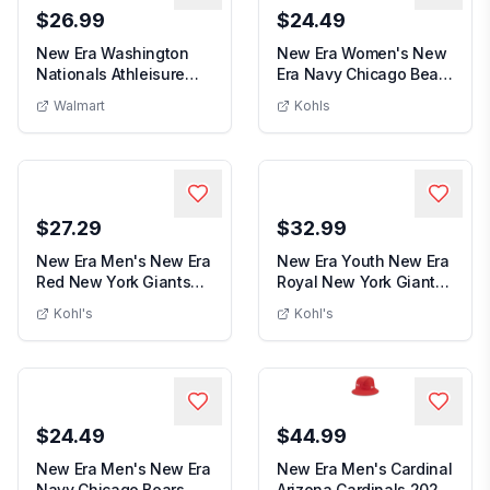
$26.99
$24.49
New Era Washington
New Era Women's New
Nationals Athleisure
Era Navy Chicago Bears
New Era Washington Nationals Athleisure Tote Bag
Women's New
Tote Bag
Bear Stardom 9...
Walmart
Kohls
$27.29
$32.99
New Era Men's New Era
New Era Youth New Era
Red New York Giants
Royal New York Giants
Men's New Era Red New York Giants Oma
Youth New Er
Omaha 59FIFTY Hat,
Tear 9FIFTY S...
Kohl's
Kohl's
$24.49
$44.99
New Era Men's New Era
New Era Men's Cardinal
Navy Chicago Bears
Arizona Cardinals 2025