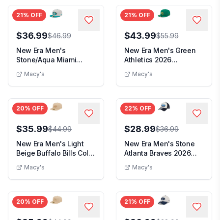
21
% OFF
21
% OFF
$36.99
$43.99
$46.99
$55.99
New Era Men's
New Era Men's Green
Stone/Aqua Miami
Athletics 2026
Dolphins 2024 Sideline
Clubhouse Alternate
Macy's
Macy's
His...
59...
20
% OFF
22
% OFF
$35.99
$28.99
$44.99
$36.99
New Era Men's Light
New Era Men's Stone
Beige Buffalo Bills Color
Atlanta Braves 2026
Pack A-Fram...
Spring Training F...
Macy's
Macy's
20
% OFF
21
% OFF