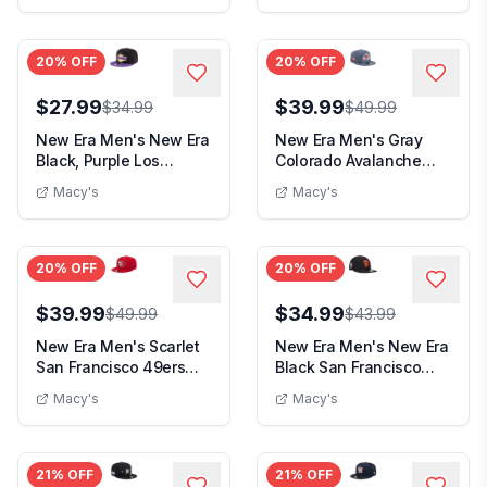
20
% OFF
20
% OFF
$27.99
$39.99
$34.99
$49.99
New Era Men's New Era
New Era Men's Gray
Black, Purple Los
Colorado Avalanche
Angeles Lakers 2-...
Zamboni 59FIFTY Fit...
Macy's
Macy's
20
% OFF
20
% OFF
$39.99
$34.99
$49.99
$43.99
New Era Men's Scarlet
New Era Men's New Era
San Francisco 49ers
Black San Francisco
59FIFTY Fitted ...
Giants 9/11 Mem...
Macy's
Macy's
21
% OFF
21
% OFF