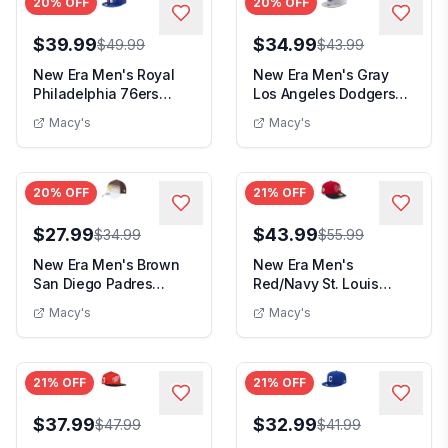
20
% OFF
20
% OFF
$39.99
$34.99
$49.99
$43.99
New Era Men's Royal
New Era Men's Gray
Philadelphia 76ers
Los Angeles Dodgers
State Stitch 59FIF...
Cooperstown Collec...
Macy's
Macy's
20
% OFF
21
% OFF
$27.99
$43.99
$34.99
$55.99
New Era Men's Brown
New Era Men's
San Diego Padres
Red/Navy St. Louis
Gradient 9FORTY M-
Cardinals 2026 Spring
Macy's
Macy's
Cr...
Tr...
21
% OFF
21
% OFF
$37.99
$32.99
$47.99
$41.99