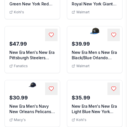
Green New York Red
Royal New York Giants
Men's New Era Green New York Red Bulls Colo
Men s New Era
Bulls Color Pack...
Shibori Bucke...
Kohl's
Walmart
$47.99
$39.99
New Era Men's New Era
New Era Men s New Era
Pittsburgh Steelers
Black/Blue Orlando
Men's New Era Pittsburgh Steelers Stoney 5
Men s New E
Stoney 59FIFTY ...
Magic Official T...
Fanatics
Walmart
$30.99
$35.99
New Era Men's Navy
New Era Men's New Era
New Orleans Pelicans
Light Blue New York
Men's Navy New Orleans Pelicans Team Low
Men's New 
Team Low Profile ...
City FC 2026 ML...
Macy's
Kohl's