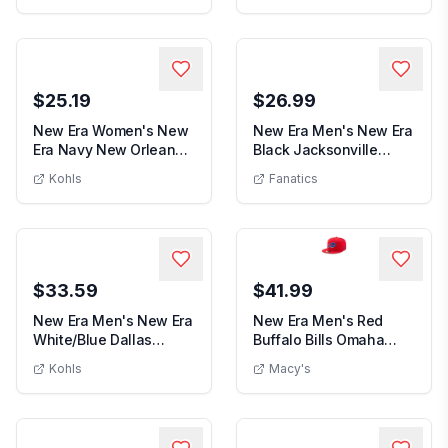
$25.19
$26.99
New Era Women's New
New Era Men's New Era
Era Navy New Orleans
Black Jacksonville
Women's New Era Navy New Orleans Pelic
Men's New
Pelicans Glam Ga...
Jaguars Captain ...
Kohls
Fanatics
$33.59
$41.99
New Era Men's New Era
New Era Men's Red
White/Blue Dallas
Buffalo Bills Omaha
Men's New Era White/Blue Dallas Maverick
Men's Re
Mavericks Repeat ...
59FIFTY Fitted Hat ...
Kohls
Macy's