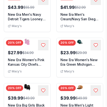
$43.99
$41.99
$55.99
$52.99
New Era Men's Navy
New Era Men's
Detroit Tigers Looney
Cream/Navy San Diego
Tunes Bugs Bunny...
Padres 2026 City
Macy's
Macy's
Conne...
20
% OFF
20
% OFF
$27.99
$23.99
$34.99
$29.99
New Era Women's Pink
New Era Women's New
Kansas City Chiefs
Era Green Michigan
Color Multiplier ...
State Spartans Scr...
Macy's
Macy's
20
% OFF
20
% OFF
$39.99
$39.99
$49.99
$49.99
New Era Big Girls Black
New Era Men's Light