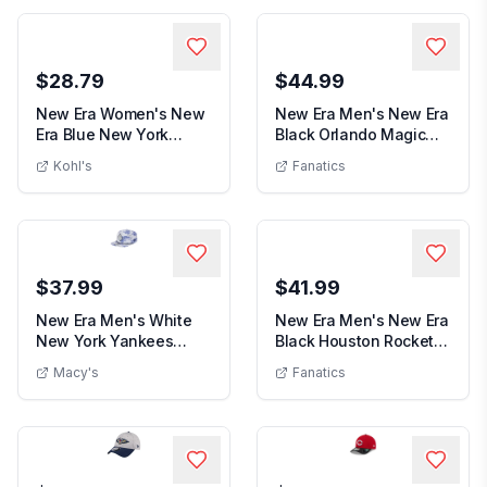
$28.79
$44.99
New Era Women's New
New Era Men's New Era
Era Blue New York
Black Orlando Magic
Women's New Era Blue New York Knicks
Men's N
Knicks Glam Game Fl...
Team 2.0 9TWENT...
Kohl's
Fanatics
$37.99
$41.99
New Era Men's White
New Era Men's New Era
New York Yankees
Black Houston Rockets
New Era Men's White New York Yankees P
Men's New Era
Printed Island Golfe...
59FIFTY Fitte...
Macy's
Fanatics