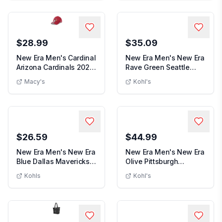
$28.99
$35.09
New Era Men's Cardinal
New Era Men's New Era
Arizona Cardinals 2024
Rave Green Seattle
New Era Men's Cardinal Arizona Cardinals 2024 S
Men's New 
Sideline 39...
Sounders FC Scri...
Macy's
Kohl's
$26.59
$44.99
New Era Men's New Era
New Era Men's New Era
Blue Dallas Mavericks
Olive Pittsburgh
Men's New Era Blue Dallas Mavericks Team T
Men's New
Team Text Gol...
Penguins Military ...
Kohls
Kohl's