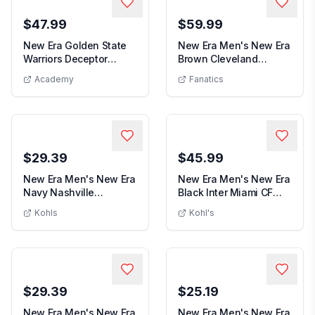
$47.99
$59.99
New Era Golden State
New Era Men's New Era
Warriors Deceptor
Brown Cleveland
New Era Golden State Warriors Deceptor 59F
Men's 
59FIFTY Fitted Hat
Browns 2025 Sidelin...
Academy
Fanatics
$29.39
$45.99
New Era Men's New Era
New Era Men's New Era
Navy Nashville
Black Inter Miami CF
Men's New Era Navy Nashville Predators
Men's New Er
Predators Core 59FIF...
Digi Bucket Ha...
Kohls
Kohl's
$29.39
$25.19
New Era Men's New Era
New Era Men's New Era