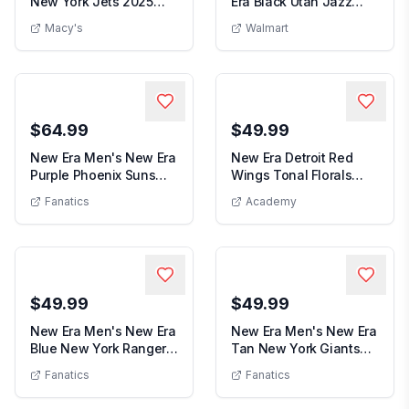
New York Jets 2025
Era Black Utah Jazz
New Era Men's Green New York Jets 2025
Men s
Sideline 39THIRTY ...
Subtle Camo 39THIRT...
Macy's
Walmart
$64.99
$49.99
New Era Men's New Era
New Era Detroit Red
Purple Phoenix Suns
Wings Tonal Florals
Men's New Era Purple Phoenix Suns Thro
New Era De
Throwback Penna...
59FIFTY Fitted Hat
Fanatics
Academy
$49.99
$49.99
New Era Men's New Era
New Era Men's New Era
Blue New York Rangers
Tan New York Giants
Men's New Era Blue New York Rangers State Pr
Men's Ne
State Pride 9...
19TWENTY Adjust...
Fanatics
Fanatics