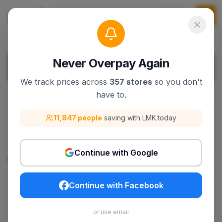
Never Overpay Again
We track prices across
357 stores
so you don't
have to.
Filters
1
11,847 people
saving with LMK.today
filters.filterBy
:
Clear All Filters
New Era
Continue with Google
165
products
Continue with Facebook
$30.79
$44.99
or use email