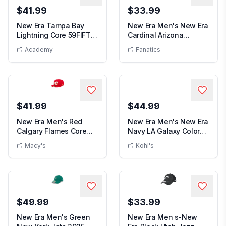
$41.99
$33.99
New Era Tampa Bay
New Era Men's New Era
Lightning Core 59FIFTY
Cardinal Arizona
New Era Tampa Bay Lightning Core 59FIFTY Fitted H
Men's N
Fitted Hat
Cardinals Main Buc...
Academy
Fanatics
$41.99
$44.99
New Era Men's Red
New Era Men's New Era
Calgary Flames Core
Navy LA Galaxy Color
New Era Men's Red Calgary Flames Core 5
Men's New E
59FIFTY Fitted Hat ...
Pack A-Frame 5...
Macy's
Kohl's
$49.99
$33.99
New Era Men's Green
New Era Men s-New