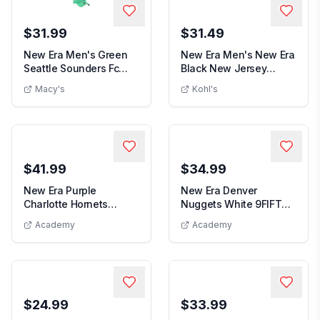
$31.99
$31.49
New Era Men's Green
New Era Men's New Era
Seattle Sounders Fc
Black New Jersey
New Era Men's Green Seattle Sounders F
Men's Ne
2026 Jersey Hook ...
Devils Faded Lines...
Macy's
Kohl's
$41.99
$34.99
New Era Purple
New Era Denver
Charlotte Hornets
Nuggets White 9FIFTY
New Era Denve
Official Team Color
Snapback Hat
Academy
Academy
New Era Purple Charlotte Hornets Official Team Color 
2Ton...
$24.99
$33.99