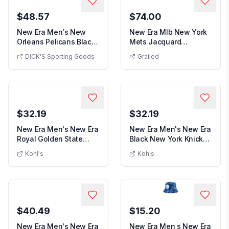
$48.57
$74.00
New Era Men's New
New Era Mlb New York
Orleans Pelicans Black
Mets Jacquard
New Era Men's New Orleans Pelicans Black 
Logo Pullover Ho...
Baseball Cap J32 in
DICK'S Sporting Goods
Grailed
New Era Mlb New York Me
Gr...
$32.19
$32.19
New Era Men's New Era
New Era Men's New Era
Royal Golden State
Black New York Knicks
Men's New Era Royal Golden State Warrior
Men's New Er
Warriors Throwba...
Camo Print UV...
Kohl's
Kohls
$40.49
$15.20
New Era Men's New Era
New Era Men s New Era