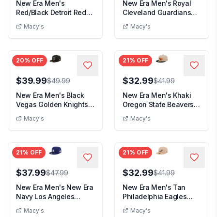
New Era Men's
New Era Men's Royal
Red/Black Detroit Red
Cleveland Guardians
Wings Mesh Crown
White Logo 59Fift...
Macy's
Macy's
Two-...
20
% OFF
21
% OFF
$39.99
$32.99
$49.99
$41.99
New Era Men's Black
New Era Men's Khaki
Vegas Golden Knights
Oregon State Beavers
Color Pop 59FIFT...
Two-Tone 59FIFTY...
Macy's
Macy's
21
% OFF
21
% OFF
$37.99
$32.99
$47.99
$41.99
New Era Men's New Era
New Era Men's Tan
Navy Los Angeles
Philadelphia Eagles
Dodgers 1988 World...
Candied Pecan 59FIF...
Macy's
Macy's