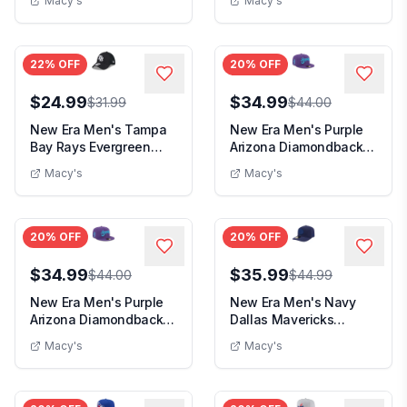
Macy's
Macy's
22
% OFF
20
% OFF
$24.99
$34.99
$31.99
$44.00
New Era Men's Tampa
New Era Men's Purple
Bay Rays Evergreen
Arizona Diamondbacks
Black White Neo 39...
2025 City Conne...
Macy's
Macy's
20
% OFF
20
% OFF
$34.99
$35.99
$44.00
$44.99
New Era Men's Purple
New Era Men's Navy
Arizona Diamondbacks
Dallas Mavericks
2025 City Conne...
Colorpack A-Frame
Macy's
Macy's
Pin...