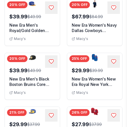
20
% OFF
20
% OFF
$39.99
$67.99
$49.99
$84.99
New Era Men's
New Era Women's Navy
Royal/Gold Golden
Dallas Cowboys
State Warriors
Throwback Fleece
Macy's
Macy's
Throwback ...
Full...
20
% OFF
25
% OFF
$39.99
$29.99
$49.99
$39.99
New Era Men's Black
New Era Women's New
Boston Bruins Core
Era Royal New York
59FIFTY Fitted Hat...
Giants Lace-Up Not...
Macy's
Macy's
21
% OFF
26
% OFF
$29.99
$27.99
$37.99
$37.99