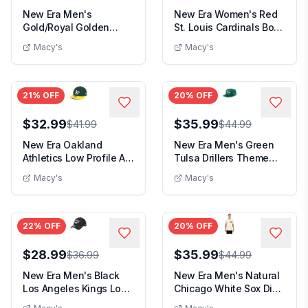
New Era Men's
New Era Women's Red
Gold/Royal Golden
St. Louis Cardinals Boxy
State Warriors Outdoor
Foil Logo T-...
Macy's
Macy's
Sp...
21
% OFF
20
% OFF
$32.99
$35.99
$41.99
$44.99
New Era Oakland
New Era Men's Green
Athletics Low Profile Ac
Tulsa Drillers Theme
Performance 59FI...
Nights 59FIFTY F...
Macy's
Macy's
22
% OFF
20
% OFF
$28.99
$35.99
$36.99
$44.99
New Era Men's Black
New Era Men's Natural
Los Angeles Kings Logo
Chicago White Sox Dia
39THIRTY Flex ...
de los Muerto...