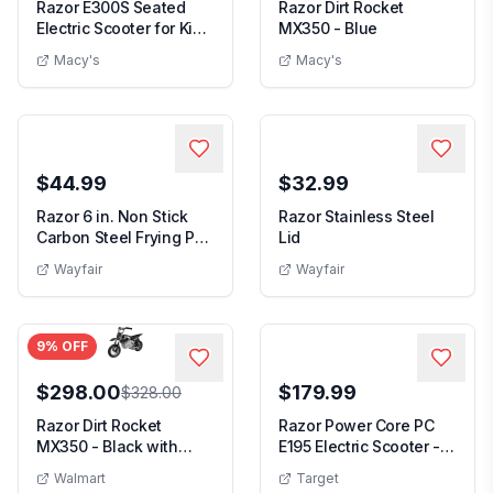
Razor E300S Seated
Razor Dirt Rocket
Electric Scooter for Kids,
MX350 - Blue
Pneumatic T...
Macy's
Macy's
$44.99
$32.99
Razor 6 in. Non Stick
Razor Stainless Steel
Carbon Steel Frying Pan
Lid
with Lid
Wayfair
Wayfair
9
% OFF
$298.00
$179.99
$328.00
Razor Dirt Rocket
Razor Power Core PC
MX350 - Black with
E195 Electric Scooter -
Decals up to 14 mph ...
Magenta: Stee...
Walmart
Target