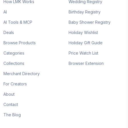
How LMK Works
Wedding Registry
AI
Birthday Registry
AI Tools & MCP
Baby Shower Registry
Deals
Holiday Wishlist
Browse Products
Holiday Gift Guide
Categories
Price Watch List
Collections
Browser Extension
Merchant Directory
For Creators
About
Contact
The Blog