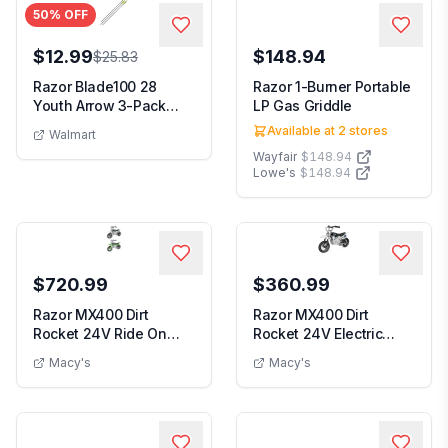
50
% OFF
$12.99
$148.94
$25.83
Razor Blade100 28
Razor 1-Burner Portable
Youth Arrow 3-Pack
LP Gas Griddle
Carbon Fiber Black/G...
Available at
2
stores
Walmart
Wayfair
$148.94
Lowe's
$148.94
$720.99
$360.99
Razor MX400 Dirt
Razor MX400 Dirt
Rocket 24V Ride On
Rocket 24V Electric
High-Torque Electric ...
Motocross Motorcycle...
Macy's
Macy's