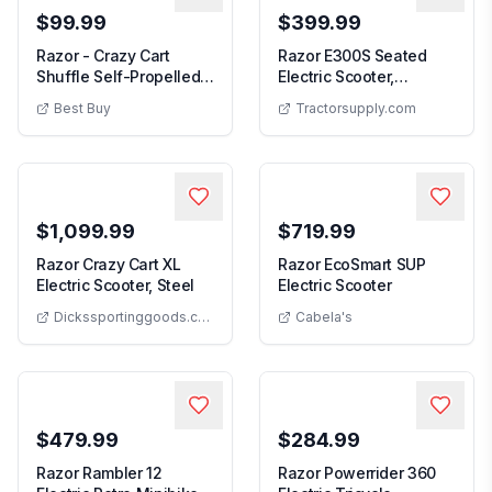
$99.99
$399.99
Razor - Crazy Cart
Razor E300S Seated
Shuffle Self-Propelled
Electric Scooter,
Razor - Crazy Cart Shuffle Self-Propelled Go-Kart
Razor E300S Seate
Go-Kart
White/Blue
Best Buy
Tractorsupply.com
$1,099.99
$719.99
Razor Crazy Cart XL
Razor EcoSmart SUP
Razor Crazy Cart XL Electric Scooter, Ste
Razor EcoSmar
Electric Scooter, Steel
Electric Scooter
Dickssportinggoods.com
Cabela's
$479.99
$284.99
Razor Rambler 12
Razor Powerrider 360