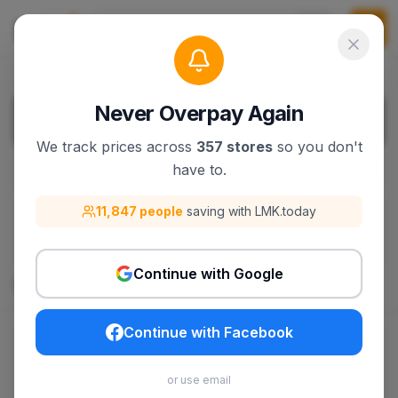
Never Overpay Again
We track prices across
357 stores
so you don't
have to.
Filters
1
11,847 people
saving with LMK.today
filters.filterBy
:
Clear All Filters
Razor
Continue with Google
134
products
Continue with Facebook
$309.99
$309.99
or use email