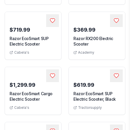
$719.99
$369.99
Razor EcoSmart SUP
Razor RX200 Electric
Razor EcoSmart SUP Electric Scooter
Razor RX200 Electric 
Electric Scooter
Scooter
Cabela's
Academy
$1,299.99
$619.99
Razor EcoSmart Cargo
Razor EcoSmart SUP
Razor EcoSmart Cargo Electric Scooter
Razor E
Electric Scooter
Electric Scooter, Black
Cabela's
Tractorsupply