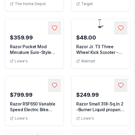
Powered Scoote...
Red: Steel Fr...
The Home Depot
Target
$359.99
$48.00
Razor Pocket Mod
Razor Jr. T3 Three
Miniature Euro-Style
Wheel Kick Scooter -
Electric Scooter fo...
Pink for Preschoo...
Lowe's
Walmart
$799.99
$249.99
Razor RSF650 Variable
Razor Small 318-Sq.In 2
Speed Electric Bike
-Burner Liquid propane
w/Pneumatic Tir...
Flat Top G...
Lowe's
Lowe's