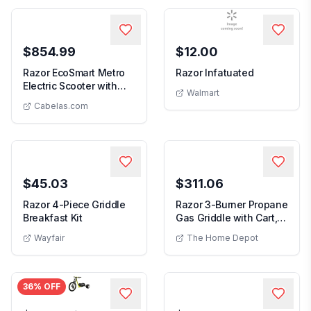
$854.99
$12.00
Razor EcoSmart Metro
Razor Infatuated
Electric Scooter with
Walmart
Razor EcoSmart Metro Electric Scooter with Seat
Seat
Cabelas.com
$45.03
$311.06
Razor 4-Piece Griddle
Razor 3-Burner Propane
Breakfast Kit
Gas Griddle with Cart,
Side Shelf ...
Wayfair
The Home Depot
36
% OFF