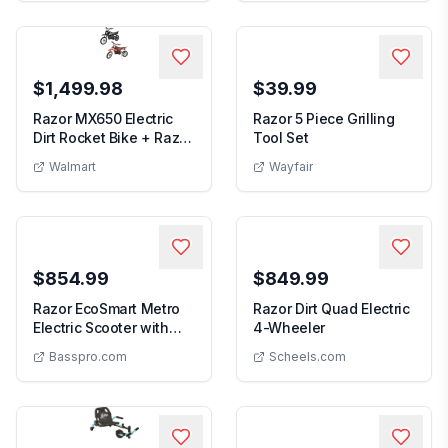
$1,499.98
$39.99
Razor MX650 Electric
Razor 5 Piece Grilling
5 Piece Grilling Tool 
Dirt Rocket Bike + Razor
Tool Set
Razor MX650 Electric Dirt Rocket Bike + Razor MX5
MX500 Dirt ...
Walmart
Wayfair
$854.99
$849.99
Razor EcoSmart Metro
Razor Dirt Quad Electric
Razor Dirt Quad E
Electric Scooter with
4-Wheeler
Razor EcoSmart Metro Electric Scooter with Seat
Seat
Basspro.com
Scheels.com