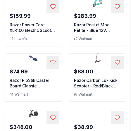
$159.99
$283.99
Razor Power Core
Razor Pocket Mod
XLR100 Electric Scooter
Petite - Blue 12V
Outdoor Ride-On ...
Miniature Euro-Style E...
Lowe's
Walmart
$74.99
$88.00
Razor RipStik Caster
Razor Carbon Lux Kick
Board Classic
Scooter - Red/Black
Collection 2 Wheel
Spoked Large Wh...
Walmart
Walmart
Ska...
$348.00
$38.99