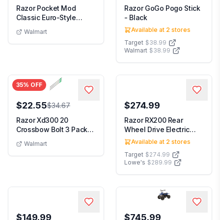
Razor Pocket Mod
Razor GoGo Pogo Stick
Classic Euro-Style
- Black
Electric Scooter - On...
Available at
2
stores
Walmart
Target
$38.99
Walmart
$38.99
35
% OFF
$22.55
$274.99
$34.67
Razor Xd300 20
Razor RX200 Rear
Crossbow Bolt 3 Pack
Wheel Drive Electric
By Allen Company Black
Powered Terrain Sco...
Available at
2
stores
Walmart
Target
$274.99
Lowe's
$289.99
$149.99
$745.99