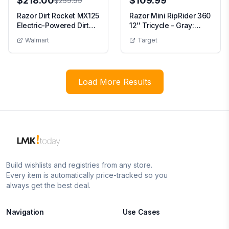
$218.00
$109.99
$259.99
Razor Dirt Rocket MX125
Razor Mini RipRider 360
Electric-Powered Dirt
12'' Tricycle - Gray:
Bike - Blac...
Steel Frame...
Walmart
Target
Load More Results
Build wishlists and registries from any store.
Every item is automatically price-tracked so you
always get the best deal.
Navigation
Use Cases