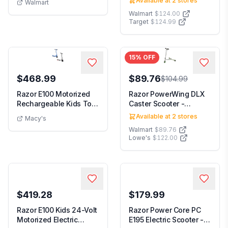
Available at
2
stores
Walmart
Walmart
$124.00
Target
$124.99
15
% OFF
$468.99
$89.76
$104.99
Razor E100 Motorized
Razor PowerWing DLX
Rechargeable Kids Toy
Caster Scooter -
Electric Scoot...
Silver/Green 3-Wheel...
Available at
2
stores
Macy's
Walmart
$89.76
Lowe's
$122.00
$419.28
$179.99
Razor E100 Kids 24-Volt
Razor Power Core PC
Motorized Electric
E195 Electric Scooter -