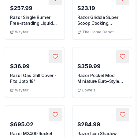
$257.99
$23.19
Razor Single Burner
Razor Griddle Super
Free-standing Liquid
Scoop Cooking
Propane Gas Grill
Accessory
Wayfair
The Home Depot
$36.99
$359.99
Razor Gas Grill Cover -
Razor Pocket Mod
Fits Upto 18"
Miniature Euro-Style
Electric Scooter fo...
Wayfair
Lowe's
$695.02
$284.99
Razor MX400 Rocket
Razor Icon Shadow