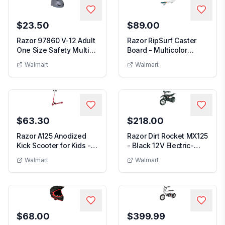
$23.50
$89.00
Razor 97860 V-12 Adult
Razor RipSurf Caster
One Size Safety Multi
Board - Multicolor
Sport Bicycl...
76mm 360-Degree P...
Walmart
Walmart
$63.30
$218.00
Razor A125 Anodized
Razor Dirt Rocket MX125
Kick Scooter for Kids -
- Black 12V Electric-
Lightweight F...
Powered Mini...
Walmart
Walmart
$68.00
$399.99