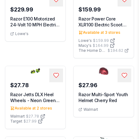
$229.99
$159.99
Razor E100 Motorized
Razor Power Core
24-Volt 10 MPH Electric
XLR100 Electric Scooter
Powered Kids...
Outdoor Ride-On ...
Available at
3
stores
Lowe's
Lowe's
$159.99
Macy's
$164.99
The Home Depot
$194.62
$27.78
$27.96
Razor Jetts DLX Heel
Razor Multi-Sport Youth
Wheels - Neon Green
Helmet Cherry Red
Wheeled Skate Sh...
Available at
2
stores
Walmart
Walmart
$27.78
Target
$27.99