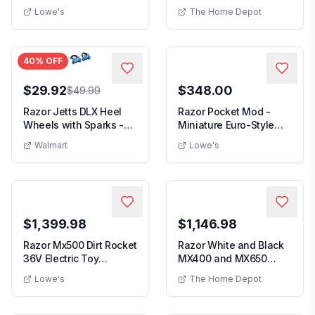
Motocross Motorc...
Griddle Flat T...
Lowe's
The Home Depot
40
% OFF
$29.92
$348.00
$49.99
Razor Jetts DLX Heel
Razor Pocket Mod -
Wheels with Sparks -
Miniature Euro-Style
Neon Blue Skate...
Electric Scooter ...
Walmart
Lowe's
$1,399.98
$1,146.98
Razor Mx500 Dirt Rocket
Razor White and Black
36V Electric Toy
MX400 and MX650
Motocross Dirt B...
Electric Toy Motocr...
Lowe's
The Home Depot