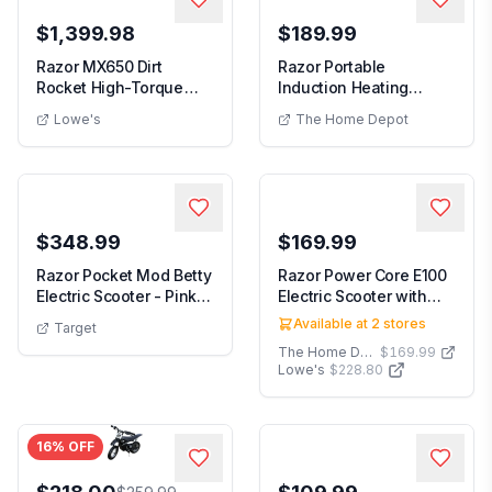
$1,399.98
$189.99
Razor MX650 Dirt
Razor Portable
Rocket High-Torque
Induction Heating
Electric Motocross Di...
Electric Grill Griddle i...
Lowe's
The Home Depot
$348.99
$169.99
Razor Pocket Mod Betty
Razor Power Core E100
Electric Scooter - Pink:
Electric Scooter with
Steel Fra...
Hand Operated...
Available at
2
stores
Target
The Home Depot
$169.99
Lowe's
$228.80
16
% OFF