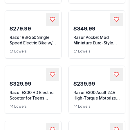
$279.99
$349.99
Razor RSF350 Single
Razor Pocket Mod
Speed Electric Bike w/
Miniature Euro-Style
Pneumatic Tire...
Electric Scooter fo...
Lowe's
Lowe's
$329.99
$239.99
Razor E300 HD Electric
Razor E300 Adult 24V
Scooter for Teens
High-Torque Motorized
Adults 9" Pneuma...
Electric Batte...
Lowe's
Lowe's