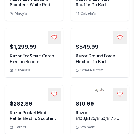
Razor E200 Electric Scooter - White Red
Razor Crazy C
Scooter - White Red
Shuffle Go Kart
Macy's
Cabela's
$1,299.99
$549.99
Razor EcoSmart Cargo
Razor Ground Force
Razor EcoSmart Cargo Electric Scooter
Razor Ground 
Electric Scooter
Electric Go Kart
Cabela's
Scheels.com
$282.99
$10.99
Razor Pocket Mod
Razor
Petite Electric Scooter -
E100/E125/E150/E175
Razor Pocket Mod Petite Electric Scooter - Blue
Razor E100/E125
Blue
Wire Harness
Target
Walmart