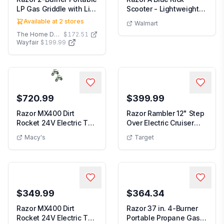
LP Gas Griddle with Lid
Scooter - Lightweight
in Black
Foldable Aluminum...
Available at
2
stores
Walmart
The Home Depot
$172.51
Wayfair
$199.99
$720.99
$399.99
Razor MX400 Dirt
Razor Rambler 12" Step
Rocket 24V Electric Toy
Over Electric Cruiser
Motocross Dirt B...
Bike - Mint:...
Macy's
Target
$349.99
$364.34
Razor MX400 Dirt
Razor 37 in. 4-Burner
Rocket 24V Electric Toy
Portable Propane Gas