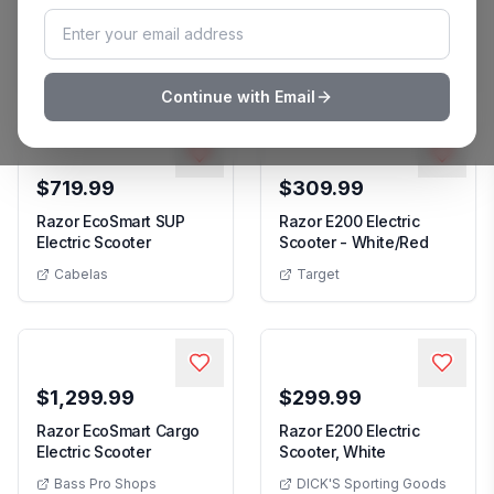
Razor E200 Electric
Razor E200 Electric
Razor E200 Electric Scooter
Razor E20
Scooter
Scooter - White Red
Academy
Macy's
Continue with Email
$719.99
$309.99
Razor EcoSmart SUP
Razor E200 Electric
Razor EcoSmart SUP Electric Scooter
Razor E2
Electric Scooter
Scooter - White/Red
Cabelas
Target
$1,299.99
$299.99
Razor EcoSmart Cargo
Razor E200 Electric
Razor EcoSmart Cargo Electric Scooter
Razor E200 Ele
Electric Scooter
Scooter, White
Bass Pro Shops
DICK'S Sporting Goods