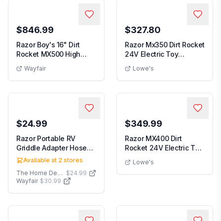
$846.99
$327.80
Razor Boy's 16" Dirt
Razor Mx350 Dirt Rocket
Rocket MX500 High
24V Electric Toy
Performance Electr...
Motocross Motorc...
Wayfair
Lowe's
$24.99
$349.99
Razor Portable RV
Razor MX400 Dirt
Griddle Adapter Hose
Rocket 24V Electric Toy
for 20 lbs. Propan...
Motocross Motorc...
Available at
2
stores
Lowe's
The Home Depot
$24.99
Wayfair
$30.99