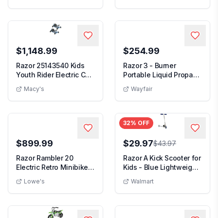
$1,148.99
$254.99
Razor 25143540 Kids
Razor 3 - Burner
Youth Rider Electric Car
Portable Liquid Propane
Go Kart Dune...
30000 BTU Gas Grill
Macy's
Wayfair
32
% OFF
$899.99
$29.97
$43.97
Razor Rambler 20
Razor A Kick Scooter for
Electric Retro Minibike
Kids - Blue Lightweight
with 500W Motor ...
Foldable...
Lowe's
Walmart