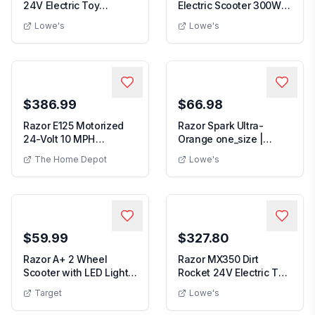
24V Electric Toy
Electric Scooter 300W 3
Motocross Dirt Bike B...
Speed Motor Fol...
Lowe's
Lowe's
$386.99
$66.98
Razor E125 Motorized
Razor Spark Ultra-
24-Volt 10 MPH
Orange one_size |
Rechargeable Electric...
13010480
The Home Depot
Lowe's
$59.99
$327.80
Razor A+ 2 Wheel
Razor MX350 Dirt
Scooter with LED Lights
Rocket 24V Electric Toy
- Black: Aluminu...
Motocross Motorc...
Target
Lowe's