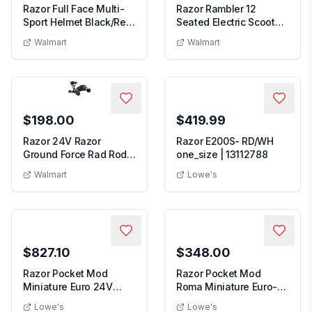
Razor Full Face Multi-
Razor Rambler 12
Sport Helmet Black/Red
Seated Electric Scooter-
Child
White up to 14 ...
Walmart
Walmart
$198.00
$419.99
Razor 24V Razor
Razor E200S- RD/WH
Ground Force Rad Rod -
one_size | 13112788
Electric Pocket Go...
Walmart
Lowe's
$827.10
$348.00
Razor Pocket Mod
Razor Pocket Mod
Miniature Euro 24V
Roma Miniature Euro-
Electric Retro White ...
Style Electric Scoot...
Lowe's
Lowe's