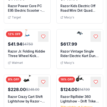
Razor Power Core PC
Razor Kids Electric Off
E95 Electric Scooter -
Road Mini Dirt Quad
Pink: Steel Fr...
Bike 4 Wheele...
Target
Macy's
12
% OFF
$41.94
$617.99
$47.50
Razor Jr. Folding Kiddie
Razor Vintage Single
Three Wheel Kick
Rider Electric Kart Dune
Scooter - Blue ...
Buggy for A...
Walmart
Macy's
8
% OFF
16
% OFF
$228.00
$124.00
$248.00
$147.99
Razor Crazy Cart Shift
Razor RipRider 360
Lightshow by Razor -
Lightshow - Drift Trike
12V Electric ...
with Colorful ...