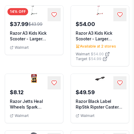
14
% OFF
$37.99
$54.00
$43.99
Razor A3 Kids Kick
Razor A3 Kids Kick
Scooter - Larger
Scooter - Larger
Wheels Front
Wheels Front
Available at
2
stores
Walmart
Suspensi...
Suspensi...
Walmart
$54.00
Target
$54.99
$8.12
$49.59
Razor Jetts Heal
Razor Black Label
Wheels Spark
RipStik Ripster Caster
Replacement Pack
Board - 2 Wheel ...
Walmart
Walmart