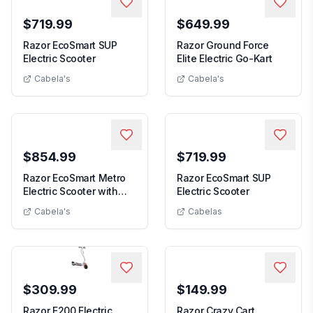
$719.99
$649.99
Razor EcoSmart SUP
Razor Ground Force
Razor EcoSmart SUP Electric Scooter
Razor Gro
Electric Scooter
Elite Electric Go-Kart
Cabela's
Cabela's
$854.99
$719.99
Razor EcoSmart Metro
Razor EcoSmart SUP
Razor EcoSmar
Electric Scooter with
Electric Scooter
Razor EcoSmart Metro Electric Scooter with Seat
Seat
Cabela's
Cabelas
$309.99
$149.99
Razor E200 Electric
Razor Crazy Cart