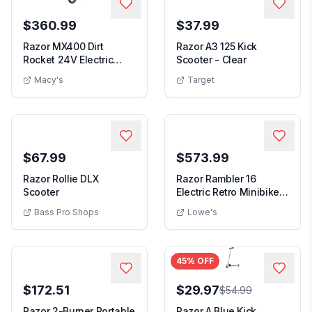
$360.99
$37.99
Razor MX400 Dirt
Razor A3 125 Kick
Rocket 24V Electric
Scooter - Clear
Motocross Motorcycle...
Macy's
Target
$67.99
$573.99
Razor Rollie DLX
Razor Rambler 16
Scooter
Electric Retro Minibike
with 350W Motor ...
Bass Pro Shops
Lowe's
45
% OFF
$172.51
$29.97
$54.99
Razor 2-Burner Portable
Razor A Blue Kick