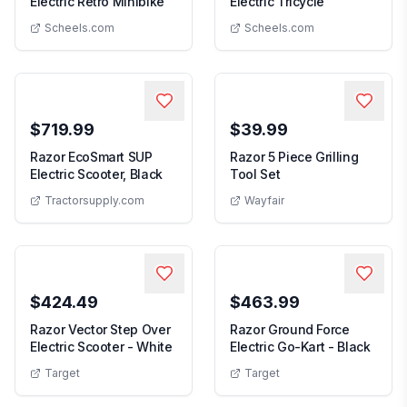
Razor Rambler 12 Electric Retro Minibike
Razor Powerri
Electric Retro Minibike
Electric Tricycle
Scheels.com
Scheels.com
$719.99
$39.99
Razor EcoSmart SUP
Razor 5 Piece Grilling
Razor EcoSmart SUP Electric Scooter, Bl
5 Piece Grilling Tool 
Electric Scooter, Black
Tool Set
Tractorsupply.com
Wayfair
$424.49
$463.99
Razor Vector Step Over
Razor Ground Force
Razor Vector Step Over Electric Scoote
Razor 
Electric Scooter - White
Electric Go-Kart - Black
Target
Target