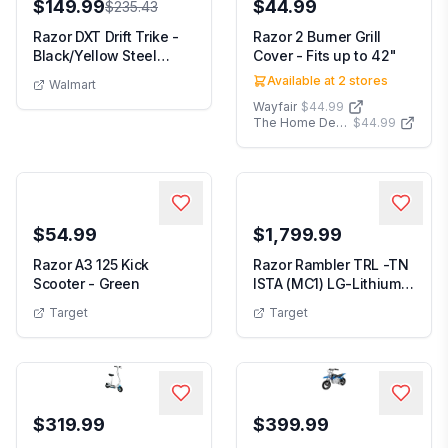
$149.99
$44.99
$235.43
Razor DXT Drift Trike -
Razor 2 Burner Grill
Black/Yellow Steel
Cover - Fits up to 42"
Frame 3-Wheele...
Available at
2
stores
Walmart
Wayfair
$44.99
The Home Depot
$44.99
$54.99
$1,799.99
Razor A3 125 Kick
Razor Rambler TRL -TN
Scooter - Green
ISTA (MC1) LG-Lithium
Ride-On Motor...
Target
Target
$319.99
$399.99