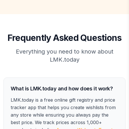
Frequently Asked Questions
Everything you need to know about
LMK.today
What is LMK.today and how does it work?
LMK.today is a free online gift registry and price
tracker app that helps you create wishlists from
any store while ensuring you always pay the
best price. We track prices across 1,000+