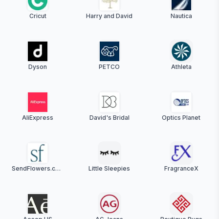
Cricut
Harry and David
Nautica
Dyson
PETCO
Athleta
AliExpress
David's Bridal
Optics Planet
SendFlowers.com
Little Sleepies
FragranceX