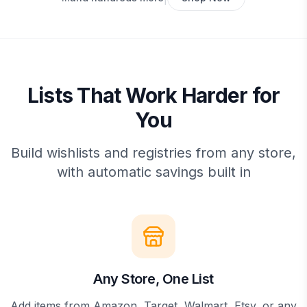
Lists That Work Harder for
You
Build wishlists and registries from any store,
with automatic savings built in
Any Store, One List
Add items from Amazon, Target, Walmart, Etsy, or any