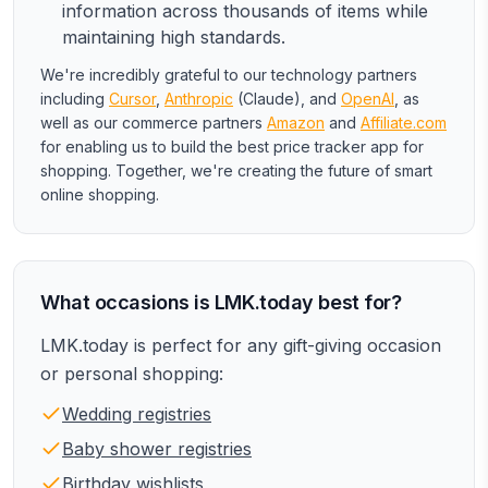
information across thousands of items while
maintaining high standards.
We're incredibly grateful to our technology partners
including
Cursor
,
Anthropic
(Claude), and
OpenAI
, as
well as our commerce partners
Amazon
and
Affiliate.com
for enabling us to build the best price tracker app for
shopping. Together, we're creating the future of smart
online shopping.
What occasions is LMK.today best for?
LMK.today is perfect for any gift-giving occasion
or personal shopping:
Wedding registries
Baby shower registries
Birthday wishlists