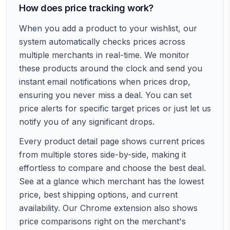
How does price tracking work?
When you add a product to your wishlist, our
system automatically checks prices across
multiple merchants in real-time. We monitor
these products around the clock and send you
instant email notifications when prices drop,
ensuring you never miss a deal. You can set
price alerts for specific target prices or just let us
notify you of any significant drops.
Every product detail page shows current prices
from multiple stores side-by-side, making it
effortless to compare and choose the best deal.
See at a glance which merchant has the lowest
price, best shipping options, and current
availability. Our Chrome extension also shows
price comparisons right on the merchant's