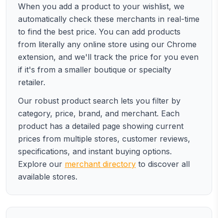
When you add a product to your wishlist, we
automatically check these merchants in real-time
to find the best price. You can add products
from literally any online store using our Chrome
extension, and we'll track the price for you even
if it's from a smaller boutique or specialty
retailer.
Our robust product search lets you filter by
category, price, brand, and merchant. Each
product has a detailed page showing current
prices from multiple stores, customer reviews,
specifications, and instant buying options.
Explore our
merchant directory
to discover all
available stores.