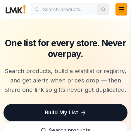
LMK.today —
One list for every store. Never
overpay.
Search products, build a wishlist or registry,
and get alerts when prices drop — then
share one link so gifts never get duplicated.
Build My List
Search products