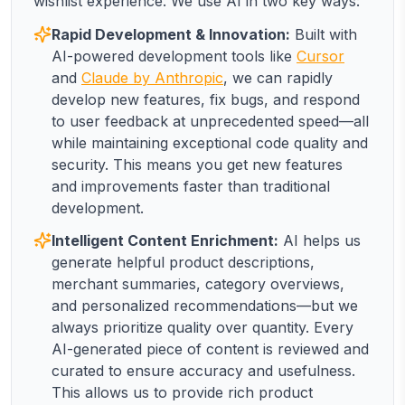
wishlist experience. We use AI in two key ways:
Rapid Development & Innovation:
Built with
AI-powered development tools like
Cursor
and
Claude by Anthropic
, we can rapidly
develop new features, fix bugs, and respond
to user feedback at unprecedented speed—all
while maintaining exceptional code quality and
security. This means you get new features
and improvements faster than traditional
development.
Intelligent Content Enrichment:
AI helps us
generate helpful product descriptions,
merchant summaries, category overviews,
and personalized recommendations—but we
always prioritize quality over quantity. Every
AI-generated piece of content is reviewed and
curated to ensure accuracy and usefulness.
This allows us to provide rich product