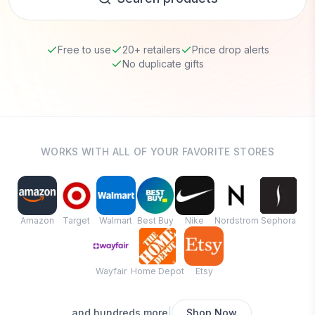
Free to use
20+ retailers
Price drop alerts
No duplicate gifts
WORKS WITH ALL OF YOUR FAVORITE STORES
Amazon
Target
Walmart
Best Buy
Nike
Nordstrom
Sephora
Wayfair
Home Depot
Etsy
|
...and hundreds more
Shop Now