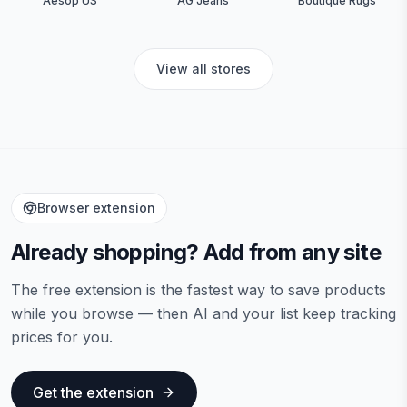
Aesop US
AG Jeans
Boutique Rugs
View all stores
Browser extension
Already shopping? Add from any site
The free extension is the fastest way to save products
while you browse — then AI and your list keep tracking
prices for you.
Get the extension