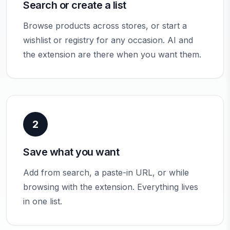
Search or create a list
Browse products across stores, or start a
wishlist or registry for any occasion. AI and
the extension are there when you want them.
2
Save what you want
Add from search, a paste-in URL, or while
browsing with the extension. Everything lives
in one list.