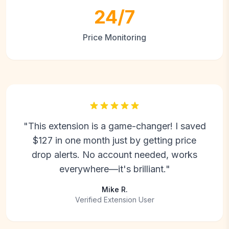
24/7
Price Monitoring
"This extension is a game-changer! I saved
$127 in one month just by getting price
drop alerts. No account needed, works
everywhere—it's brilliant."
Mike R.
Verified Extension User