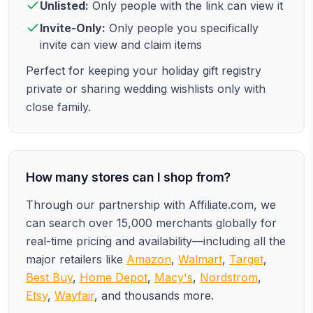
Unlisted:
Only people with the link can view it
Invite-Only:
Only people you specifically
invite can view and claim items
Perfect for keeping your holiday gift registry
private or sharing wedding wishlists only with
close family.
How many stores can I shop from?
Through our partnership with Affiliate.com, we
can search over 15,000 merchants globally for
real-time pricing and availability—including all the
major retailers like
Amazon
,
Walmart
,
Target
,
Best Buy
,
Home Depot
,
Macy's
,
Nordstrom
,
Etsy
,
Wayfair
, and thousands more.