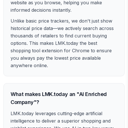
website as you browse, helping you make
informed decisions instantly.
Unlike basic price trackers, we don't just show
historical price data—we actively search across
thousands of retailers to find current buying
options. This makes LMK.today the best
shopping tool extension for Chrome to ensure
you always pay the lowest price available
anywhere online.
What makes LMK.today an "AI Enriched
Company"?
LMK.today leverages cutting-edge artificial
intelligence to deliver a superior shopping and