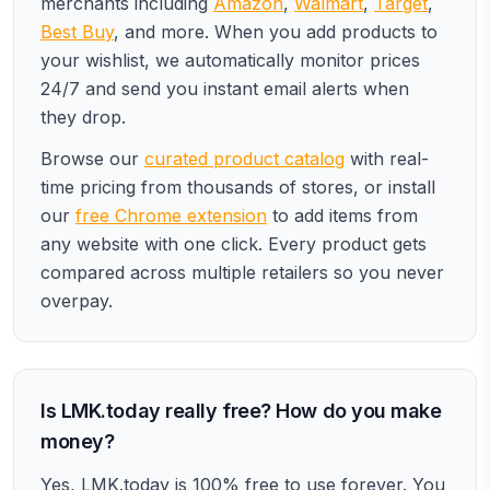
merchants including
Amazon
,
Walmart
,
Target
,
Best Buy
, and more. When you add products to
your wishlist, we automatically monitor prices
24/7 and send you instant email alerts when
they drop.
Browse our
curated product catalog
with real-
time pricing from thousands of stores, or install
our
free Chrome extension
to add items from
any website with one click. Every product gets
compared across multiple retailers so you never
overpay.
Is LMK.today really free? How do you make
money?
Yes, LMK.today is 100% free to use forever. You