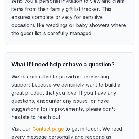
send you a personal invitation to view and claim
items from their family gift list tracker. This
ensures complete privacy for sensitive
occasions like weddings or baby showers where
the guest list is carefully managed.
What if I need help or have a question?
We're committed to providing unrelenting
support because we genuinely want to build a
great product that you love. If you have any
questions, encounter any issues, or have
suggestions for improvements, please don't
hesitate to reach out.
Visit our
Contact page
to get in touch. We read
every message personally and respond as