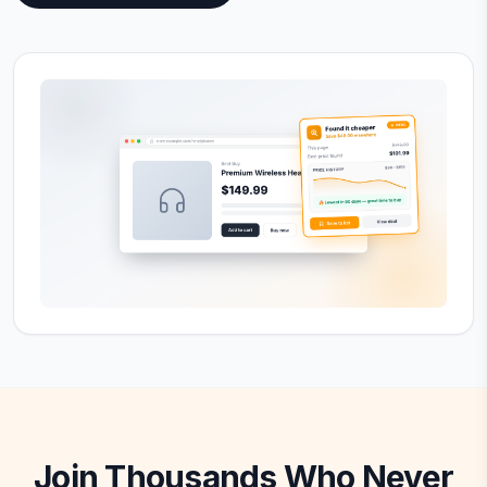
Join Thousands Who Never