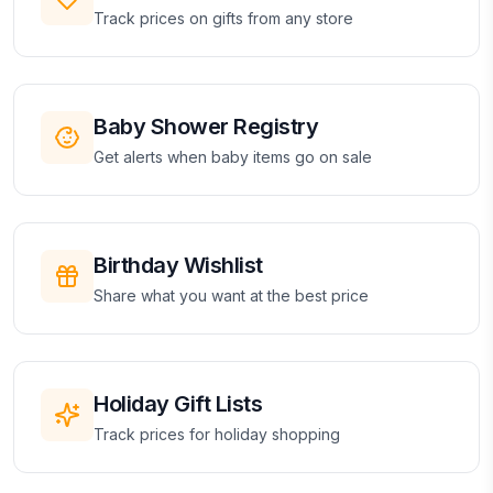
Track prices on gifts from any store
Baby Shower Registry
Get alerts when baby items go on sale
Birthday Wishlist
Share what you want at the best price
Holiday Gift Lists
Track prices for holiday shopping