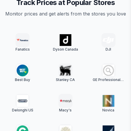
Track Prices at Popular Stores
Monitor prices and get alerts from the stores you love
Fanatics
Dyson Canada
DJI
Best Buy
Stanley CA
GE Professional Discounts (US)
Delonghi US
Macy's
Novica