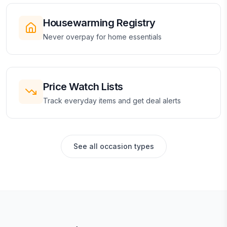
Housewarming Registry
Never overpay for home essentials
Price Watch Lists
Track everyday items and get deal alerts
See all occasion types