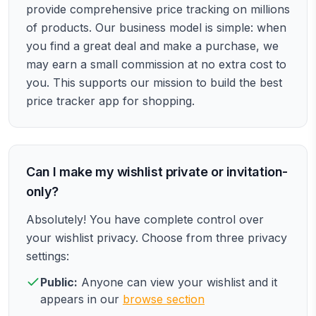
provide comprehensive price tracking on millions
of products. Our business model is simple: when
you find a great deal and make a purchase, we
may earn a small commission at no extra cost to
you. This supports our mission to build the best
price tracker app for shopping.
Can I make my wishlist private or invitation-
only?
Absolutely! You have complete control over
your wishlist privacy. Choose from three privacy
settings:
Public:
Anyone can view your wishlist and it
appears in our
browse section