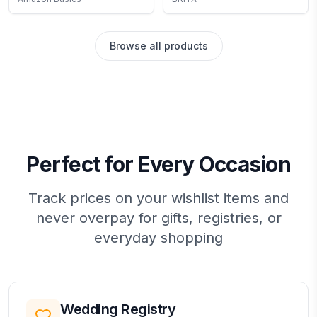
inch, White, 12 Count (12
Reduces Copper,
Pack of 50) White 8.5-
Cadmium and Mercury
Inch by 11.75-Inch
Impurities, Lasts Two
Browse all products
Months or 40 Gallons,
Includes 3 Filters for
Pitchers
Perfect for Every Occasion
Track prices on your wishlist items and
never overpay for gifts, registries, or
everyday shopping
Wedding Registry