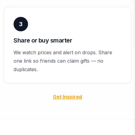
3
Share or buy smarter
We watch prices and alert on drops. Share
one link so friends can claim gifts — no
duplicates.
Get Inspired