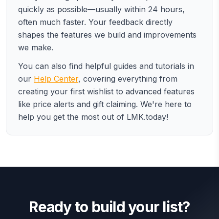
quickly as possible—usually within 24 hours,
often much faster. Your feedback directly
shapes the features we build and improvements
we make.
You can also find helpful guides and tutorials in
our
Help Center
, covering everything from
creating your first wishlist to advanced features
like price alerts and gift claiming. We're here to
help you get the most out of LMK.today!
Ready to build your list?