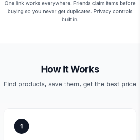
One link works everywhere. Friends claim items before
buying so you never get duplicates. Privacy controls
built in.
How It Works
Find products, save them, get the best price
1