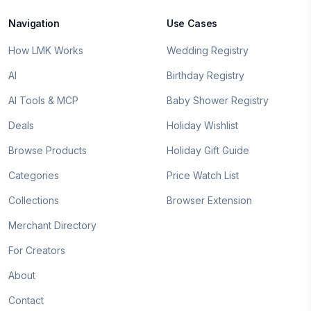
Navigation
Use Cases
How LMK Works
Wedding Registry
AI
Birthday Registry
AI Tools & MCP
Baby Shower Registry
Deals
Holiday Wishlist
Browse Products
Holiday Gift Guide
Categories
Price Watch List
Collections
Browser Extension
Merchant Directory
For Creators
About
Contact