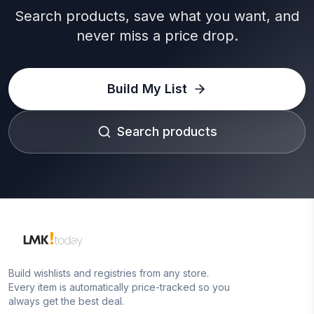
Search products, save what you want, and
never miss a price drop.
Build My List
Search products
Build wishlists and registries from any store.
Every item is automatically price-tracked so you
always get the best deal.