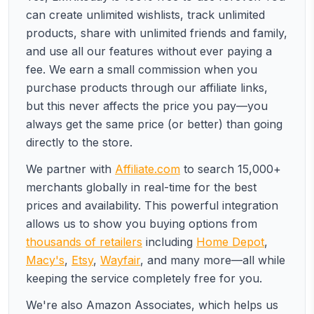
can create unlimited wishlists, track unlimited
products, share with unlimited friends and family,
and use all our features without ever paying a
fee. We earn a small commission when you
purchase products through our affiliate links,
but this never affects the price you pay—you
always get the same price (or better) than going
directly to the store.
We partner with
Affiliate.com
to search 15,000+
merchants globally in real-time for the best
prices and availability. This powerful integration
allows us to show you buying options from
thousands of retailers
including
Home Depot
,
Macy's
,
Etsy
,
Wayfair
, and many more—all while
keeping the service completely free for you.
We're also Amazon Associates, which helps us