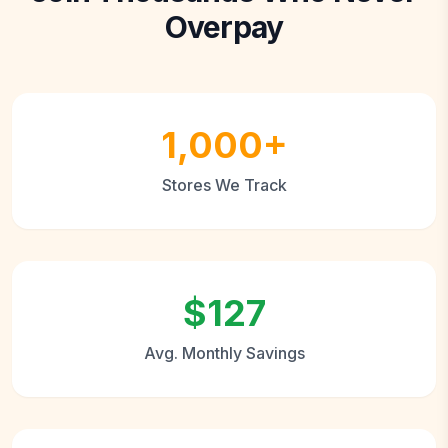
Overpay
1,000+
Stores We Track
$127
Avg. Monthly Savings