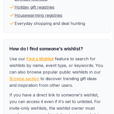
Holiday gift registries
Housewarming registries
Everyday shopping and deal hunting
How do I find someone's wishlist?
Use our
Find a Wishlist
feature to search for
wishlists by name, event type, or keywords. You
can also browse popular public wishlists in our
Browse section
to discover trending gift ideas
and inspiration from other users.
If you have a direct link to someone's wishlist,
you can access it even if it's set to unlisted. For
invite-only wishlists, the wishlist owner must