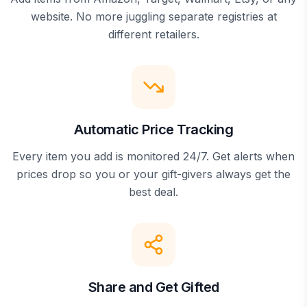
website. No more juggling separate registries at
different retailers.
Automatic Price Tracking
Every item you add is monitored 24/7. Get alerts when
prices drop so you or your gift-givers always get the
best deal.
Share and Get Gifted