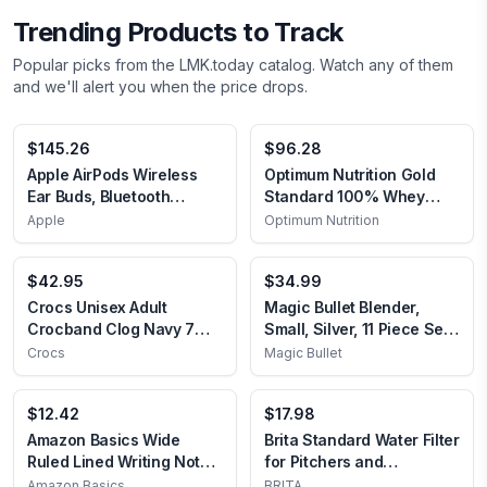
Trending Products to Track
Popular picks from the LMK.today catalog. Watch any of them
and we'll alert you when the price drops.
$145.26
$96.28
Apple AirPods Wireless
Optimum Nutrition Gold
Ear Buds, Bluetooth
Standard 100% Whey
Headphones with
Protein Powder,
Apple
Optimum Nutrition
Lightning Charging Case
Chocolate Malt, 5 Pound
Included, Over 24 Hours
(Packaging May Vary)
$42.95
$34.99
of Battery Life, Effortless
Chocolate Malt 5 Pound
Setup for iPhone Without
(Pack of 1)
Crocs Unisex Adult
Magic Bullet Blender,
AppleCare+
Crocband Clog Navy 7
Small, Silver, 11 Piece Set
Women/5 Men
11 piece Silver
Crocs
Magic Bullet
$12.42
$17.98
Amazon Basics Wide
Brita Standard Water Filter
Ruled Lined Writing Note
for Pitchers and
Pads, 8.5 inch x 11.75
Dispensers, BPA-Free,
‎Amazon Basics
‎BRITA