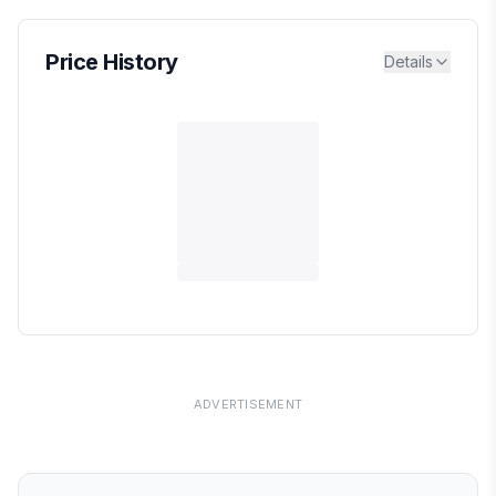
Price History
Details
ADVERTISEMENT