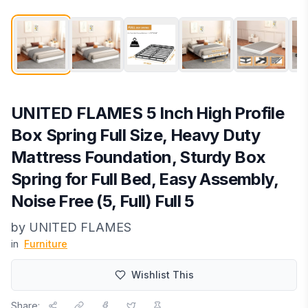
UNITED FLAMES 5 Inch High Profile
Box Spring Full Size, Heavy Duty
Mattress Foundation, Sturdy Box
Spring for Full Bed, Easy Assembly,
Noise Free (5, Full) Full 5
by
UNITED FLAMES
in
Furniture
Wishlist This
Share: