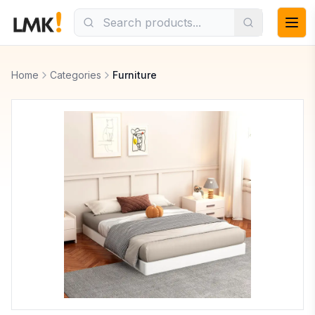
Home
Categories
Furniture