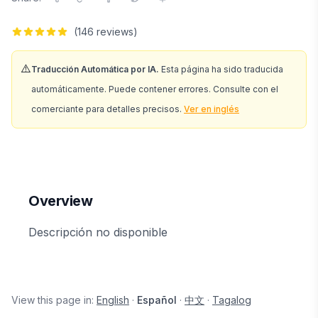
(
146
reviews)
⚠️
Traducción Automática por IA.
Esta página ha sido traducida
automáticamente. Puede contener errores. Consulte con el
comerciante para detalles precisos.
Ver en inglés
Overview
Descripción no disponible
View this page in:
English
·
Español
·
中文
·
Tagalog