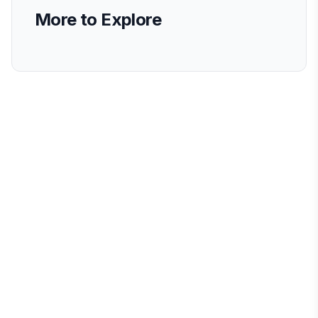
More to Explore