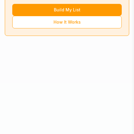
Build My List
How It Works