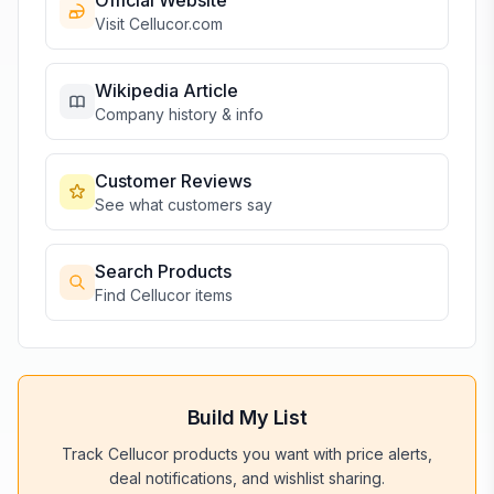
Official Website
Visit
Cellucor
.com
Wikipedia Article
Company history & info
Customer Reviews
See what customers say
Search Products
Find
Cellucor
items
Build My List
Track
Cellucor
products you want with price alerts,
deal notifications, and wishlist sharing.