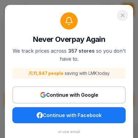
Never Overpay Again
We track prices across
357 stores
so you don't
Cellucor
have to.
Discover Cellucor products, deals, and best
11,847 people
saving with LMK.today
sellers on lmk.today.
Continue with Google
Visit
Cellucor
Continue with Facebook
or use email