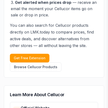
Get alerted when prices drop
— receive an
email the moment your
Cellucor
items go on
sale or drop in price.
You can also search for
Cellucor
products
directly on LMK.today to compare prices, find
active deals, and discover alternatives from
other stores — all without leaving the site.
Get Free Extension
Browse
Cellucor
Products
Learn More About
Cellucor