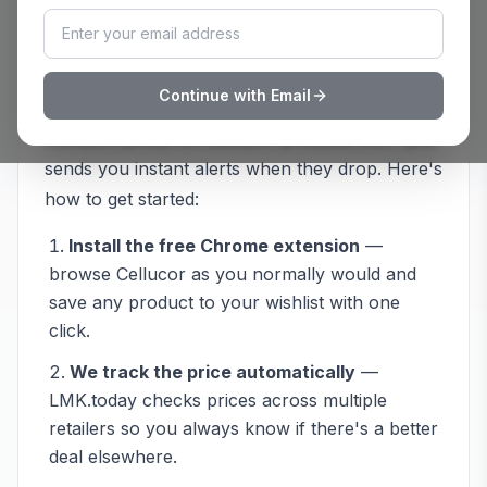
How to Track
Cellucor
Prices with
LMK.today
Continue with Email
Never overpay at
Cellucor
again. LMK.today
monitors prices on
Cellucor
products 24/7 and
sends you instant alerts when they drop. Here's
how to get started:
Install the free Chrome extension
—
browse
Cellucor
as you normally would and
save any product to your wishlist with one
click.
We track the price automatically
—
LMK.today checks prices across multiple
retailers so you always know if there's a better
deal elsewhere.