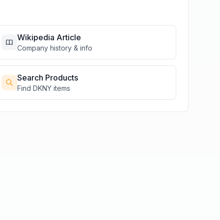
Wikipedia Article
Company history & info
Search Products
Find
DKNY
items