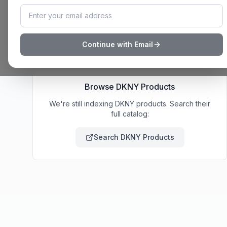
deal notifications, and wishlist sharing.
Build My List
How It Works
Continue with Email
Browse
DKNY
Products
We're still indexing DKNY products. Search their
full catalog:
Search
DKNY
Products