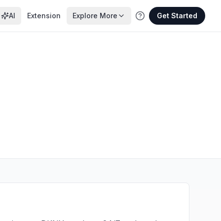
AI
Extension
Explore More
Get Started