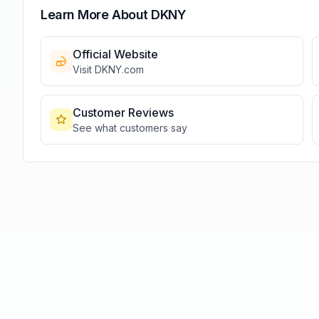
Learn More About
DKNY
Official Website
Visit
DKNY
.com
Customer Reviews
See what customers say