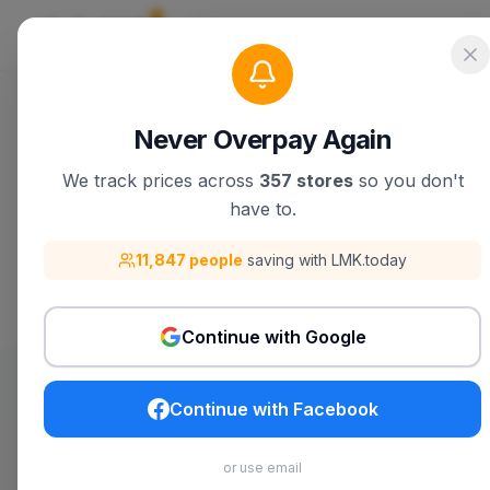
DKNY
Never Overpay Again
We track prices across
357 stores
so you don't
Discover DKNY products, deals, and be
have to.
11,847 people
saving with LMK.today
Visit
DKNY
Search
DKNY
on 
Continue with Google
Continue with Facebook
Build My List
or use email
Track
DKNY
products you want with price alerts,