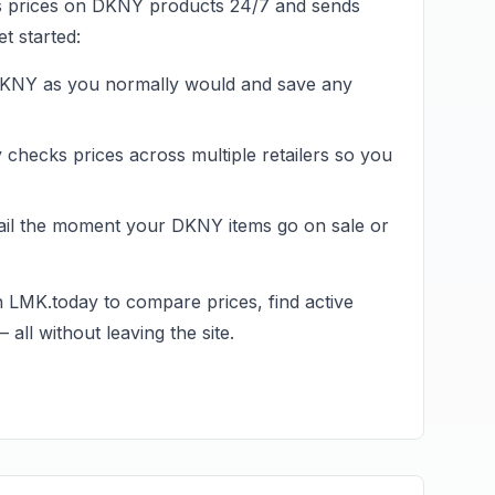
s prices on
DKNY
products 24/7 and sends
t started:
KNY
as you normally would and save any
hecks prices across multiple retailers so you
ail the moment your
DKNY
items go on sale or
n LMK.today to compare prices, find active
all without leaving the site.