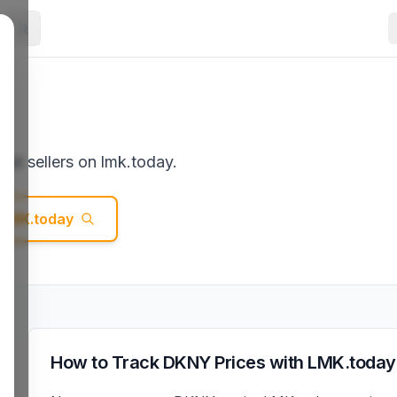
st sellers on lmk.today.
LMK.today
How to Track
DKNY
Prices with LMK.today