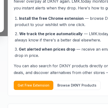
Never overpay at
DKNY
again. LMK.today monitor
you instant alerts when they drop. Here's how to ge
Install the free Chrome extension
— browse
D
product to your wishlist with one click.
We track the price automatically
— LMK.today c
always know if there's a better deal elsewhere.
Get alerted when prices drop
— receive an em
drop in price.
You can also search for
DKNY
products directly o
deals, and discover alternatives from other stores — 
Get Free Extension
Browse
DKNY
Products