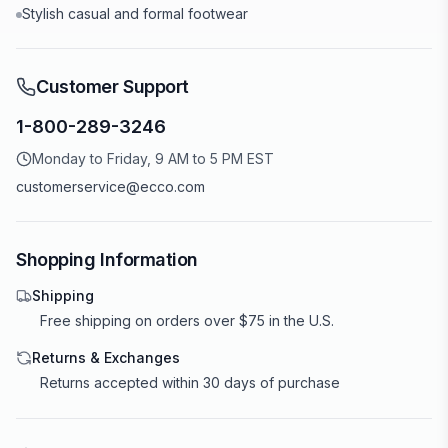
Stylish casual and formal footwear
Customer Support
1-800-289-3246
Monday to Friday, 9 AM to 5 PM EST
customerservice@ecco.com
Shopping Information
Shipping
Free shipping on orders over $75 in the U.S.
Returns & Exchanges
Returns accepted within 30 days of purchase