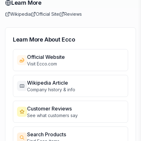
Learn More
Wikipedia
Official Site
Reviews
Learn More About
Ecco
Official Website
Visit
Ecco
.com
Wikipedia Article
Company history & info
Customer Reviews
See what customers say
Search Products