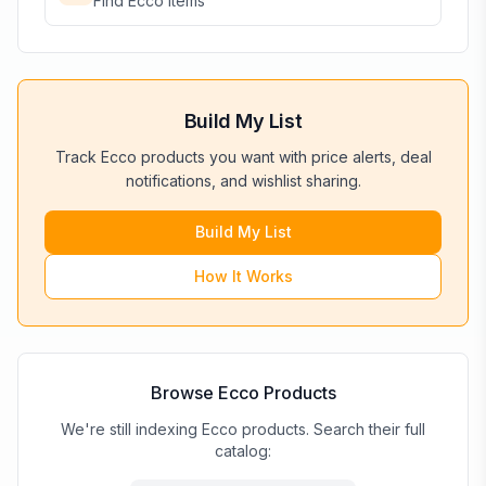
Find
Ecco
items
Build My List
Track
Ecco
products you want with price alerts, deal
notifications, and wishlist sharing.
Build My List
How It Works
Browse
Ecco
Products
We're still indexing Ecco products. Search their full
catalog: