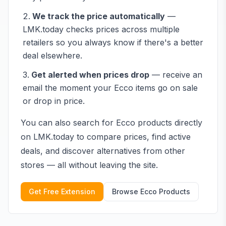
We track the price automatically
—
LMK.today checks prices across multiple
retailers so you always know if there's a better
deal elsewhere.
Get alerted when prices drop
— receive an
email the moment your
Ecco
items go on sale
or drop in price.
You can also search for
Ecco
products directly
on LMK.today to compare prices, find active
deals, and discover alternatives from other
stores — all without leaving the site.
Get Free Extension
Browse
Ecco
Products