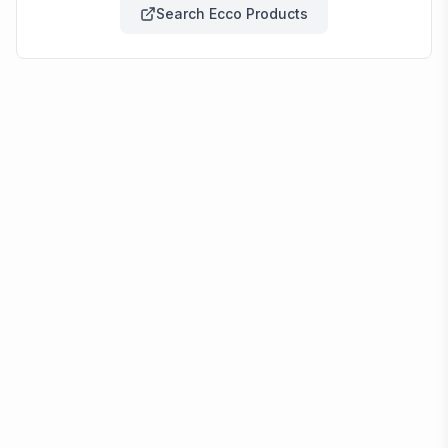
Search
Ecco
Products