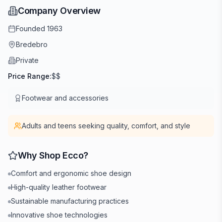
Company Overview
Founded
1963
Bredebro
Private
Price Range:
$$
Footwear and accessories
Adults and teens seeking quality, comfort, and style
Why Shop
Ecco
?
Comfort and ergonomic shoe design
High-quality leather footwear
Sustainable manufacturing practices
Innovative shoe technologies