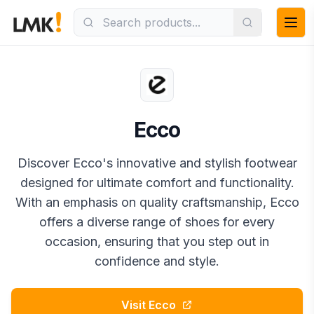
Ecco
Discover Ecco's innovative and stylish footwear
designed for ultimate comfort and functionality.
With an emphasis on quality craftsmanship, Ecco
offers a diverse range of shoes for every
occasion, ensuring that you step out in
confidence and style.
Visit
Ecco