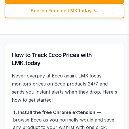
Search
Ecco
on LMK.today
How to Track
Ecco
Prices with
LMK.today
Never overpay at
Ecco
again. LMK.today
monitors prices on
Ecco
products 24/7 and
sends you instant alerts when they drop. Here's
how to get started:
Install the free Chrome extension
—
browse
Ecco
as you normally would and save
any product to your wishlist with one click.