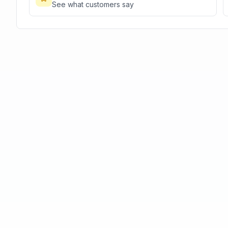
See what customers say