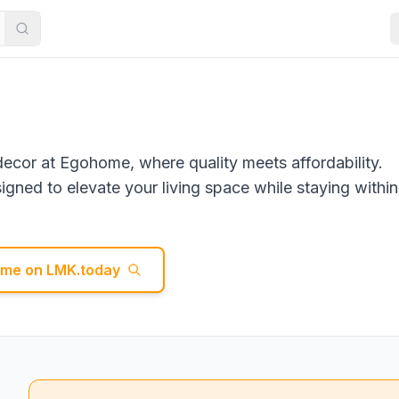
decor at Egohome, where quality meets affordability.
gned to elevate your living space while staying within
ome
on LMK.today