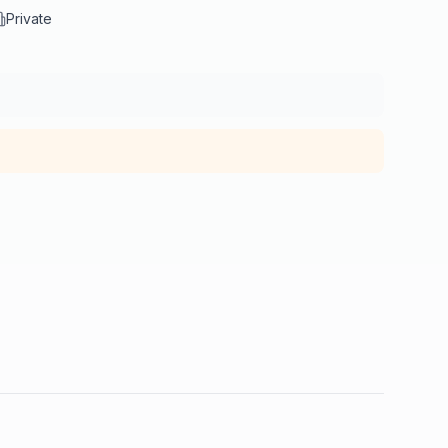
Private