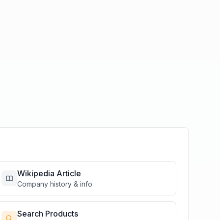
Wikipedia Article
Company history & info
Search Products