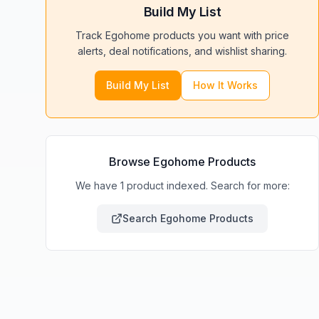
Build My List
Track
Egohome
products you want with price
alerts, deal notifications, and wishlist sharing.
Build My List
How It Works
Browse
Egohome
Products
We have 1 product indexed. Search for more:
Search
Egohome
Products