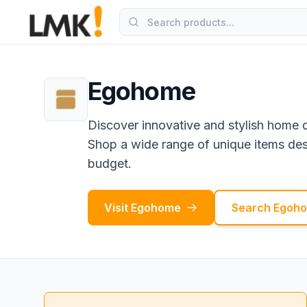
Egohome
Discover innovative and stylish home 
Shop a wide range of unique items desi
budget.
Visit
Egohome
Search
Egoh