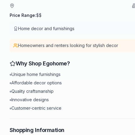
Price Range:
$$
Home decor and furnishings
Homeowners and renters looking for stylish decor
Why Shop
Egohome
?
Unique home furnishings
Affordable decor options
Quality craftsmanship
Innovative designs
Customer-centric service
Shopping Information