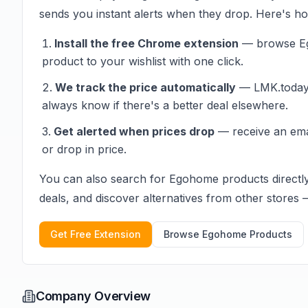
sends you instant alerts when they drop. Here's how
Install the free Chrome extension
— browse
E
product to your wishlist with one click.
We track the price automatically
— LMK.today c
always know if there's a better deal elsewhere.
Get alerted when prices drop
— receive an em
or drop in price.
You can also search for
Egohome
products directl
deals, and discover alternatives from other stores — 
Get Free Extension
Browse
Egohome
Products
Company Overview