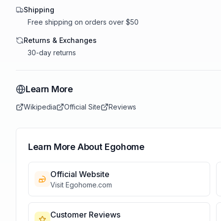
Shipping
Free shipping on orders over $50
Returns & Exchanges
30-day returns
Learn More
Wikipedia
Official Site
Reviews
Learn More About
Egohome
Official Website
Visit
Egohome
.com
Customer Reviews