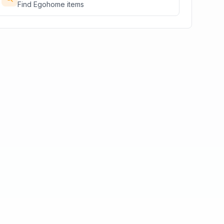
Find
Egohome
items