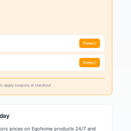
View
View
to-apply coupons at checkout
oday
tors prices on
Egohome
products 24/7 and