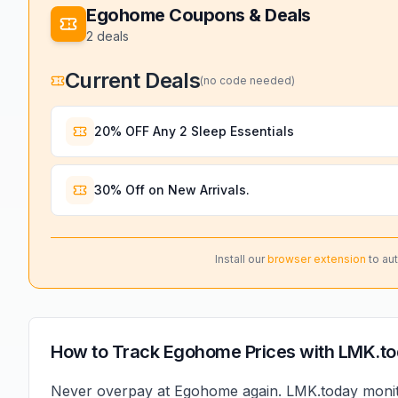
Egohome
Coupons & Deals
2
deals
Current Deals
(no code needed)
20% OFF Any 2 Sleep Essentials
30% Off on New Arrivals.
Install our
browser extension
to au
How to Track
Egohome
Prices with LMK.t
Never overpay at
Egohome
again. LMK.today moni