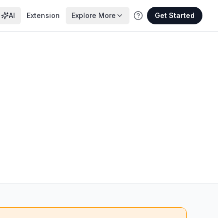
AI
Extension
Explore More
Get Started