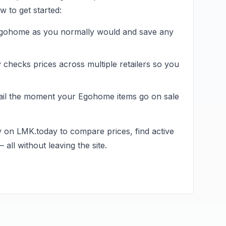
 to get started:
gohome
as you normally would and save any
hecks prices across multiple retailers so you
ail the moment your
Egohome
items go on sale
y on LMK.today to compare prices, find active
all without leaving the site.