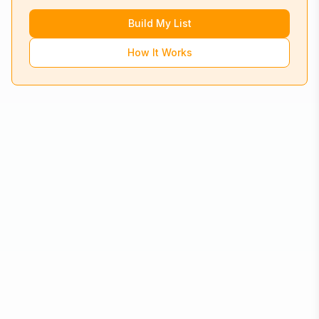
Build My List
How It Works