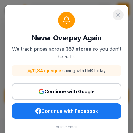
Never Overpay Again
We track prices across
357 stores
so you don't
Momcozy
have to.
Discover Momcozy products, deals, and best
11,847 people
saving with LMK.today
sellers on lmk.today.
Continue with Google
Visit
Momcozy
Continue with Facebook
or use email