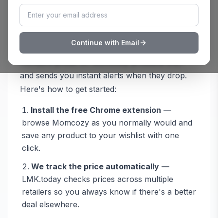
How to Track
Momcozy
Prices with
LMK.today
Continue with Email
Never overpay at
Momcozy
again. LMK.today
monitors prices on
Momcozy
products 24/7
and sends you instant alerts when they drop.
Here's how to get started:
Install the free Chrome extension
—
browse
Momcozy
as you normally would and
save any product to your wishlist with one
click.
We track the price automatically
—
LMK.today checks prices across multiple
retailers so you always know if there's a better
deal elsewhere.