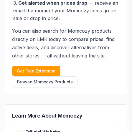
Get alerted when prices drop
— receive an
email the moment your
Momcozy
items go on
sale or drop in price.
You can also search for
Momcozy
products
directly on LMK.today to compare prices, find
active deals, and discover alternatives from
other stores — all without leaving the site.
Get Free Extension
Browse
Momcozy
Products
Learn More About
Momcozy