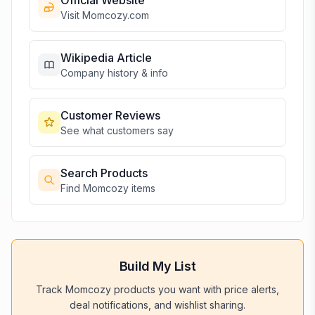
Official Website
Visit
Momcozy
.com
Wikipedia Article
Company history & info
Customer Reviews
See what customers say
Search Products
Find
Momcozy
items
Build My List
Track
Momcozy
products you want with price alerts,
deal notifications, and wishlist sharing.