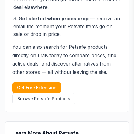
deal elsewhere.
Get alerted when prices drop
— receive an
email the moment your
Petsafe
items go on
sale or drop in price.
You can also search for
Petsafe
products
directly on LMK.today to compare prices, find
active deals, and discover alternatives from
other stores — all without leaving the site.
Get Free Extension
Browse
Petsafe
Products
Learn More About
Petsafe