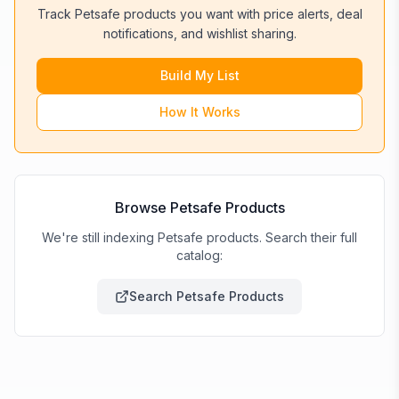
Track
Petsafe
products you want with price alerts, deal
notifications, and wishlist sharing.
Build My List
How It Works
Browse
Petsafe
Products
We're still indexing Petsafe products. Search their full
catalog:
Search
Petsafe
Products