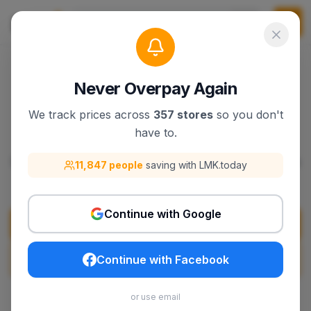
Never Overpay Again
We track prices across
357 stores
so you don't
Petsafe
have to.
Discover Petsafe products, deals, and best sellers
11,847 people
saving with LMK.today
on lmk.today.
Continue with Google
Visit
Petsafe
Search
Petsafe
on LMK.today
Continue with Facebook
or use email