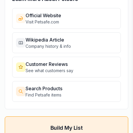
Official Website
Visit
Petsafe
.com
Wikipedia Article
Company history & info
Customer Reviews
See what customers say
Search Products
Find
Petsafe
items
Build My List