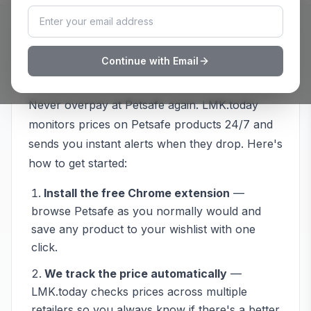
How to Track
Petsafe
Prices with
Continue with Email
LMK.today
Never overpay at
Petsafe
again. LMK.today
monitors prices on
Petsafe
products 24/7 and
sends you instant alerts when they drop. Here's
how to get started:
Install the free Chrome extension
—
browse
Petsafe
as you normally would and
save any product to your wishlist with one
click.
We track the price automatically
—
LMK.today checks prices across multiple
retailers so you always know if there's a better