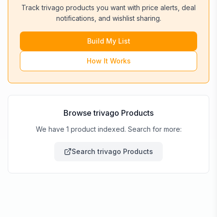
Track
trivago
products you want with price alerts, deal
notifications, and wishlist sharing.
Build My List
How It Works
Browse
trivago
Products
We have 1 product indexed. Search for more:
Search
trivago
Products