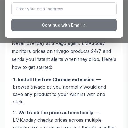
How to Track
trivago
Prices with
Continue with Email
LMK.today
Never overpay at
trivago
again. LMK.today
monitors prices on
trivago
products 24/7 and
sends you instant alerts when they drop. Here's
how to get started:
Install the free Chrome extension
—
browse
trivago
as you normally would and
save any product to your wishlist with one
click.
We track the price automatically
—
LMK.today checks prices across multiple
retailers so you always know if there's a better