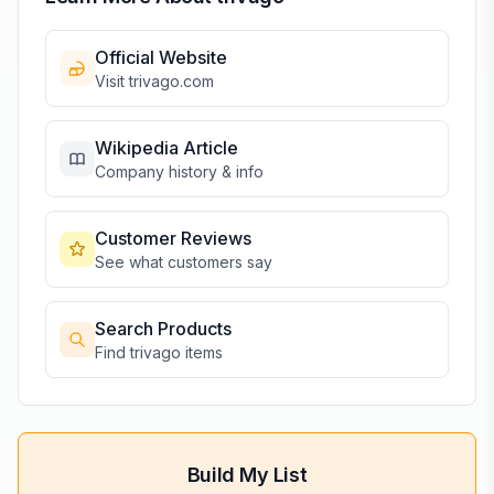
Official Website
Visit
trivago
.com
Wikipedia Article
Company history & info
Customer Reviews
See what customers say
Search Products
Find
trivago
items
Build My List