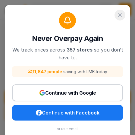
Never Overpay Again
We track prices across
357 stores
so you don't
trivago
have to.
Discover trivago products, deals, and best sellers
11,847 people
saving with LMK.today
on lmk.today.
Continue with Google
Visit
trivago
Search
trivago
on LMK.today
Continue with Facebook
or use email