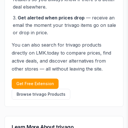
deal elsewhere.
Get alerted when prices drop
— receive an
email the moment your
trivago
items go on sale
or drop in price.
You can also search for
trivago
products
directly on LMK.today to compare prices, find
active deals, and discover alternatives from
other stores — all without leaving the site.
Get Free Extension
Browse
trivago
Products
Learn More About
trivago