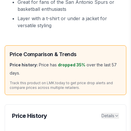
Great for fans of the San Antonio Spurs or
basketball enthusiasts
Layer with a t-shirt or under a jacket for
versatile styling
Price Comparison & Trends
Price history:
Price has
dropped
35
%
over the last
57
days.
Track this product on LMK.today to get price drop alerts and
compare prices across multiple retailers.
Price History
Details