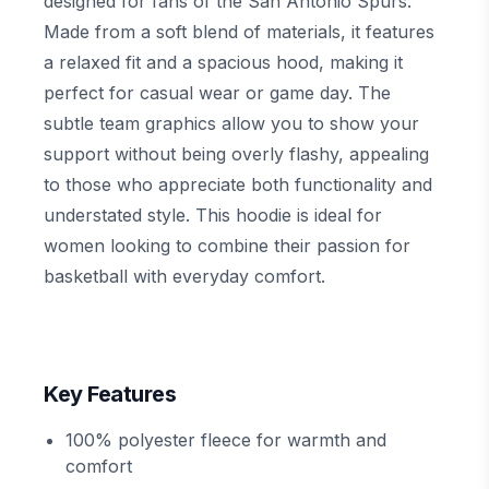
designed for fans of the San Antonio Spurs.
Made from a soft blend of materials, it features
a relaxed fit and a spacious hood, making it
perfect for casual wear or game day. The
subtle team graphics allow you to show your
support without being overly flashy, appealing
to those who appreciate both functionality and
understated style. This hoodie is ideal for
women looking to combine their passion for
basketball with everyday comfort.
Key Features
100% polyester fleece for warmth and
comfort