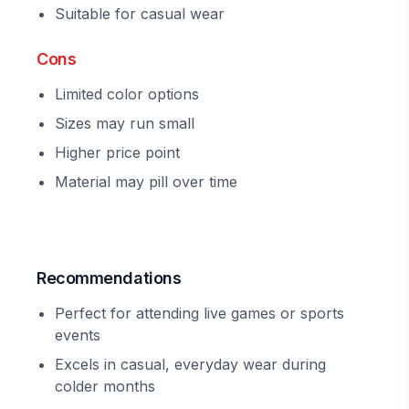
Suitable for casual wear
Cons
Limited color options
Sizes may run small
Higher price point
Material may pill over time
Recommendations
Perfect for attending live games or sports
events
Excels in casual, everyday wear during
colder months