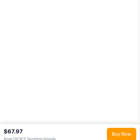
$67.97
Buy Now
from
DICK'S Sporting Goods