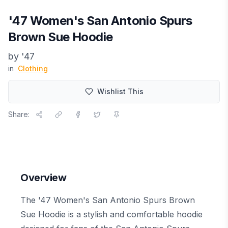
'47 Women's San Antonio Spurs
Brown Sue Hoodie
by
'47
in
Clothing
Wishlist This
Share:
Overview
The '47 Women's San Antonio Spurs Brown
Sue Hoodie is a stylish and comfortable hoodie