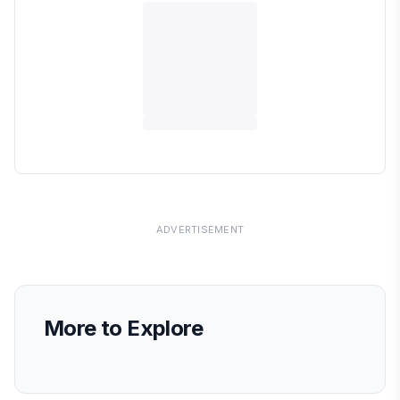
ADVERTISEMENT
More to Explore