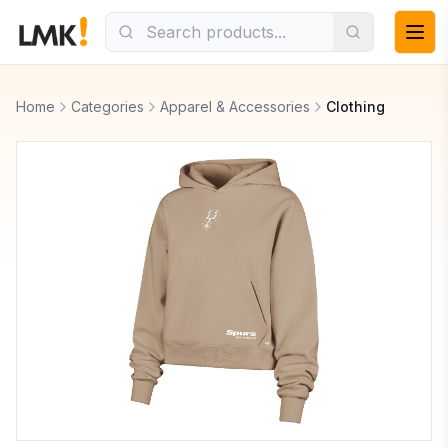
Home
Categories
Apparel & Accessories
Clothing