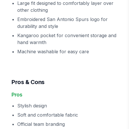
Large fit designed to comfortably layer over
other clothing
Embroidered San Antonio Spurs logo for
durability and style
Kangaroo pocket for convenient storage and
hand warmth
Machine washable for easy care
Pros & Cons
Pros
Stylish design
Soft and comfortable fabric
Official team branding