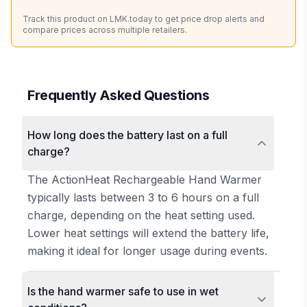
Track this product on LMK.today to get price drop alerts and
compare prices across multiple retailers.
Frequently Asked Questions
How long does the battery last on a full
charge?
The ActionHeat Rechargeable Hand Warmer
typically lasts between 3 to 6 hours on a full
charge, depending on the heat setting used.
Lower heat settings will extend the battery life,
making it ideal for longer usage during events.
Is the hand warmer safe to use in wet