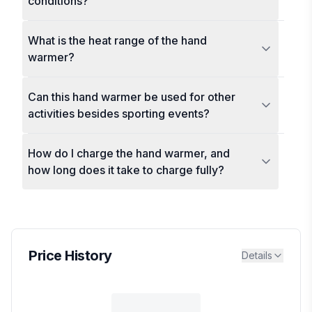
conditions?
What is the heat range of the hand
warmer?
Can this hand warmer be used for other
activities besides sporting events?
How do I charge the hand warmer, and
how long does it take to charge fully?
Price History
Details