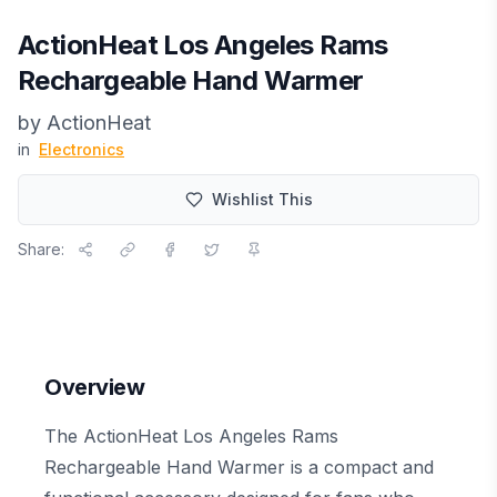
ActionHeat Los Angeles Rams
Rechargeable Hand Warmer
by
ActionHeat
in
Electronics
Wishlist This
Share:
Overview
The ActionHeat Los Angeles Rams
Rechargeable Hand Warmer is a compact and