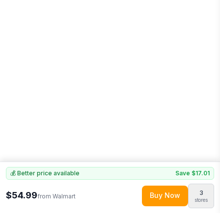
💰 Better price available
Save
$17.01
3
$54.99
Buy Now
from
Walmart
stores