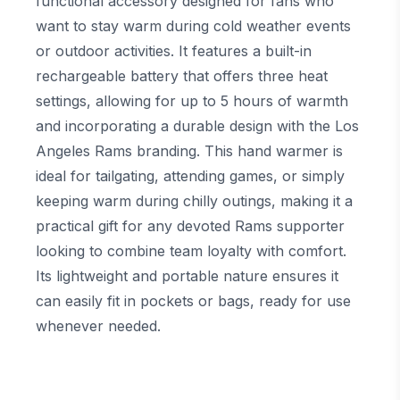
functional accessory designed for fans who
want to stay warm during cold weather events
or outdoor activities. It features a built-in
rechargeable battery that offers three heat
settings, allowing for up to 5 hours of warmth
and incorporating a durable design with the Los
Angeles Rams branding. This hand warmer is
ideal for tailgating, attending games, or simply
keeping warm during chilly outings, making it a
practical gift for any devoted Rams supporter
looking to combine team loyalty with comfort.
Its lightweight and portable nature ensures it
can easily fit in pockets or bags, ready for use
whenever needed.