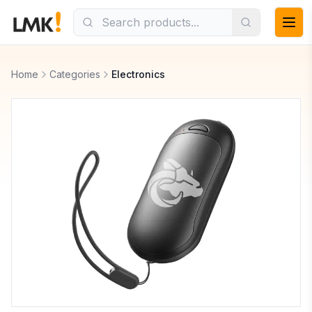
Home
Categories
Electronics