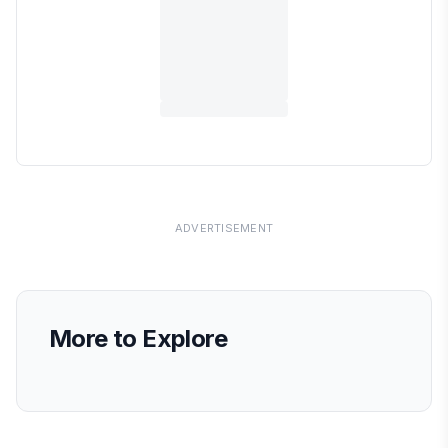
ADVERTISEMENT
More to Explore