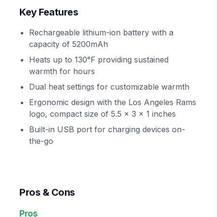
Key Features
Rechargeable lithium-ion battery with a
capacity of 5200mAh
Heats up to 130°F providing sustained
warmth for hours
Dual heat settings for customizable warmth
Ergonomic design with the Los Angeles Rams
logo, compact size of 5.5 x 3 x 1 inches
Built-in USB port for charging devices on-
the-go
Pros & Cons
Pros