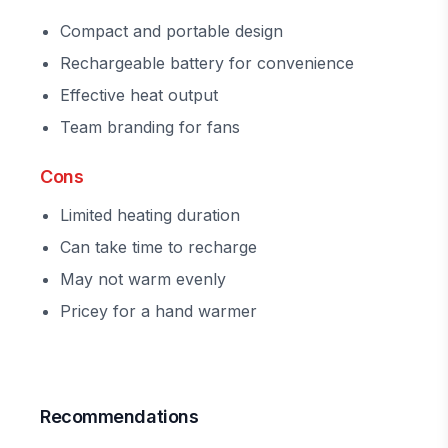
Compact and portable design
Rechargeable battery for convenience
Effective heat output
Team branding for fans
Cons
Limited heating duration
Can take time to recharge
May not warm evenly
Pricey for a hand warmer
Recommendations