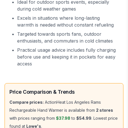
Ideal for outdoor sports events, especially
during cold weather games
Excels in situations where long-lasting
warmth is needed without constant refueling
Targeted towards sports fans, outdoor
enthusiasts, and commuters in cold climates
Practical usage advice includes fully charging
before use and keeping it in pockets for easy
access
Price Comparison & Trends
Compare prices:
ActionHeat Los Angeles Rams
Rechargeable Hand Warmer
is available from
2
stores
with prices ranging from
$37.98
to
$54.99
.
Lowest price
found at
Lowe's
.