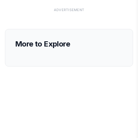
ADVERTISEMENT
More to Explore