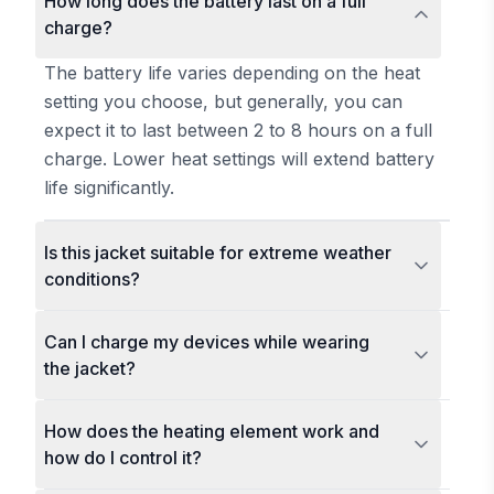
How long does the battery last on a full
charge?
The battery life varies depending on the heat
setting you choose, but generally, you can
expect it to last between 2 to 8 hours on a full
charge. Lower heat settings will extend battery
life significantly.
Is this jacket suitable for extreme weather
conditions?
Can I charge my devices while wearing
the jacket?
How does the heating element work and
how do I control it?