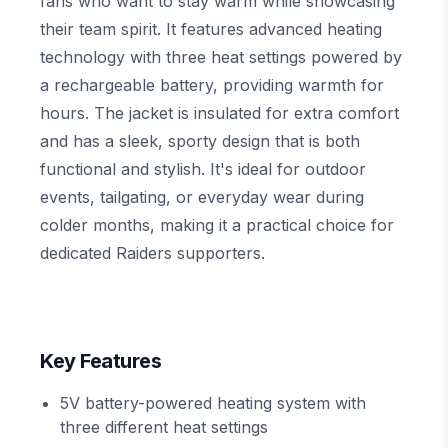
fans who want to stay warm while showcasing
their team spirit. It features advanced heating
technology with three heat settings powered by
a rechargeable battery, providing warmth for
hours. The jacket is insulated for extra comfort
and has a sleek, sporty design that is both
functional and stylish. It's ideal for outdoor
events, tailgating, or everyday wear during
colder months, making it a practical choice for
dedicated Raiders supporters.
Key Features
5V battery-powered heating system with
three different heat settings