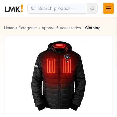
Home
Categories
Apparel & Accessories
Clothing