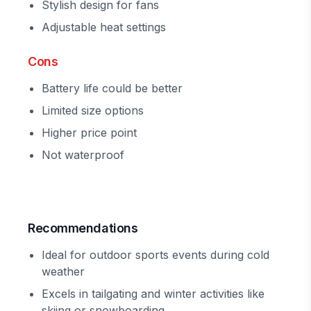
Stylish design for fans
Adjustable heat settings
Cons
Battery life could be better
Limited size options
Higher price point
Not waterproof
Recommendations
Ideal for outdoor sports events during cold
weather
Excels in tailgating and winter activities like
skiing or snowboarding