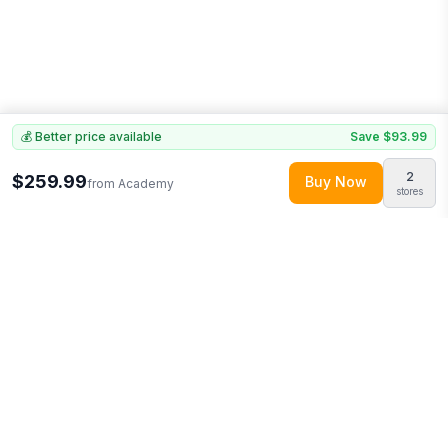
💰 Better price available
Save
$93.99
2
$259.99
Buy Now
from
Academy
stores
Explore More
Shop all
Academy
0
Browse
Clothing
0
More from
ActionHeat