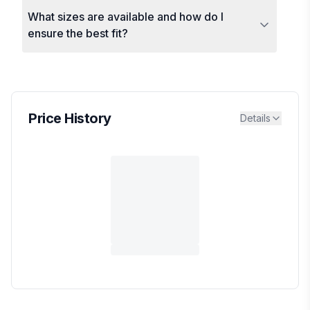
What sizes are available and how do I
ensure the best fit?
Price History
Details