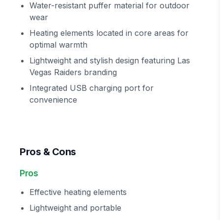
Water-resistant puffer material for outdoor
wear
Heating elements located in core areas for
optimal warmth
Lightweight and stylish design featuring Las
Vegas Raiders branding
Integrated USB charging port for
convenience
Pros & Cons
Pros
Effective heating elements
Lightweight and portable