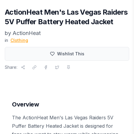
ActionHeat Men's Las Vegas Raiders
5V Puffer Battery Heated Jacket
by
ActionHeat
in
Clothing
Wishlist This
Share:
Overview
The ActionHeat Men's Las Vegas Raiders 5V
Puffer Battery Heated Jacket is designed for