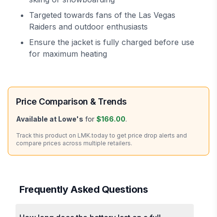
Targeted towards fans of the Las Vegas
Raiders and outdoor enthusiasts
Ensure the jacket is fully charged before use
for maximum heating
Price Comparison & Trends
Available at
Lowe's
for
$166.00
.
Track this product on LMK.today to get price drop alerts and
compare prices across multiple retailers.
Frequently Asked Questions