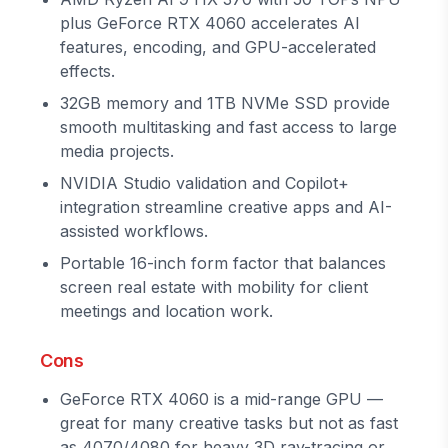
plus GeForce RTX 4060 accelerates AI
features, encoding, and GPU-accelerated
effects.
32GB memory and 1TB NVMe SSD provide
smooth multitasking and fast access to large
media projects.
NVIDIA Studio validation and Copilot+
integration streamline creative apps and AI-
assisted workflows.
Portable 16-inch form factor that balances
screen real estate with mobility for client
meetings and location work.
Cons
GeForce RTX 4060 is a mid-range GPU —
great for many creative tasks but not as fast
as 4070/4080 for heavy 3D ray-tracing or