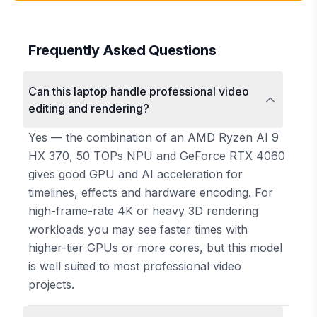
Frequently Asked Questions
Can this laptop handle professional video
editing and rendering?
Yes — the combination of an AMD Ryzen AI 9
HX 370, 50 TOPs NPU and GeForce RTX 4060
gives good GPU and AI acceleration for
timelines, effects and hardware encoding. For
high-frame-rate 4K or heavy 3D rendering
workloads you may see faster times with
higher-tier GPUs or more cores, but this model
is well suited to most professional video
projects.