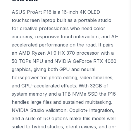
ASUS ProArt P16 is a 16-inch 4K OLED
touchscreen laptop built as a portable studio
for creative professionals who need color
accuracy, responsive touch interaction, and AI-
accelerated performance on the road. It pairs
an AMD Ryzen AI 9 HX 370 processor with a
50 TOPs NPU and NVIDIA GeForce RTX 4060
graphics, giving both GPU and neural
horsepower for photo editing, video timelines,
and GPU-accelerated effects. With 32GB of
system memory and a 1TB NVMe SSD the P16
handles large files and sustained multitasking.
NVIDIA Studio validation, Copilot+ integration,
and a suite of I/O options make this model well
suited to hybrid studios, client reviews, and on-