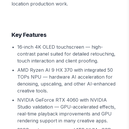
location production work.
Key Features
16-inch 4K OLED touchscreen — high-
contrast panel suited for detailed retouching,
touch interaction and client proofing.
AMD Ryzen AI 9 HX 370 with integrated 50
TOPs NPU — hardware AI acceleration for
denoising, upscaling, and other AI-enhanced
creative tools.
NVIDIA GeForce RTX 4060 with NVIDIA
Studio validation — GPU-accelerated effects,
real-time playback improvements and GPU
rendering support in many creative apps.