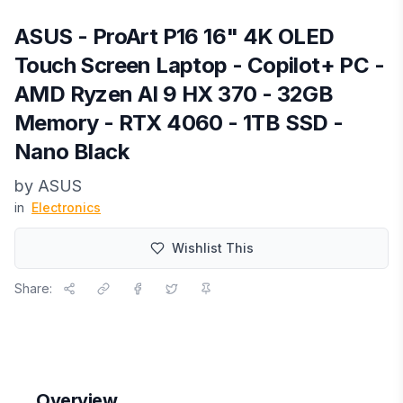
ASUS - ProArt P16 16" 4K OLED
Touch Screen Laptop - Copilot+ PC -
AMD Ryzen AI 9 HX 370 - 32GB
Memory - RTX 4060 - 1TB SSD -
Nano Black
by
ASUS
in
Electronics
Wishlist This
Share:
Overview