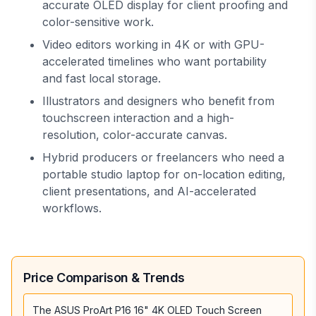
accurate OLED display for client proofing and
color-sensitive work.
Video editors working in 4K or with GPU-
accelerated timelines who want portability
and fast local storage.
Illustrators and designers who benefit from
touchscreen interaction and a high-
resolution, color-accurate canvas.
Hybrid producers or freelancers who need a
portable studio laptop for on-location editing,
client presentations, and AI-accelerated
workflows.
Price Comparison & Trends
The ASUS ProArt P16 16" 4K OLED Touch Screen