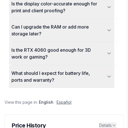
Is the display color-accurate enough for
print and client proofing?
Can I upgrade the RAM or add more
storage later?
Is the RTX 4060 good enough for 3D
work or gaming?
What should I expect for battery life,
ports and warranty?
View this page in:
English
·
Español
Price History
Details