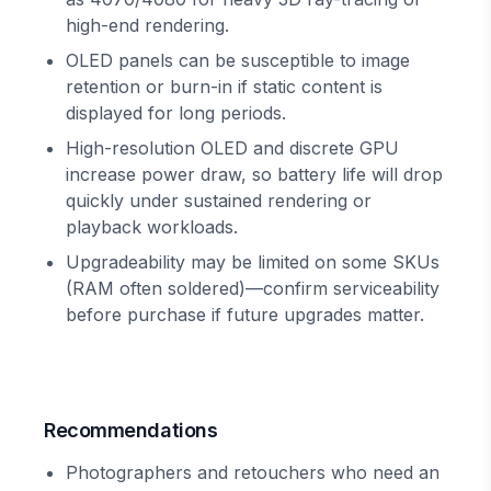
high-end rendering.
OLED panels can be susceptible to image
retention or burn-in if static content is
displayed for long periods.
High-resolution OLED and discrete GPU
increase power draw, so battery life will drop
quickly under sustained rendering or
playback workloads.
Upgradeability may be limited on some SKUs
(RAM often soldered)—confirm serviceability
before purchase if future upgrades matter.
Recommendations
Photographers and retouchers who need an