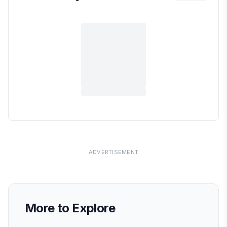
ADVERTISEMENT
More to Explore