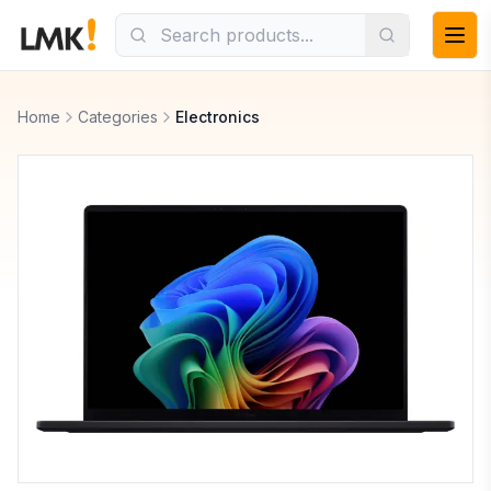
Home
Categories
Electronics