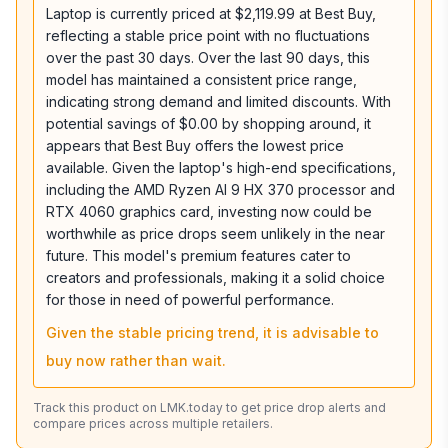
Laptop is currently priced at $2,119.99 at Best Buy,
reflecting a stable price point with no fluctuations
over the past 30 days. Over the last 90 days, this
model has maintained a consistent price range,
indicating strong demand and limited discounts. With
potential savings of $0.00 by shopping around, it
appears that Best Buy offers the lowest price
available. Given the laptop's high-end specifications,
including the AMD Ryzen AI 9 HX 370 processor and
RTX 4060 graphics card, investing now could be
worthwhile as price drops seem unlikely in the near
future. This model's premium features cater to
creators and professionals, making it a solid choice
for those in need of powerful performance.
Given the stable pricing trend, it is advisable to
buy now rather than wait.
Track this product on LMK.today to get price drop alerts and
compare prices across multiple retailers.