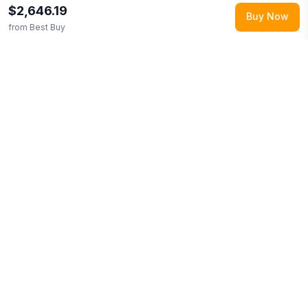
$2,646.19
Buy Now
from
Best Buy
Explore More
Shop all
Best Buy
0
Browse
Electronics
0
More from
ASUS
Looking for similar products?
Browse our full selection of
electronics
.
Discover more deals from
Best Buy
.
Compare
prices across multiple retailers and track price drops on
LMK.today.
You Might Also Like