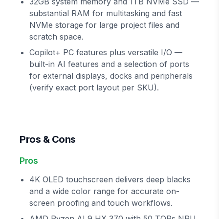
32GB system memory and 1TB NVMe SSD —
substantial RAM for multitasking and fast
NVMe storage for large project files and
scratch space.
Copilot+ PC features plus versatile I/O —
built-in AI features and a selection of ports
for external displays, docks and peripherals
(verify exact port layout per SKU).
Pros & Cons
Pros
4K OLED touchscreen delivers deep blacks
and a wide color range for accurate on-
screen proofing and touch workflows.
AMD Ryzen AI 9 HX 370 with 50 TOPs NPU