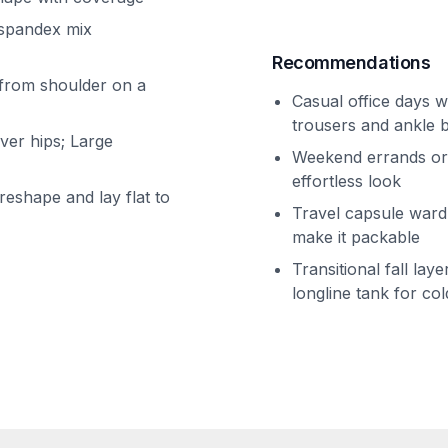
/spandex mix
Recommendations
 from shoulder on a
Casual office days w
trousers and ankle 
over hips; Large
Weekend errands or 
effortless look
eshape and lay flat to
Travel capsule wardr
make it packable
Transitional fall lay
longline tank for co