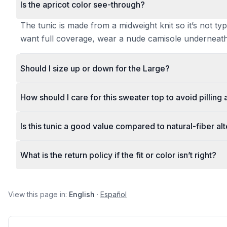
Is the apricot color see-through?
The tunic is made from a midweight knit so it’s not typ
want full coverage, wear a nude camisole underneath
Should I size up or down for the Large?
How should I care for this sweater top to avoid pilling
Is this tunic a good value compared to natural-fiber al
What is the return policy if the fit or color isn’t right?
View this page in:
English
·
Español