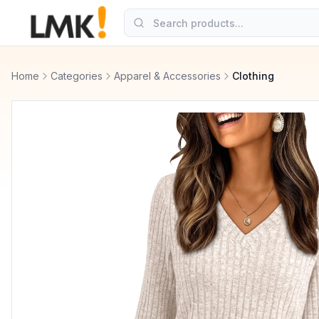
Home
Categories
Apparel & Accessories
Clothing