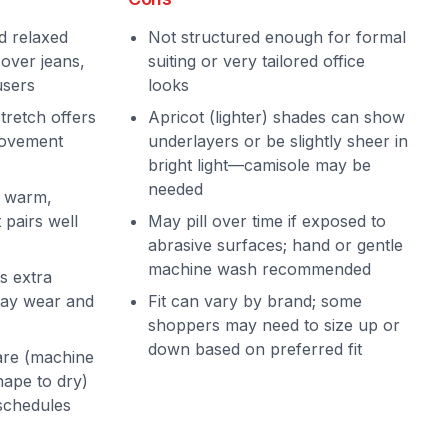
d relaxed
Not structured enough for formal
 over jeans,
suiting or very tailored office
users
looks
tretch offers
Apricot (lighter) shades can show
movement
underlayers or be slightly sheer in
bright light—camisole may be
needed
a warm,
 pairs well
May pill over time if exposed to
abrasive surfaces; hand or gentle
machine wash recommended
s extra
day wear and
Fit can vary by brand; some
shoppers may need to size up or
down based on preferred fit
re (machine
hape to dry)
 schedules