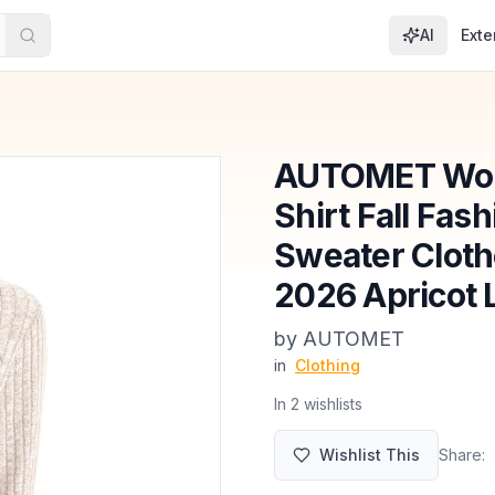
AI
Exte
AUTOMET Wom
Shirt Fall Fas
Sweater Cloth
2026 Apricot 
by
AUTOMET
in
Clothing
In
2
wishlist
s
Wishlist This
Share: