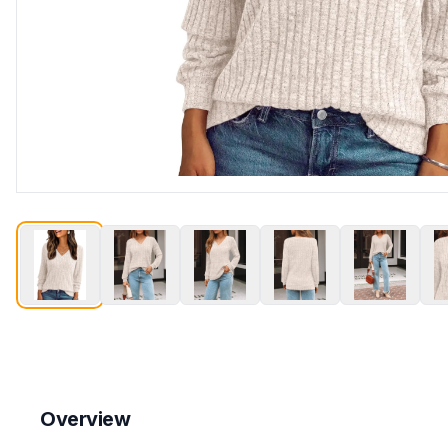
Overview