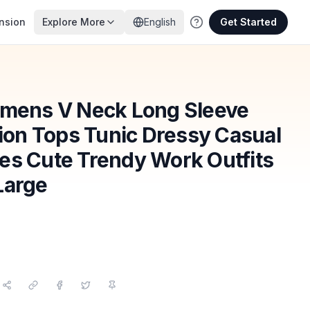
nsion
Explore More
English
Get Started
ens V Neck Long Sleeve
hion Tops Tunic Dressy Casual
es Cute Trendy Work Outfits
Large