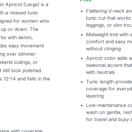
Apricot (Large) is a
Flattering V-neck an
ith a relaxed tunic
tunic cut that works
designed for women who
leggings, or slim tro
d up or down. The
Midweight knit with s
ks with denim,
comfort and easy 
ovides easy movement
without clinging
ring over slimmer
Apricot color adds 
eekend outings, or
seasonal accent that
till look polished.
with neutrals
 12–14 and falls in the
Tunic length provide
coverage for every
layering
Low-maintenance ca
wash on gentle, res
for travel and busy
shape with coverage