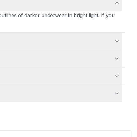
outlines of darker underwear in bright light. If you