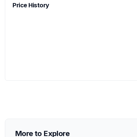
Price History
More to Explore