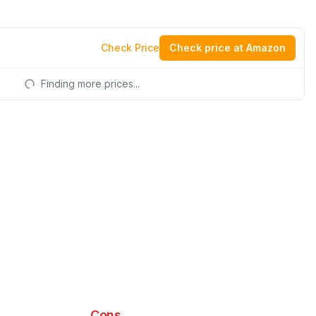
Check Price
Check price at Amazon
Finding more prices...
Cons