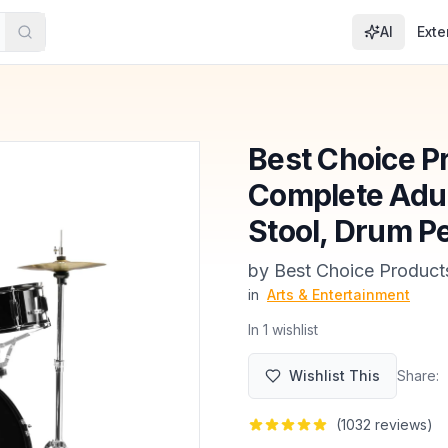
AI
Exte
Best Choice Pr
Complete Adul
Stool, Drum Pe
by
Best Choice Product
in
Arts & Entertainment
In
1
wishlist
Wishlist This
Share:
(
1032
reviews)