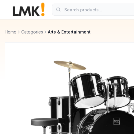
Home
Categories
Arts & Entertainment