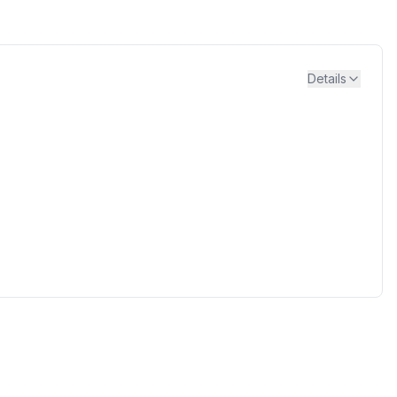
Details