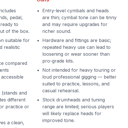
ncludes
Entry-level cymbals and heads
nds, pedal,
are thin; cymbal tone can be tinny
 ready to
and may require upgrades for
ut of the box.
richer sound.
on suitable for
Hardware and fittings are basic;
 realistic
repeated heavy use can lead to
loosening or wear sooner than
pro-grade kits.
ice compared
ents
Not intended for heavy touring or
t accessible
loud professional gigging — better
suited to practice, lessons, and
casual rehearsal.
 (stands and
s different
Stock drumheads and tuning
or practice or
range are limited; serious players
will likely replace heads for
improved tone.
ves a clean,