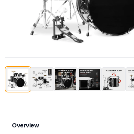
Overview