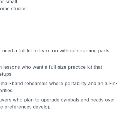
or small
ome studios.
need a full kit to learn on without sourcing parts
 lessons who want a full-size practice kit that
etups.
all-band rehearsals where portability and an all-in-
rities.
uyers who plan to upgrade cymbals and heads over
one preferences develop.