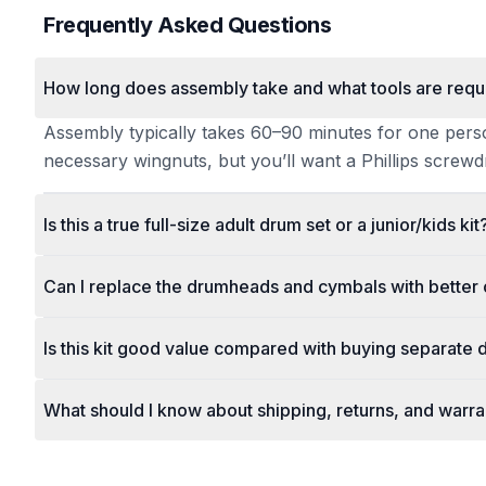
Frequently Asked Questions
How long does assembly take and what tools are requ
Assembly typically takes 60–90 minutes for one person 
necessary wingnuts, but you’ll want a Phillips screwdr
Is this a true full-size adult drum set or a junior/kids kit
Can I replace the drumheads and cymbals with better 
Is this kit good value compared with buying separate
What should I know about shipping, returns, and warr