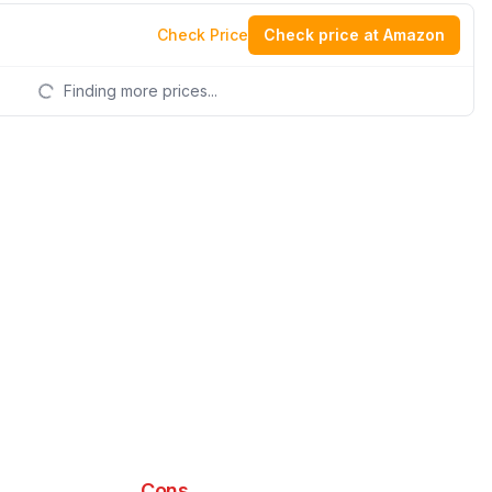
Check Price
Check price at Amazon
Finding more prices...
Cons