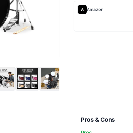
Amazon
A
Pros & Cons
Pros