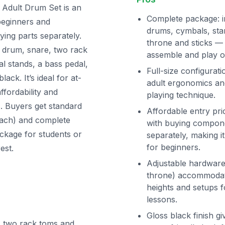
 Adult Drum Set is an
Complete package: i
 beginners and
drums, cymbals, sta
ing parts separately.
throne and sticks —
ss drum, snare, two rack
assemble and play o
l stands, a bass pedal,
Full-size configurati
lack. It’s ideal for at-
adult ergonomics and
fordability and
playing technique.
 Buyers get standard
Affordable entry pr
reach) and complete
with buying compon
ackage for students or
separately, making i
for beginners.
est.
Adjustable hardware
throne) accommodate
heights and setups f
lessons.
Gloss black finish gi
e, two rack toms and