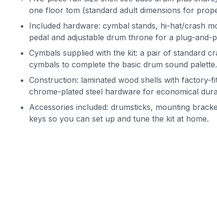
one floor tom (standard adult dimensions for prope
Included hardware: cymbal stands, hi-hat/crash m
pedal and adjustable drum throne for a plug-and-p
Cymbals supplied with the kit: a pair of standard cr
cymbals to complete the basic drum sound palette.
Construction: laminated wood shells with factory-
chrome-plated steel hardware for economical durab
Accessories included: drumsticks, mounting bracke
keys so you can set up and tune the kit at home.