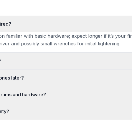
ired?
familiar with basic hardware; expect longer if it’s your fir
iver and possibly small wrenches for initial tightening.
?
ones later?
 drums and hardware?
anty?