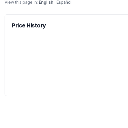
View this page in:
English
·
Español
Price History