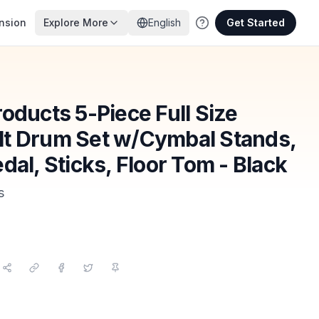
nsion
Explore More
English
Get Started
oducts 5-Piece Full Size
t Drum Set w/Cymbal Stands,
dal, Sticks, Floor Tom - Black
s