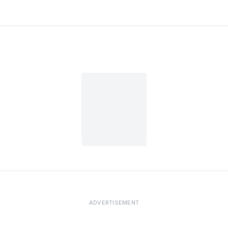
ADVERTISEMENT