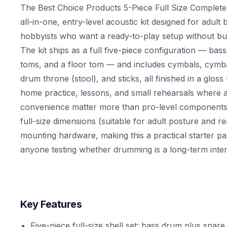
The Best Choice Products 5-Piece Full Size Complete
all-in-one, entry-level acoustic kit designed for adult
hobbyists who want a ready-to-play setup without buy
The kit ships as a full five-piece configuration — ba
toms, and a floor tom — and includes cymbals, cymba
drum throne (stool), and sticks, all finished in a gloss b
home practice, lessons, and small rehearsals where af
convenience matter more than pro-level components.
full-size dimensions (suitable for adult posture and 
mounting hardware, making this a practical starter p
anyone testing whether drumming is a long-term inter
Key Features
Five-piece full-size shell set: bass drum plus snar