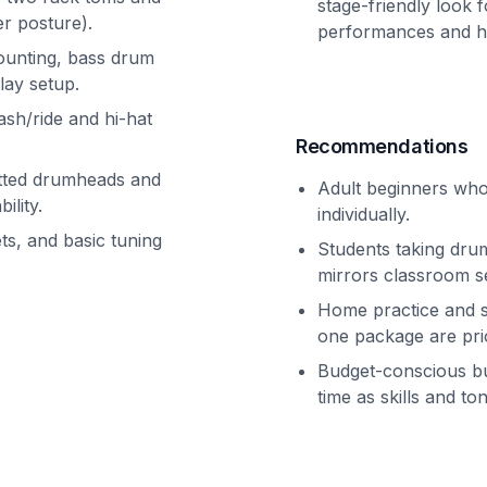
stage-friendly look f
r posture).
performances and h
ounting, bass drum
lay setup.
ash/ride and hi-hat
Recommendations
fitted drumheads and
Adult beginners who 
ility.
individually.
ts, and basic tuning
Students taking drum
mirrors classroom s
Home practice and sm
one package are prio
Budget-conscious b
time as skills and t