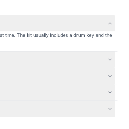
st time. The kit usually includes a drum key and the