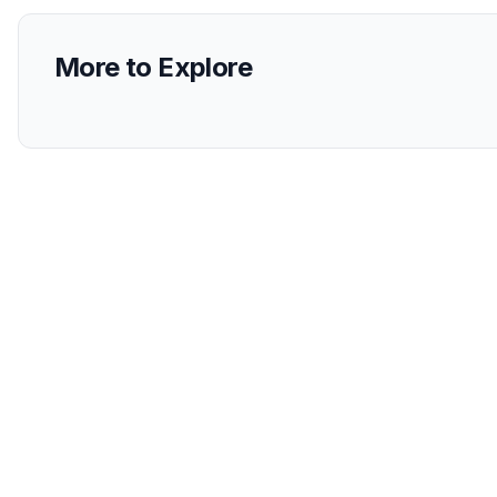
More to Explore