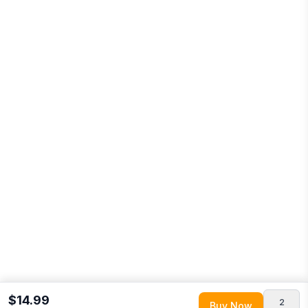
$14.99
2
Buy Now