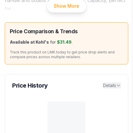
handle and boasts a generous 15oz. capacity, perfect
Show More
for
...
Price Comparison & Trends
Available at
Kohl's
for
$31.49
.
Track this product on LMK.today to get price drop alerts and
compare prices across multiple retailers.
Price History
Details