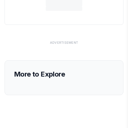
ADVERTISEMENT
More to Explore