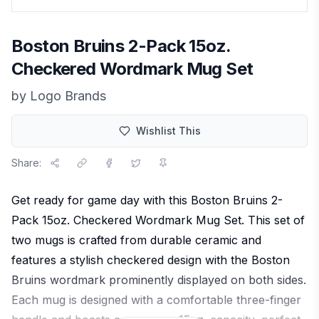
Boston Bruins 2-Pack 15oz.
Checkered Wordmark Mug Set
by
Logo Brands
Wishlist This
Share:
Get ready for game day with this Boston Bruins 2-
Pack 15oz. Checkered Wordmark Mug Set. This set of
two mugs is crafted from durable ceramic and
features a stylish checkered design with the Boston
Bruins wordmark prominently displayed on both sides.
Each mug is designed with a comfortable three-finger