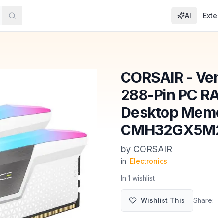
AI
Exte
CORSAIR - Ve
288-Pin PC R
Desktop Mem
CMH32GX5M2
by
CORSAIR
in
Electronics
In
1
wishlist
Wishlist This
Share: