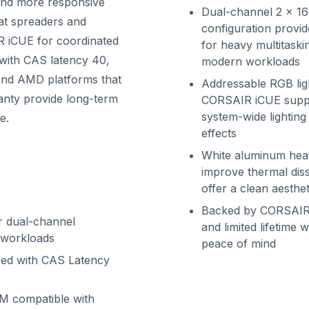
 and more responsive
Dual-channel 2 x 1
at spreaders and
configuration provid
R iCUE for coordinated
for heavy multitaski
with CAS latency 40,
modern workloads
l and AMD platforms that
Addressable RGB lig
nty provide long-term
CORSAIR iCUE suppo
system-wide lighting
e.
effects
White aluminum hea
improve thermal diss
offer a clean aesthet
Backed by CORSAIR’
or dual-channel
and limited lifetime 
 workloads
peace of mind
eed with CAS Latency
M compatible with