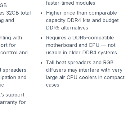
faster-timed modules
6GB
es 32GB total
Higher price than comparable-
ng and
capacity DDR4 kits and budget
DDR5 alternatives
hting with
Requires a DDR5-compatible
rt for
motherboard and CPU — not
 control and
usable in older DDR4 systems
Tall heat spreaders and RGB
t spreaders
diffusers may interfere with very
ipation and
large air CPU coolers in compact
ic
cases
s support
warranty for