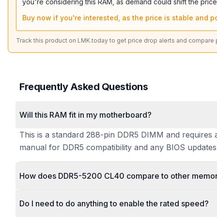
you're considering this RAM, as demand could shift the price
Buy now if you're interested, as the price is stable and po
Track this product on LMK.today to get price drop alerts and compare pr
Frequently Asked Questions
Will this RAM fit in my motherboard?
This is a standard 288-pin DDR5 DIMM and requires a
manual for DDR5 compatibility and any BIOS updates 
How does DDR5-5200 CL40 compare to other memory
Do I need to do anything to enable the rated speed?