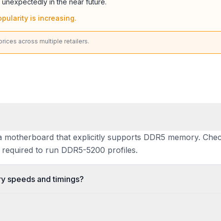
 unexpectedly in the near future.
pularity is increasing.
ices across multiple retailers.
 motherboard that explicitly supports DDR5 memory. Check
required to run DDR5-5200 profiles.
 speeds and timings?