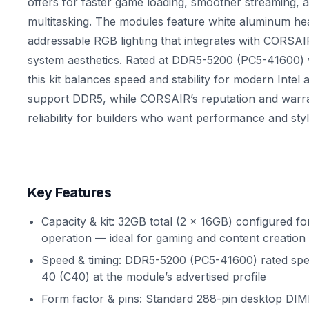
offers for faster game loading, smoother streaming,
multitasking. The modules feature white aluminum he
addressable RGB lighting that integrates with CORSAI
system aesthetics. Rated at DDR5-5200 (PC5-41600) 
this kit balances speed and stability for modern Inte
support DDR5, while CORSAIR’s reputation and warra
reliability for builders who want performance and styl
Key Features
Capacity & kit: 32GB total (2 x 16GB) configured f
operation — ideal for gaming and content creation
Speed & timing: DDR5-5200 (PC5-41600) rated sp
40 (C40) at the module’s advertised profile
Form factor & pins: Standard 288-pin desktop DIM