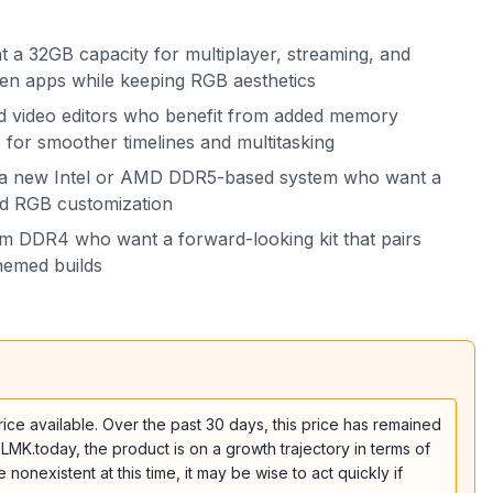
a 32GB capacity for multiplayer, streaming, and
n apps while keeping RGB aesthetics
d video editors who benefit from added memory
for smoother timelines and multitasking
g a new Intel or AMD DDR5-based system who want a
nd RGB customization
m DDR4 who want a forward-looking kit that pairs
themed builds
e available. Over the past 30 days, this price has remained
 LMK.today, the product is on a growth trajectory in terms of
onexistent at this time, it may be wise to act quickly if