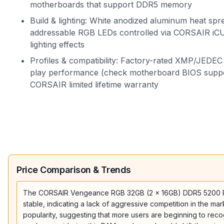
motherboards that support DDR5 memory
Build & lighting: White anodized aluminum heat spr
addressable RGB LEDs controlled via CORSAIR iC
lighting effects
Profiles & compatibility: Factory-rated XMP/JEDEC 
play performance (check motherboard BIOS suppo
CORSAIR limited lifetime warranty
Price Comparison & Trends
The CORSAIR Vengeance RGB 32GB (2 x 16GB) DDR5 5200 RAM is
stable, indicating a lack of aggressive competition in the mar
popularity, suggesting that more users are beginning to recogn