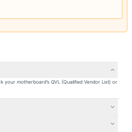
 your motherboard’s QVL (Qualified Vendor List) or