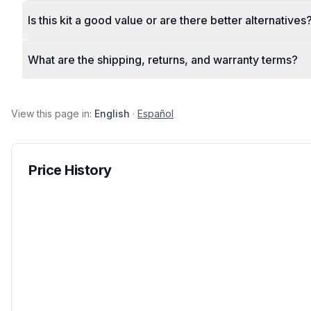
Is this kit a good value or are there better alternatives
What are the shipping, returns, and warranty terms?
View this page in:
English
·
Español
Price History