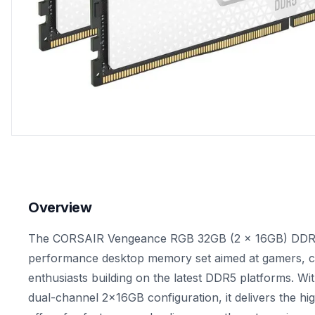
Overview
The CORSAIR Vengeance RGB 32GB (2 x 16GB) DDR5-5
performance desktop memory set aimed at gamers, c
enthusiasts building on the latest DDR5 platforms. Wit
dual-channel 2x16GB configuration, it delivers the 