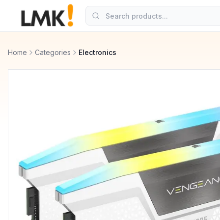
Home
Categories
Electronics