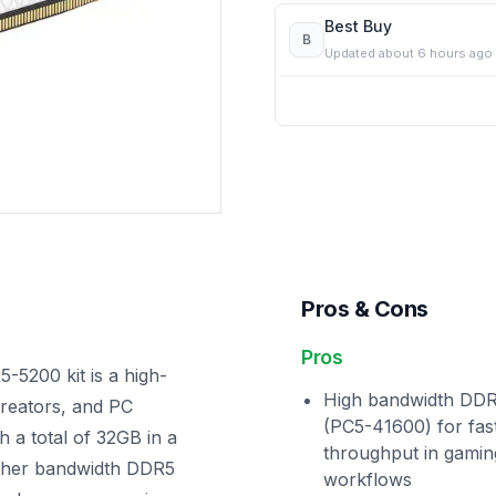
Best Buy
B
Updated
about 6 hours ago
Pros & Cons
Pros
200 kit is a high-
High bandwidth DD
reators, and PC
(PC5-41600) for fas
h a total of 32GB in a
throughput in gamin
higher bandwidth DDR5
workflows