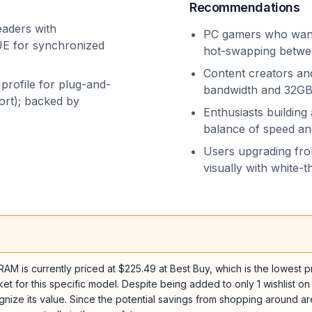
Recommendations
eaders with
PC gamers who want 
UE for synchronized
hot-swapping betwee
Content creators an
profile for plug-and-
bandwidth and 32GB 
rt); backed by
Enthusiasts buildin
balance of speed a
Users upgrading fro
visually with white-
 currently priced at $225.49 at Best Buy, which is the lowest pric
ket for this specific model. Despite being added to only 1 wishlist on
ize its value. Since the potential savings from shopping around are n