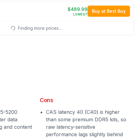
$489.99
Buy at Best Buy
LOWEST
Finding more prices...
Cons
R5-5200
CAS latency 40 (C40) is higher
ter data
than some premium DDR5 kits, so
g and content
raw latency-sensitive
performance lags slightly behind