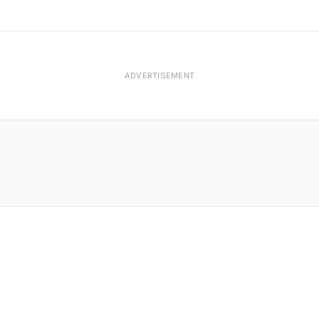
ADVERTISEMENT