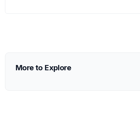
More to Explore