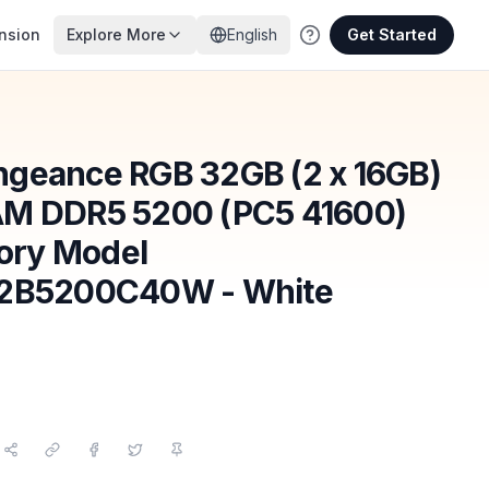
nsion
Explore More
English
Get Started
ngeance RGB 32GB (2 x 16GB)
AM DDR5 5200 (PC5 41600)
ory Model
B5200C40W - White