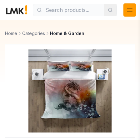
Home
Categories
Home & Garden