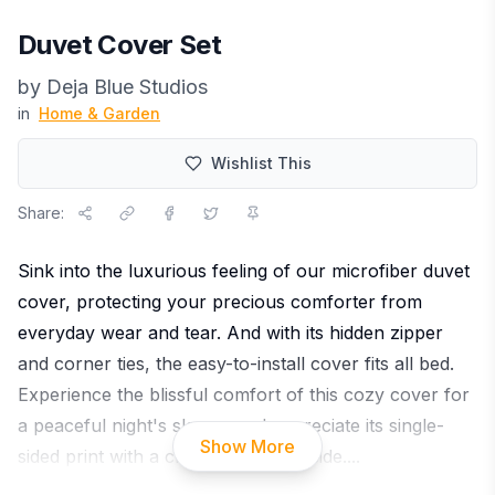
Duvet Cover Set
by
Deja Blue Studios
in
Home & Garden
Wishlist This
Share:
Sink into the luxurious feeling of our microfiber duvet
cover, protecting your precious comforter from
everyday wear and tear. And with its hidden zipper
and corner ties, the easy-to-install cover fits all bed.
Experience the blissful comfort of this cozy cover for
a peaceful night's sleep - and appreciate its single-
Show More
sided print with a crisp white underside.
...