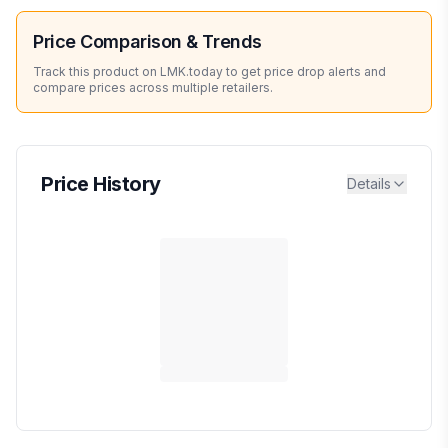
Price Comparison & Trends
Track this product on LMK.today to get price drop alerts and
compare prices across multiple retailers.
Price History
Details