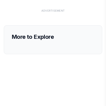
ADVERTISEMENT
More to Explore