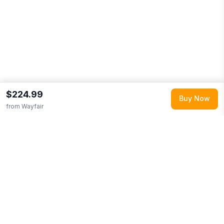
$224.99
Buy Now
from
Wayfair
Explore More
Shop all
Wayfair
0
Browse
Home & Garden
0
More from
Deja Blue Studios