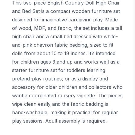
This two-piece English Country Doll High Chair
and Bed Set is a compact wooden furniture set
designed for imaginative caregiving play. Made
of wood, MDF, and fabric, the set includes a tall
high chair and a small bed dressed with white-
and-pink chevron fabric bedding, sized to fit
dolls from about 10 to 18 inches. It’s intended
for children ages 3 and up and works well as a
starter furniture set for toddlers learning
pretend-play routines, or as a display and
accessory for older children and collectors who
want a coordinated nursery vignette. The pieces
wipe clean easily and the fabric bedding is
hand-washable, making it practical for regular
play sessions. Adult assembly is required.