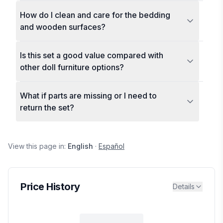
How do I clean and care for the bedding
and wooden surfaces?
Is this set a good value compared with
other doll furniture options?
What if parts are missing or I need to
return the set?
View this page in:
English
·
Español
Price History
Details