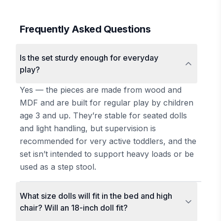
Frequently Asked Questions
Is the set sturdy enough for everyday
play?
Yes — the pieces are made from wood and
MDF and are built for regular play by children
age 3 and up. They’re stable for seated dolls
and light handling, but supervision is
recommended for very active toddlers, and the
set isn’t intended to support heavy loads or be
used as a step stool.
What size dolls will fit in the bed and high
chair? Will an 18-inch doll fit?