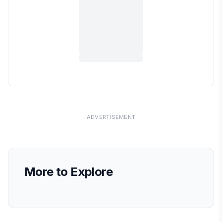
ADVERTISEMENT
More to Explore