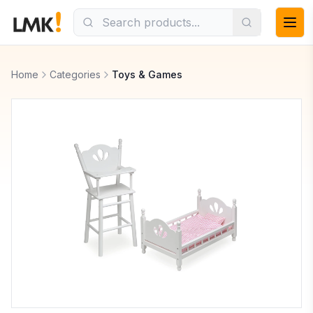
Home
Categories
Toys & Games