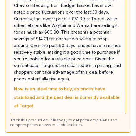
Chevron Bedding from Badger Basket has shown
notable price fluctuations over the last 30 days.
Currently, the lowest price is $51.99 at Target, while
other retailers like Wayfair and Walmart are selling it
for as much as $66.00. This presents a potential
savings of $14.01 for consumers willing to shop
around. Over the past 90 days, prices have remained
relatively stable, making it a good time to purchase if
you're looking for a reliable price point. Given the
current data, Target is the clear leader in pricing, and
shoppers can take advantage of this deal before
prices potentially rise again.
Now is an ideal time to buy, as prices have
stabilized and the best deal is currently available
at Target.
Track this product on LMK.today to get price drop alerts and
compare prices across multiple retailers.