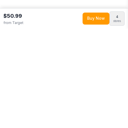
$50.99
4
Buy Now
stores
from
Target
Explore More
Shop all
Target
0
Browse
Toys & Games
0
More from
Badger Basket
Looking for similar products?
Browse our full selection of
toys
& games
.
Discover more deals from
Target
.
Compare prices
across multiple retailers and track price drops on LMK.today.