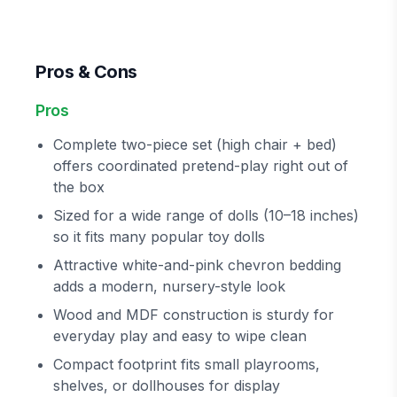
Pros & Cons
Pros
Complete two-piece set (high chair + bed)
offers coordinated pretend-play right out of
the box
Sized for a wide range of dolls (10–18 inches)
so it fits many popular toy dolls
Attractive white-and-pink chevron bedding
adds a modern, nursery-style look
Wood and MDF construction is sturdy for
everyday play and easy to wipe clean
Compact footprint fits small playrooms,
shelves, or dollhouses for display