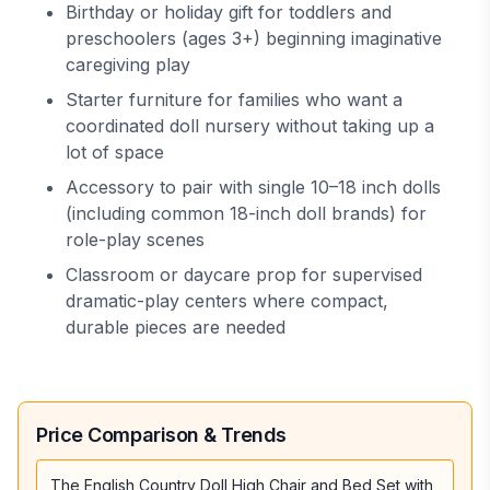
Birthday or holiday gift for toddlers and
preschoolers (ages 3+) beginning imaginative
caregiving play
Starter furniture for families who want a
coordinated doll nursery without taking up a
lot of space
Accessory to pair with single 10–18 inch dolls
(including common 18-inch doll brands) for
role-play scenes
Classroom or daycare prop for supervised
dramatic-play centers where compact,
durable pieces are needed
Price Comparison & Trends
The English Country Doll High Chair and Bed Set with