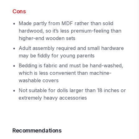
Cons
Made partly from MDF rather than solid
hardwood, so it’s less premium-feeling than
higher-end wooden sets
Adult assembly required and small hardware
may be fiddly for young parents
Bedding is fabric and must be hand-washed,
which is less convenient than machine-
washable covers
Not suitable for dolls larger than 18 inches or
extremely heavy accessories
Recommendations