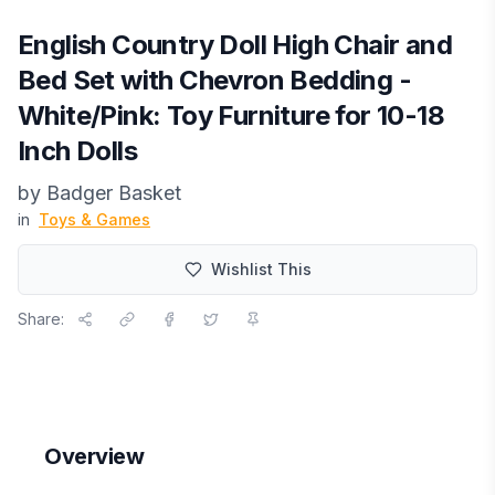
English Country Doll High Chair and
Bed Set with Chevron Bedding -
White/Pink: Toy Furniture for 10-18
Inch Dolls
by
Badger Basket
in
Toys & Games
Wishlist This
Share:
Overview