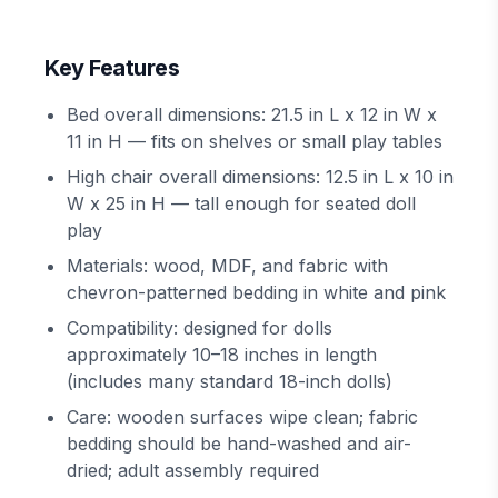
Key Features
Bed overall dimensions: 21.5 in L x 12 in W x
11 in H — fits on shelves or small play tables
High chair overall dimensions: 12.5 in L x 10 in
W x 25 in H — tall enough for seated doll
play
Materials: wood, MDF, and fabric with
chevron-patterned bedding in white and pink
Compatibility: designed for dolls
approximately 10–18 inches in length
(includes many standard 18-inch dolls)
Care: wooden surfaces wipe clean; fabric
bedding should be hand-washed and air-
dried; adult assembly required