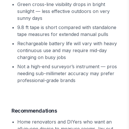
Green cross-line visibility drops in bright
sunlight — less effective outdoors on very
sunny days
9.8 ft tape is short compared with standalone
tape measures for extended manual pulls
Rechargeable battery life will vary with heavy
continuous use and may require mid-day
charging on busy jobs
Not a high-end surveyor’s instrument — pros
needing sub-millimeter accuracy may prefer
professional-grade brands
Recommendations
Home renovators and DIYers who want an
all-in-one device to measure rooms, lay out