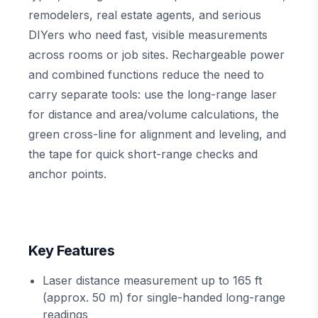
remodelers, real estate agents, and serious
DIYers who need fast, visible measurements
across rooms or job sites. Rechargeable power
and combined functions reduce the need to
carry separate tools: use the long-range laser
for distance and area/volume calculations, the
green cross-line for alignment and leveling, and
the tape for quick short-range checks and
anchor points.
Key Features
Laser distance measurement up to 165 ft
(approx. 50 m) for single-handed long-range
readings