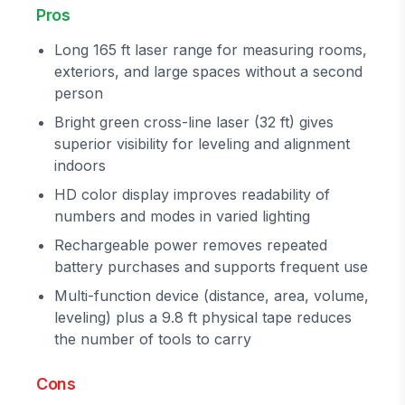
Pros
Long 165 ft laser range for measuring rooms,
exteriors, and large spaces without a second
person
Bright green cross-line laser (32 ft) gives
superior visibility for leveling and alignment
indoors
HD color display improves readability of
numbers and modes in varied lighting
Rechargeable power removes repeated
battery purchases and supports frequent use
Multi-function device (distance, area, volume,
leveling) plus a 9.8 ft physical tape reduces
the number of tools to carry
Cons