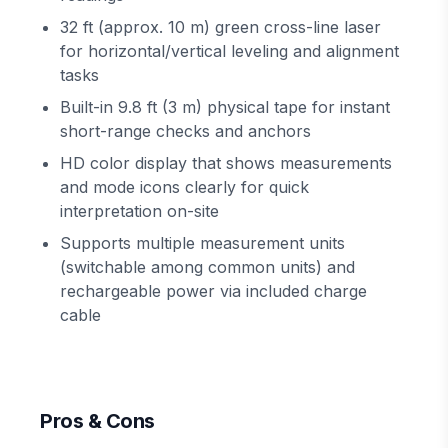
32 ft (approx. 10 m) green cross-line laser
for horizontal/vertical leveling and alignment
tasks
Built-in 9.8 ft (3 m) physical tape for instant
short-range checks and anchors
HD color display that shows measurements
and mode icons clearly for quick
interpretation on-site
Supports multiple measurement units
(switchable among common units) and
rechargeable power via included charge
cable
Pros & Cons