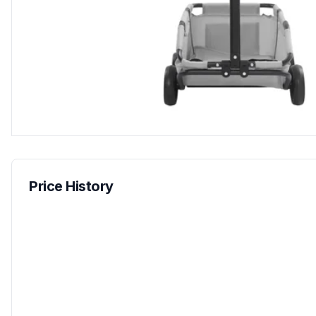
Price History