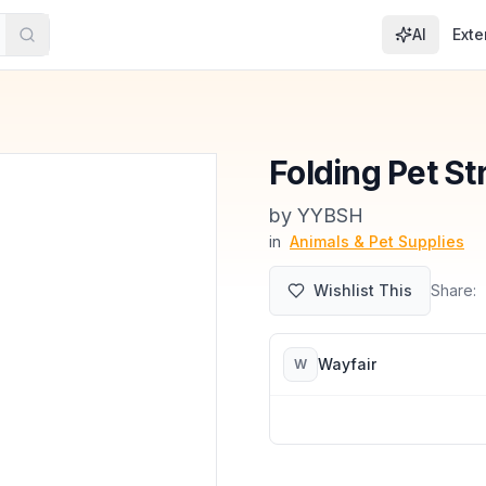
AI
Exte
Folding Pet Str
by
YYBSH
in
Animals & Pet Supplies
Wishlist This
Share:
Wayfair
W