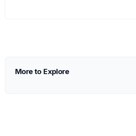
More to Explore