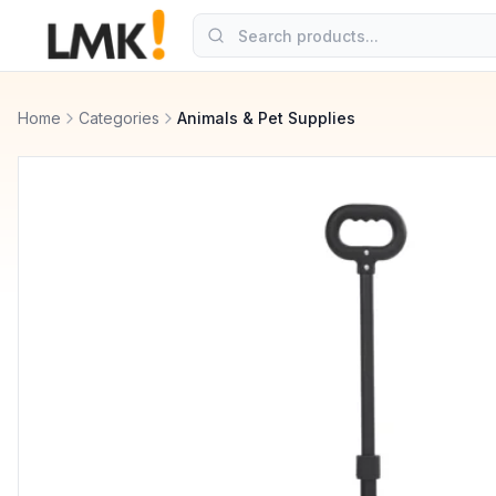
Home
Categories
Animals & Pet Supplies