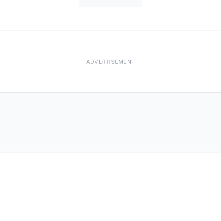
ADVERTISEMENT