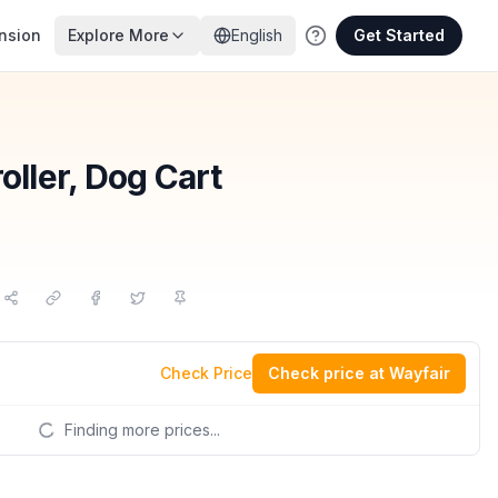
nsion
Explore More
English
Get Started
oller, Dog Cart
Check Price
Check price at Wayfair
Finding more prices...