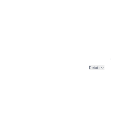
Details