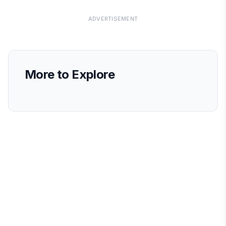
ADVERTISEMENT
More to Explore