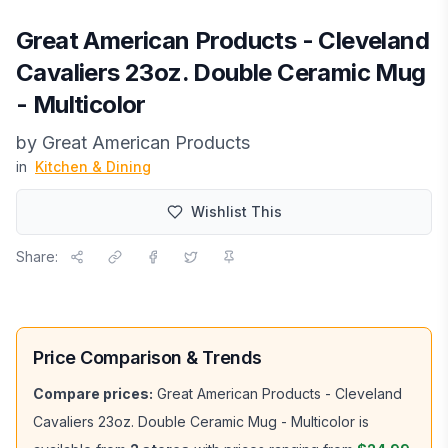
Great American Products - Cleveland
Cavaliers 23oz. Double Ceramic Mug
- Multicolor
by
Great American Products
in
Kitchen & Dining
Wishlist This
Share:
Price Comparison & Trends
Compare prices:
Great American Products - Cleveland
Cavaliers 23oz. Double Ceramic Mug - Multicolor
is