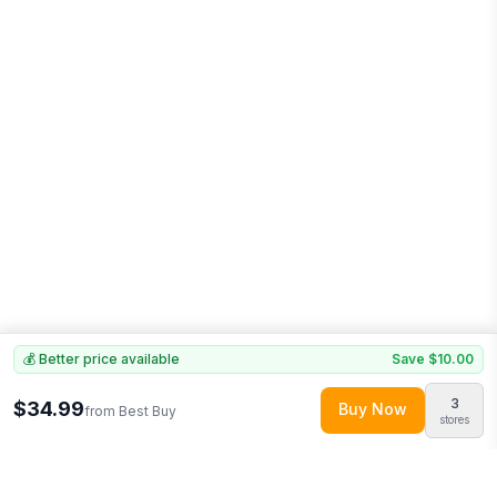
💰 Better price available
Save
$10.00
3
$34.99
Buy Now
from
Best Buy
stores