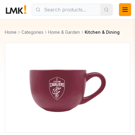
Home
Categories
Home & Garden
Kitchen & Dining