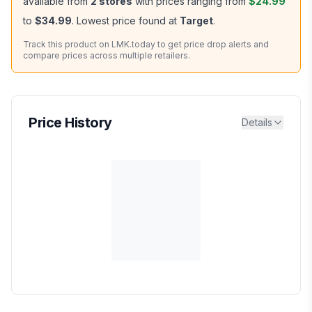
available from
2
stores
with prices ranging from
$24.99
to
$34.99
.
Lowest price found at
Target
.
Track this product on LMK.today to get price drop alerts and
compare prices across multiple retailers.
Price History
Details