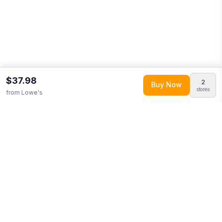
$37.98
2
Buy Now
stores
from
Lowe's
Explore More
Shop all
Lowe's
(
5001
products)
Browse
Home & Garden
0