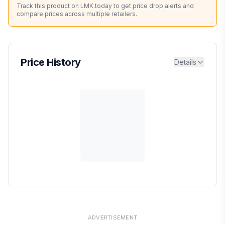
Track this product on LMK.today to get price drop alerts and
compare prices across multiple retailers.
Price History
Details
ADVERTISEMENT