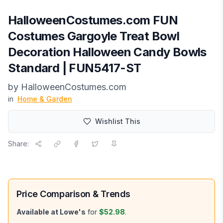
HalloweenCostumes.com FUN
Costumes Gargoyle Treat Bowl
Decoration Halloween Candy Bowls
Standard | FUN5417-ST
by
HalloweenCostumes.com
in
Home & Garden
Wishlist This
Share:
Price Comparison & Trends
Available at
Lowe's
for
$52.98
.