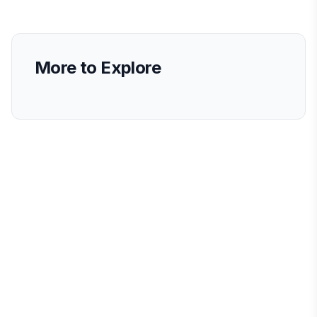
More to Explore