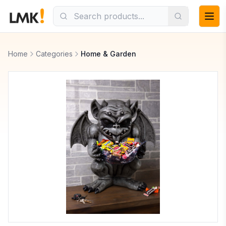
Home
Categories
Home & Garden