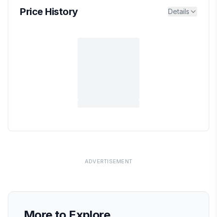
Price History
Details
ADVERTISEMENT
More to Explore