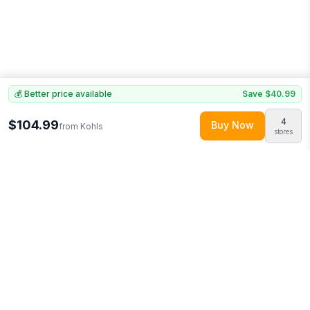
💰 Better price available
Save
$40.99
4
$104.99
Buy Now
from
Kohls
stores
Explore More
Shop all
Kohls
0
More from
Home Collection
Looking for similar products?
Discover more deals from
Kohls
.