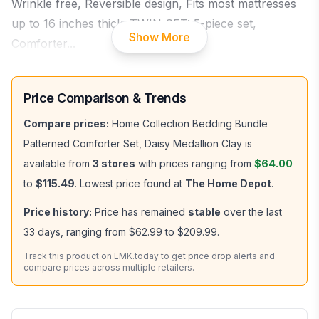
Wrinkle free, Reversible design, Fits most mattresses
up to 16 inches thick. TWIN SET: 5-piece set,
Show More
Comforter
...
Price Comparison & Trends
Compare prices:
Home Collection Bedding Bundle
Patterned Comforter Set, Daisy Medallion Clay
is
available from
3
stores
with prices ranging from
$64.00
to
$115.49
.
Lowest price found at
The Home Depot
.
Price history:
Price has remained
stable
over the last
33
days, ranging from
$62.99
to
$209.99
.
Track this product on LMK.today to get price drop alerts and
compare prices across multiple retailers.