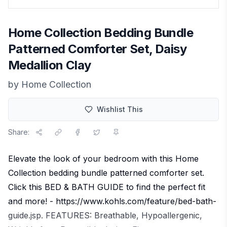
Home Collection Bedding Bundle
Patterned Comforter Set, Daisy
Medallion Clay
by
Home Collection
Wishlist This
Share:
Elevate the look of your bedroom with this Home
Collection bedding bundle patterned comforter set.
Click this BED & BATH GUIDE to find the perfect fit
and more! - https://www.kohls.com/feature/bed-bath-
guide.jsp. FEATURES: Breathable, Hypoallergenic,