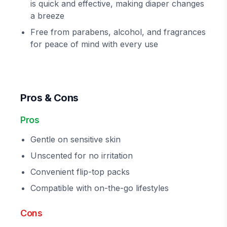
is quick and effective, making diaper changes
a breeze
Free from parabens, alcohol, and fragrances
for peace of mind with every use
Pros & Cons
Pros
Gentle on sensitive skin
Unscented for no irritation
Convenient flip-top packs
Compatible with on-the-go lifestyles
Cons