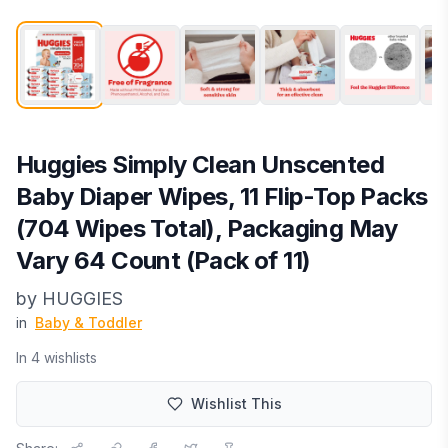
Huggies Simply Clean Unscented
Baby Diaper Wipes, 11 Flip-Top Packs
(704 Wipes Total), Packaging May
Vary 64 Count (Pack of 11)
by
HUGGIES
in
Baby & Toddler
In
4
wishlist
s
Wishlist This