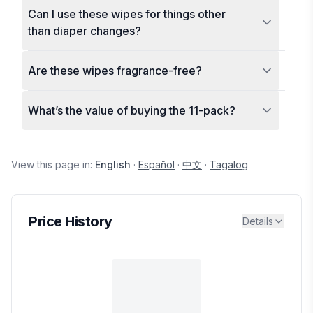
Can I use these wipes for things other
than diaper changes?
Are these wipes fragrance-free?
What’s the value of buying the 11-pack?
View this page in:
English
·
Español
·
中文
·
Tagalog
Price History
Details