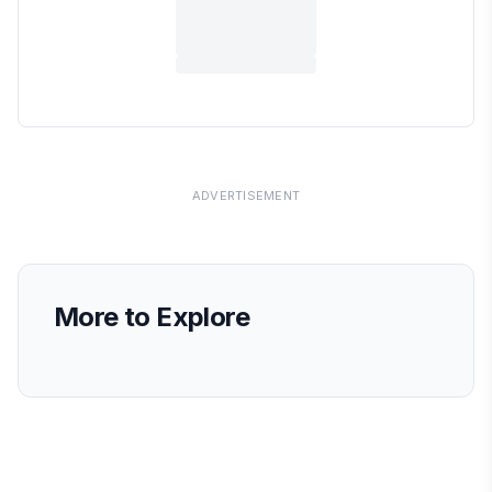
ADVERTISEMENT
More to Explore