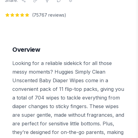
Share:
(
75767
reviews)
Overview
Looking for a reliable sidekick for all those
messy moments? Huggies Simply Clean
Unscented Baby Diaper Wipes come in a
convenient pack of 11 flip-top packs, giving you
a total of 704 wipes to tackle everything from
diaper changes to sticky fingers. These wipes
are super gentle, made without fragrances, and
are perfect for sensitive little bottoms. Plus,
they’re designed for on-the-go parents, making