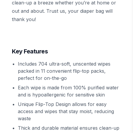
clean-up a breeze whether you’re at home or
out and about. Trust us, your diaper bag will
thank you!
Key Features
Includes 704 ultra-soft, unscented wipes
packed in 11 convenient flip-top packs,
perfect for on-the-go
Each wipe is made from 100% purified water
and is hypoallergenic for sensitive skin
Unique Flip-Top Design allows for easy
access and wipes that stay moist, reducing
waste
Thick and durable material ensures clean-up