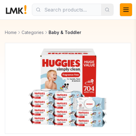
Home
Categories
Baby & Toddler