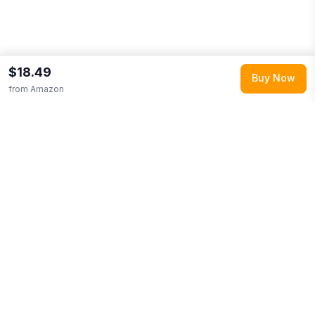
$18.49
Buy Now
from
Amazon
Explore More
Shop all
Amazon
0
Browse
Baby & Toddler
0
More from
HUGGIES
Looking for similar products?
Browse our full selection of
baby
& toddler
.
Discover more deals from
Amazon
.
Compare prices
across multiple retailers and track price drops on LMK.today.