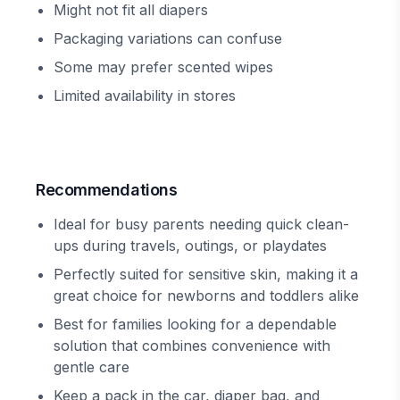
Might not fit all diapers
Packaging variations can confuse
Some may prefer scented wipes
Limited availability in stores
Recommendations
Ideal for busy parents needing quick clean-
ups during travels, outings, or playdates
Perfectly suited for sensitive skin, making it a
great choice for newborns and toddlers alike
Best for families looking for a dependable
solution that combines convenience with
gentle care
Keep a pack in the car, diaper bag, and