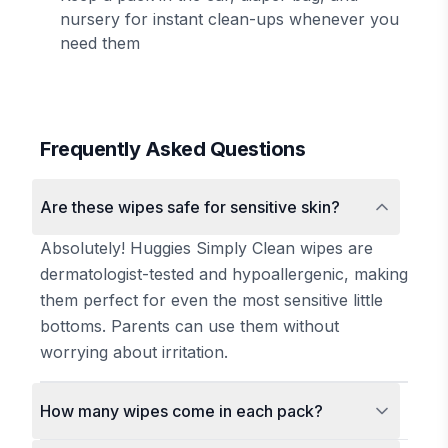
nursery for instant clean-ups whenever you
need them
Frequently Asked Questions
Are these wipes safe for sensitive skin?
Absolutely! Huggies Simply Clean wipes are
dermatologist-tested and hypoallergenic, making
them perfect for even the most sensitive little
bottoms. Parents can use them without
worrying about irritation.
How many wipes come in each pack?