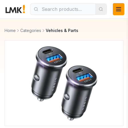
Home
Categories
Vehicles & Parts