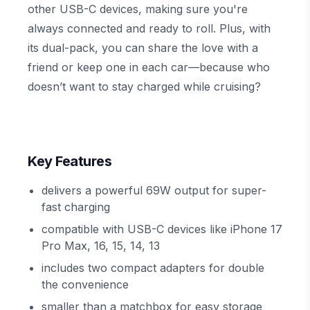
other USB-C devices, making sure you're
always connected and ready to roll. Plus, with
its dual-pack, you can share the love with a
friend or keep one in each car—because who
doesn’t want to stay charged while cruising?
Key Features
delivers a powerful 69W output for super-
fast charging
compatible with USB-C devices like iPhone 17
Pro Max, 16, 15, 14, 13
includes two compact adapters for double
the convenience
smaller than a matchbox for easy storage