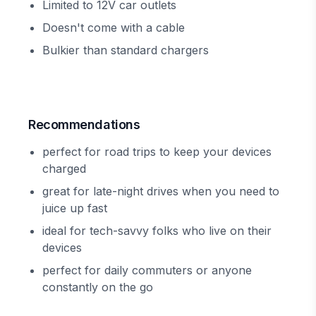
Limited to 12V car outlets
Doesn't come with a cable
Bulkier than standard chargers
Recommendations
perfect for road trips to keep your devices
charged
great for late-night drives when you need to
juice up fast
ideal for tech-savvy folks who live on their
devices
perfect for daily commuters or anyone
constantly on the go