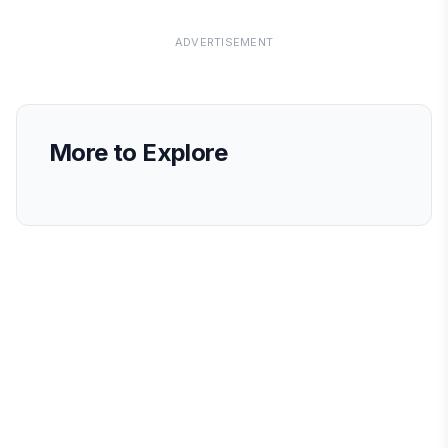
ADVERTISEMENT
More to Explore