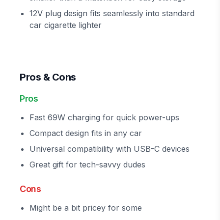
12V plug design fits seamlessly into standard
car cigarette lighter
Pros & Cons
Pros
Fast 69W charging for quick power-ups
Compact design fits in any car
Universal compatibility with USB-C devices
Great gift for tech-savvy dudes
Cons
Might be a bit pricey for some