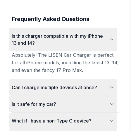
Frequently Asked Questions
Is this charger compatible with my iPhone
13 and 14?
Absolutely! The LISEN Car Charger is perfect
for all iPhone models, including the latest 13, 14,
and even the fancy 17 Pro Max.
Can I charge multiple devices at once?
Is it safe for my car?
What if I have a non-Type C device?