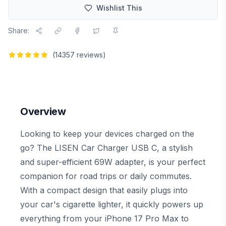
Wishlist This
Share:
(
14357
reviews)
Overview
Looking to keep your devices charged on the
go? The LISEN Car Charger USB C, a stylish
and super-efficient 69W adapter, is your perfect
companion for road trips or daily commutes.
With a compact design that easily plugs into
your car's cigarette lighter, it quickly powers up
everything from your iPhone 17 Pro Max to