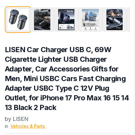
LISEN Car Charger USB C, 69W
Cigarette Lighter USB Charger
Adapter, Car Accessories Gifts for
Men, Mini USBC Cars Fast Charging
Adapter USBC Type C 12V Plug
Outlet, for iPhone 17 Pro Max 16 15 14
13 Black 2 Pack
by
LISEN
in
Vehicles & Parts