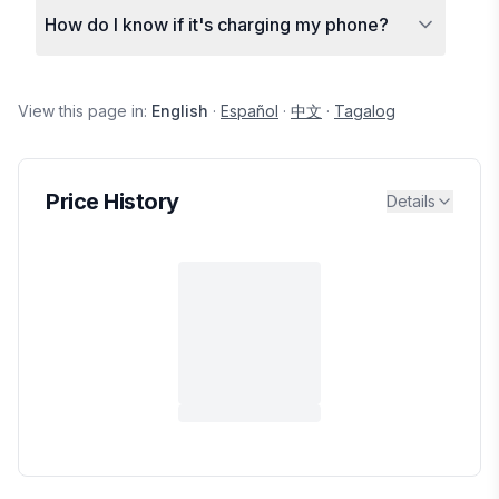
How do I know if it's charging my phone?
View this page in:
English
·
Español
·
中文
·
Tagalog
Price History
Details