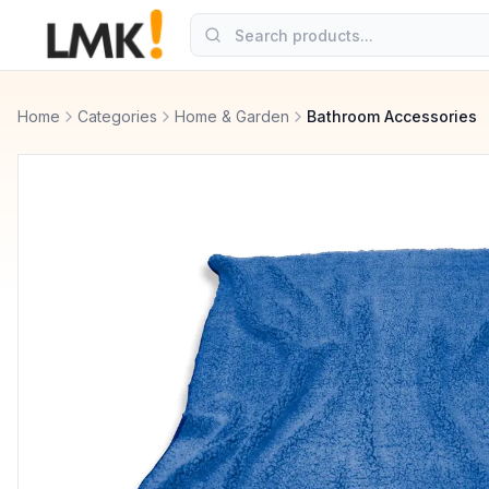
Home
Categories
Home & Garden
Bathroom Accessories