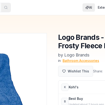
AI
Exte
Logo Brands -
Frosty Fleece 
by
Logo Brands
in
Bathroom Accessories
Wishlist This
Share:
Kohl's
K
Best Buy
B
Updated
about 2 hours ago