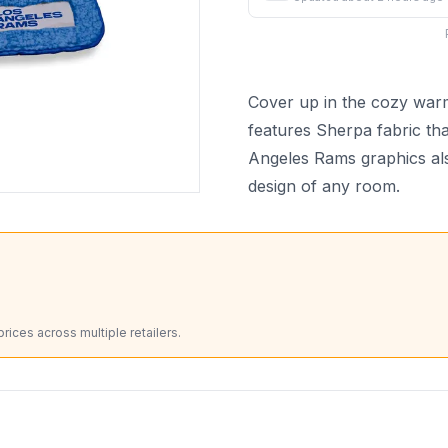
Cover up in the cozy warm
features Sherpa fabric tha
Angeles Rams graphics also
design of any room.
ices across multiple retailers.