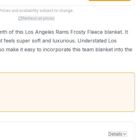
Prices and availability subject to change.
Refresh all prices
th of this Los Angeles Rams Frosty Fleece blanket. It
t feels super soft and luxurious. Understated Los
 make it easy to incorporate this team blanket into the
Details