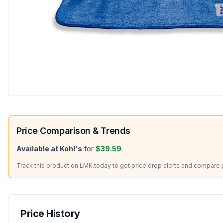
Price Comparison & Trends
Available at
Kohl's
for
$39.59
.
Track this product on LMK.today to get price drop alerts and compare pr
Price History