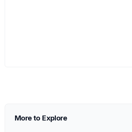
More to Explore