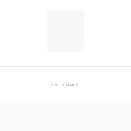
ADVERTISEMENT