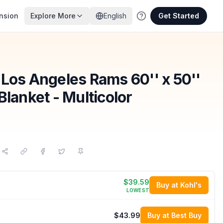
nsion
Explore More
English
Get Started
 Los Angeles Rams 60'' x 50''
Blanket - Multicolor
$39.59
Buy at Kohl's
LOWEST
$43.99
Buy at Best Buy