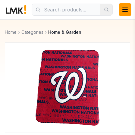
Home
Categories
Home & Garden