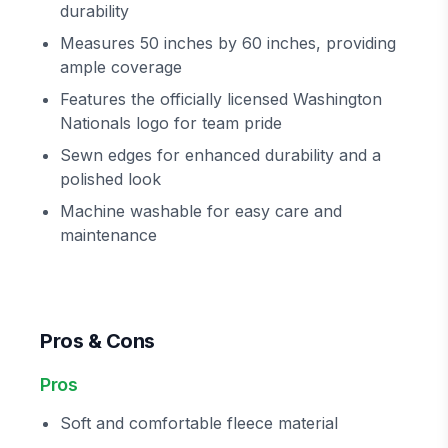
durability
Measures 50 inches by 60 inches, providing
ample coverage
Features the officially licensed Washington
Nationals logo for team pride
Sewn edges for enhanced durability and a
polished look
Machine washable for easy care and
maintenance
Pros & Cons
Pros
Soft and comfortable fleece material