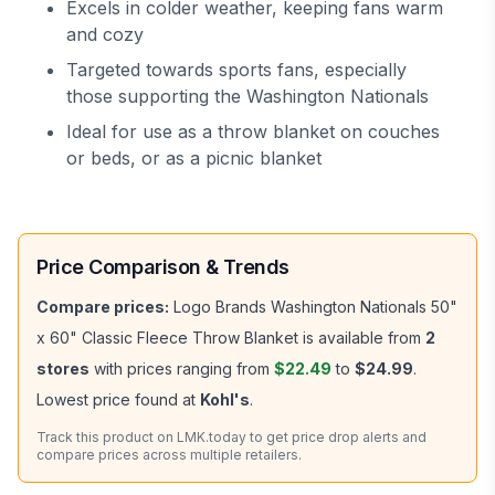
Excels in colder weather, keeping fans warm
and cozy
Targeted towards sports fans, especially
those supporting the Washington Nationals
Ideal for use as a throw blanket on couches
or beds, or as a picnic blanket
Price Comparison & Trends
Compare prices:
Logo Brands Washington Nationals 50"
x 60" Classic Fleece Throw Blanket
is available from
2
stores
with prices ranging from
$22.49
to
$24.99
.
Lowest price found at
Kohl's
.
Track this product on LMK.today to get price drop alerts and
compare prices across multiple retailers.