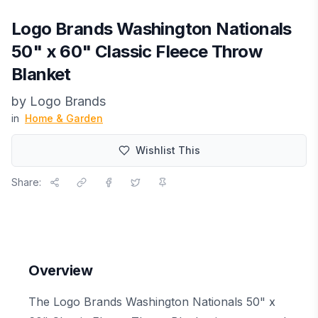
Logo Brands Washington Nationals
50" x 60" Classic Fleece Throw
Blanket
by
Logo Brands
in
Home & Garden
Wishlist This
Share:
Overview
The Logo Brands Washington Nationals 50" x