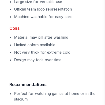
Large size for versatile use
Official team logo representation
Machine washable for easy care
Cons
Material may pill after washing
Limited colors available
Not very thick for extreme cold
Design may fade over time
Recommendations
Perfect for watching games at home or in the
stadium