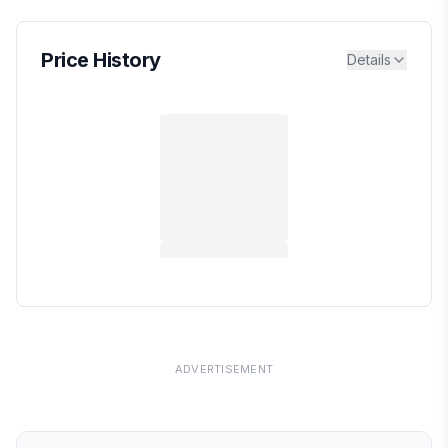
Price History
Details
ADVERTISEMENT