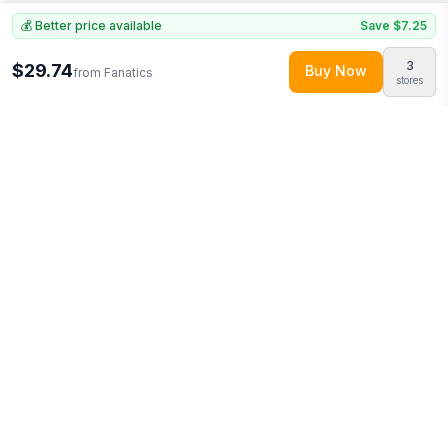
💰 Better price available
Save
$7.25
3
$29.74
Buy Now
from
Fanatics
stores
Explore More
Shop all
Fanatics
0
Browse
Home & Garden
0
More from
Logo Brands
Looking for similar products?
Browse our full selection of
home
& garden
.
Discover more deals from
Fanatics
.
Compare prices
across multiple retailers and track price drops on LMK.today.