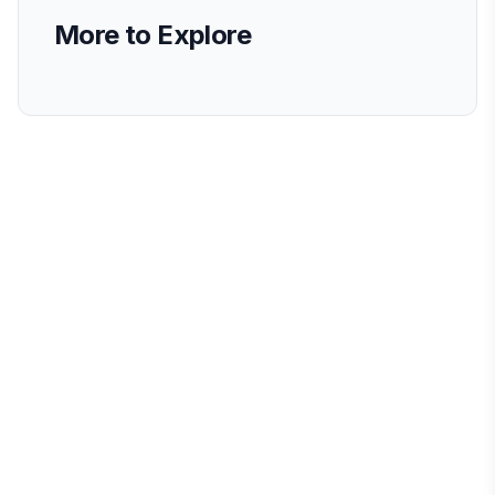
More to Explore