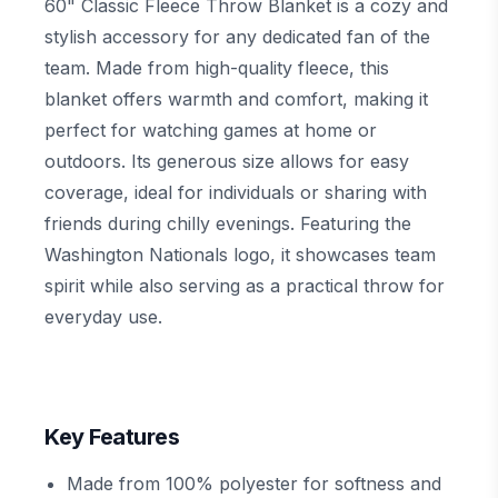
60" Classic Fleece Throw Blanket is a cozy and
stylish accessory for any dedicated fan of the
team. Made from high-quality fleece, this
blanket offers warmth and comfort, making it
perfect for watching games at home or
outdoors. Its generous size allows for easy
coverage, ideal for individuals or sharing with
friends during chilly evenings. Featuring the
Washington Nationals logo, it showcases team
spirit while also serving as a practical throw for
everyday use.
Key Features
Made from 100% polyester for softness and