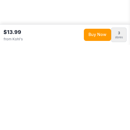
$13.99
3
Buy Now
stores
from
Kohl's
Explore More
Browse
Home & Garden
0
More from
Logo Brands
Looking for similar products?
Browse our full selection of
home
& garden
.
Compare prices across multiple retailers and track
price drops on LMK.today.