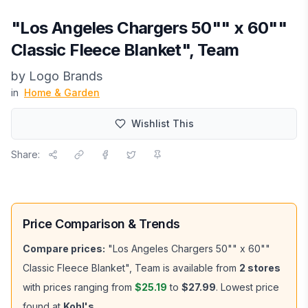
"Los Angeles Chargers 50"" x 60""
Classic Fleece Blanket", Team
by
Logo Brands
in
Home & Garden
Wishlist This
Share:
Price Comparison & Trends
Compare prices:
"Los Angeles Chargers 50"" x 60""
Classic Fleece Blanket", Team
is available from
2
stores
with prices ranging from
$25.19
to
$27.99
.
Lowest price
found at
Kohl's
.