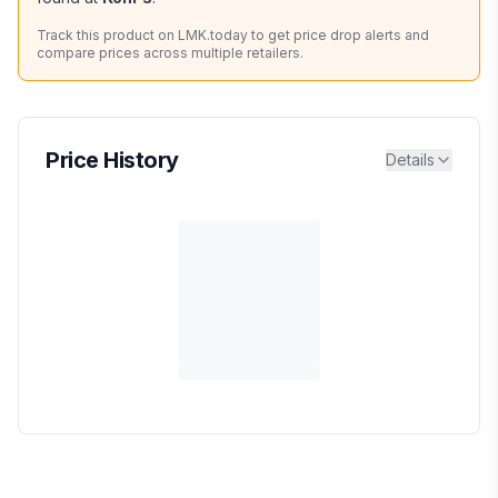
Track this product on LMK.today to get price drop alerts and
compare prices across multiple retailers.
Price History
Details