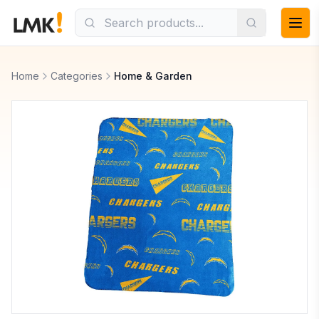
Home
Categories
Home & Garden