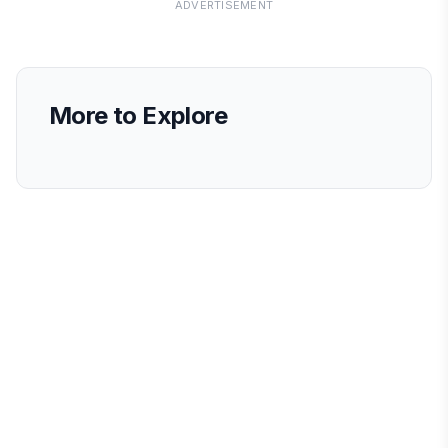
ADVERTISEMENT
More to Explore