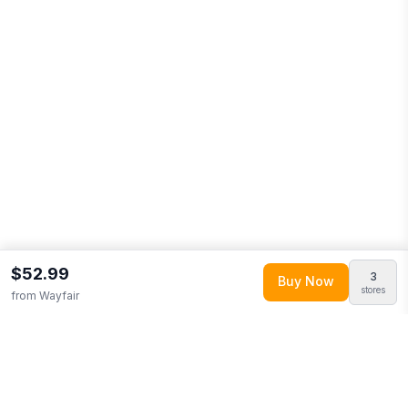
$52.99
3
Buy Now
stores
from
Wayfair