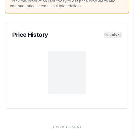
Track this product on LMK.today to get price drop alerts and
compare prices across multiple retailers.
Price History
Details
ADVERTISEMENT