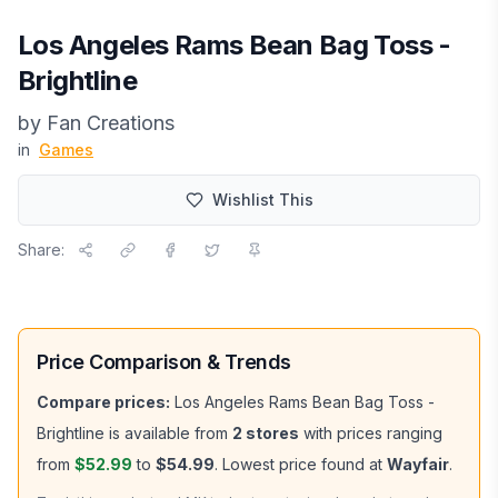
Los Angeles Rams Bean Bag Toss -
Brightline
by
Fan Creations
in
Games
Wishlist This
Share:
Price Comparison & Trends
Compare prices:
Los Angeles Rams Bean Bag Toss -
Brightline
is available from
2
stores
with prices ranging
from
$52.99
to
$54.99
.
Lowest price found at
Wayfair
.