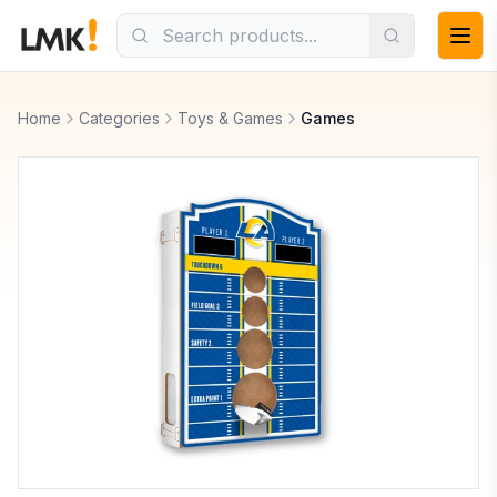
Home
Categories
Toys & Games
Games