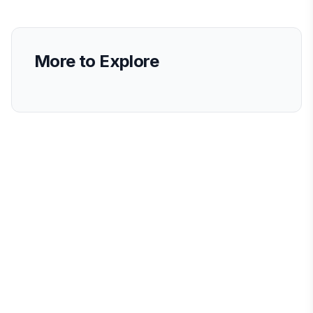
More to Explore