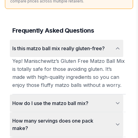
compare prices across multiple retailers.
Frequently Asked Questions
Is this matzo ball mix really gluten-free?
Yep! Manischewitz’s Gluten Free Matzo Ball Mix
is totally safe for those avoiding gluten. It’s
made with high-quality ingredients so you can
enjoy those fluffy matzo balls without a worry.
How do I use the matzo ball mix?
How many servings does one pack
make?