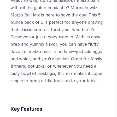
Ready to whip up some delicious matzo balls
without the gluten headache? Manischewitz
Matzo Ball Mix is here to save the day! This 5-
ounce pack of 6 is perfect for anyone craving
that classic comfort food vibe, whether it's
Passover or just a cozy night in. With its easy
prep and yummy flavor, you can have fluffy,
flavorful matzo balls in no time—just add eggs
and water, and you’re golden. Great for family
dinners, potlucks, or whenever you need a
tasty bowl of nostalgia, this mix makes it super
simple to bring a little tradition to your table.
Key Features