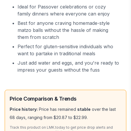
Ideal for Passover celebrations or cozy
family dinners where everyone can enjoy
Best for anyone craving homemade-style
matzo balls without the hassle of making
them from scratch
Perfect for gluten-sensitive individuals who
want to partake in traditional meals
Just add water and eggs, and you're ready to
impress your guests without the fuss
Price Comparison & Trends
Price history:
Price has remained
stable
over the last
68
days, ranging from
$20.87
to
$22.99
.
Track this product on LMK.today to get price drop alerts and