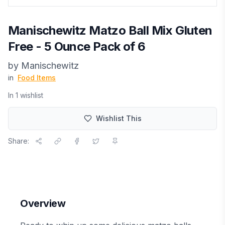
Manischewitz Matzo Ball Mix Gluten
Free - 5 Ounce Pack of 6
by
Manischewitz
in
Food Items
In
1
wishlist
Wishlist This
Share:
Overview