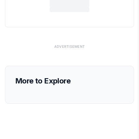
ADVERTISEMENT
More to Explore