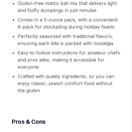
Gluten-free matzo ball mix that delivers light
and fluffy dumplings in just minutes
Comes in a 5-ounce pack, with a convenient
6-pack for stockpiling during holiday feasts
Perfectly seasoned with traditional flavors,
ensuring each bite is packed with nostalgia
Easy-to-follow instructions for amateur chefs
and pros alike, making it accessible for
everyone
Crafted with quality ingredients, so you can
enjoy classic Jewish comfort food without
the gluten
Pros & Cons