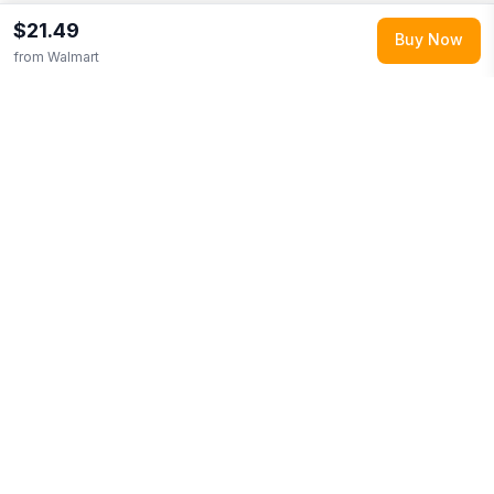
$21.49
Buy Now
from
Walmart
Explore More
Shop all
Walmart
0
Browse
Food Items
0
More from
Manischewitz
Looking for similar products?
Browse our full selection of
food
items
.
Discover more deals from
Walmart
.
Compare prices
across multiple retailers and track price drops on LMK.today.
You Might Also Like