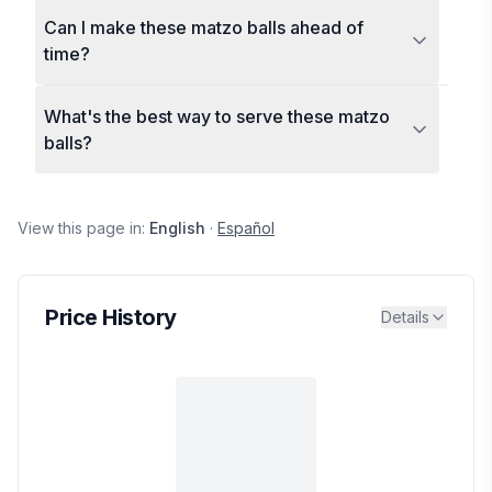
Can I make these matzo balls ahead of
time?
What's the best way to serve these matzo
balls?
View this page in:
English
·
Español
Price History
Details