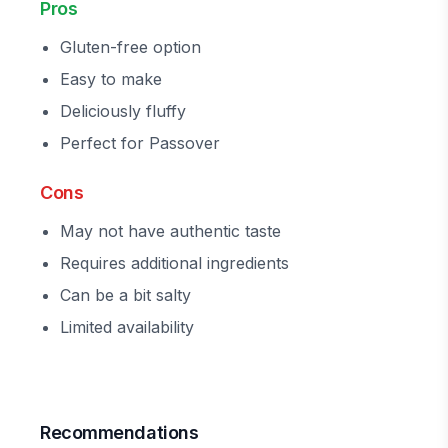
Pros
Gluten-free option
Easy to make
Deliciously fluffy
Perfect for Passover
Cons
May not have authentic taste
Requires additional ingredients
Can be a bit salty
Limited availability
Recommendations