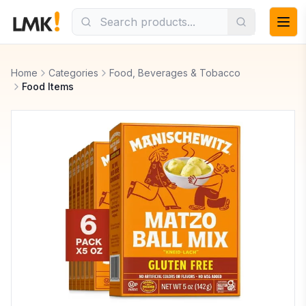
Home
Categories
Food, Beverages & Tobacco
Food Items