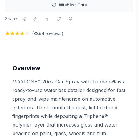
Wishlist This
Share:
(
3894
reviews)
Overview
MAXLONE™ 20oz Car Spray with Triphene® is a
ready-to-use waterless detailer designed for fast
spray-and-wipe maintenance on automotive
exteriors. The formula lifts dust, light dirt and
fingerprints while depositing a Triphene®
polymer layer that increases gloss and water
beading on paint, glass, wheels and trim.