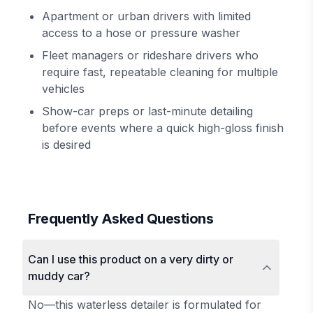
Apartment or urban drivers with limited
access to a hose or pressure washer
Fleet managers or rideshare drivers who
require fast, repeatable cleaning for multiple
vehicles
Show-car preps or last-minute detailing
before events where a quick high-gloss finish
is desired
Frequently Asked Questions
Can I use this product on a very dirty or
muddy car?
No—this waterless detailer is formulated for