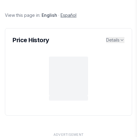
View this page in:
English
·
Español
Price History
Details
ADVERTISEMENT