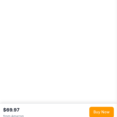
$69.97
Buy Now
from
Amazon