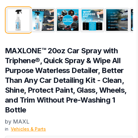
MAXLONE™ 20oz Car Spray with
Triphene®, Quick Spray & Wipe All
Purpose Waterless Detailer, Better
Than Any Car Detailing Kit - Clean,
Shine, Protect Paint, Glass, Wheels,
and Trim Without Pre-Washing 1
Bottle
by
MAXL
in
Vehicles & Parts