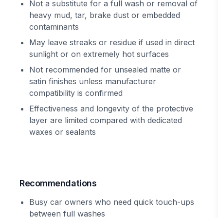
Not a substitute for a full wash or removal of
heavy mud, tar, brake dust or embedded
contaminants
May leave streaks or residue if used in direct
sunlight or on extremely hot surfaces
Not recommended for unsealed matte or
satin finishes unless manufacturer
compatibility is confirmed
Effectiveness and longevity of the protective
layer are limited compared with dedicated
waxes or sealants
Recommendations
Busy car owners who need quick touch-ups
between full washes