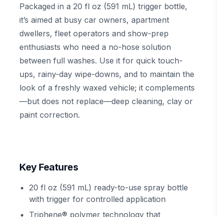
Packaged in a 20 fl oz (591 mL) trigger bottle,
it’s aimed at busy car owners, apartment
dwellers, fleet operators and show-prep
enthusiasts who need a no-hose solution
between full washes. Use it for quick touch-
ups, rainy-day wipe-downs, and to maintain the
look of a freshly waxed vehicle; it complements
—but does not replace—deep cleaning, clay or
paint correction.
Key Features
20 fl oz (591 mL) ready-to-use spray bottle
with trigger for controlled application
Triphene® polymer technology that