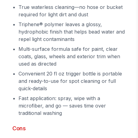
True waterless cleaning—no hose or bucket
required for light dirt and dust
Triphene® polymer leaves a glossy,
hydrophobic finish that helps bead water and
repel light contaminants
Multi-surface formula safe for paint, clear
coats, glass, wheels and exterior trim when
used as directed
Convenient 20 fl oz trigger bottle is portable
and ready-to-use for spot cleaning or full
quick-details
Fast application: spray, wipe with a
microfiber, and go — saves time over
traditional washing
Cons