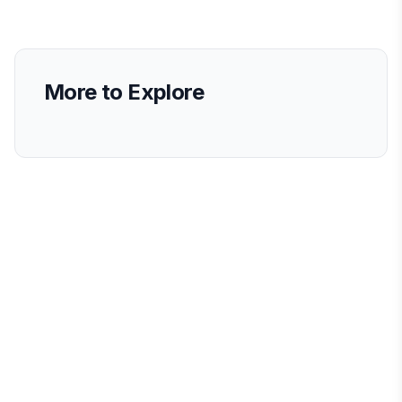
More to Explore