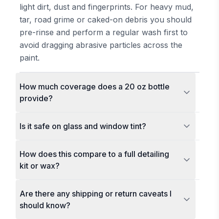
light dirt, dust and fingerprints. For heavy mud,
tar, road grime or caked-on debris you should
pre-rinse and perform a regular wash first to
avoid dragging abrasive particles across the
paint.
How much coverage does a 20 oz bottle
provide?
Is it safe on glass and window tint?
How does this compare to a full detailing
kit or wax?
Are there any shipping or return caveats I
should know?