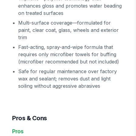
enhances gloss and promotes water beading
on treated surfaces
Multi-surface coverage—formulated for
paint, clear coat, glass, wheels and exterior
trim
Fast-acting, spray-and-wipe formula that
requires only microfiber towels for buffing
(microfiber recommended but not included)
Safe for regular maintenance over factory
wax and sealant; removes dust and light
soiling without aggressive abrasives
Pros & Cons
Pros