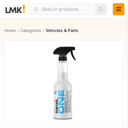
Home
Categories
Vehicles & Parts