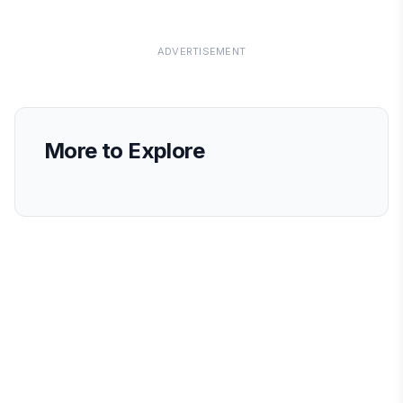
ADVERTISEMENT
More to Explore