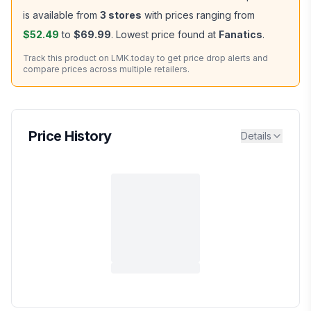
is available from
3
stores
with prices ranging from
$52.49
to
$69.99
.
Lowest price found at
Fanatics
.
Track this product on LMK.today to get price drop alerts and
compare prices across multiple retailers.
Price History
Details