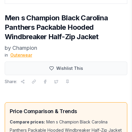
Men s Champion Black Carolina
Panthers Packable Hooded
Windbreaker Half-Zip Jacket
by
Champion
in
Outerwear
Wishlist This
Share:
Price Comparison & Trends
Compare prices:
Men s Champion Black Carolina
Panthers Packable Hooded Windbreaker Half-Zip Jacket