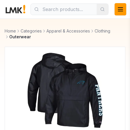
Home
Categories
Apparel & Accessories
Clothing
Outerwear