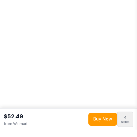
$52.49
4
Buy Now
stores
from
Walmart