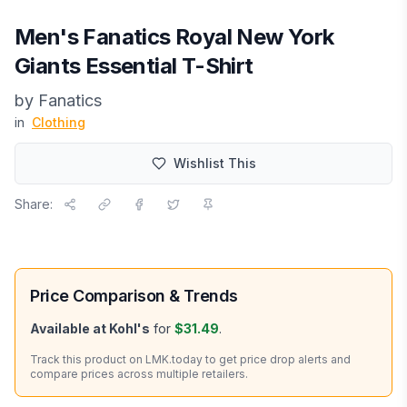
Men's Fanatics Royal New York
Giants Essential T-Shirt
by
Fanatics
in
Clothing
Wishlist This
Share:
Price Comparison & Trends
Available at
Kohl's
for
$31.49
.
Track this product on LMK.today to get price drop alerts and
compare prices across multiple retailers.