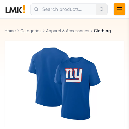
Home
Categories
Apparel & Accessories
Clothing