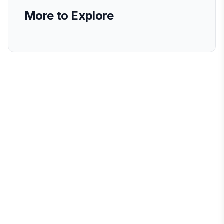
More to Explore