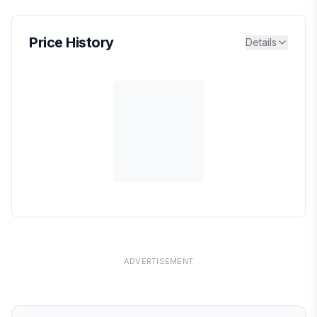
Price History
Details
ADVERTISEMENT