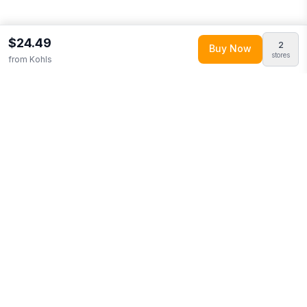
$24.49
2
Buy Now
stores
from
Kohls
Explore More
Shop all
Kohls
0
Browse
Clothing
0
More from
Fanatics
Looking for similar products?
Browse our full selection of
clothing
.
Discover more deals from
Kohls
.
Compare prices
across multiple retailers and track price drops on LMK.today.