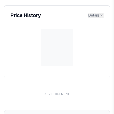
Price History
Details
ADVERTISEMENT