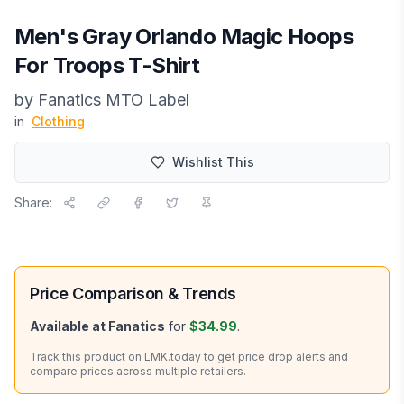
Men's Gray Orlando Magic Hoops
For Troops T-Shirt
by
Fanatics MTO Label
in
Clothing
Wishlist This
Share:
Price Comparison & Trends
Available at
Fanatics
for
$34.99
.
Track this product on LMK.today to get price drop alerts and
compare prices across multiple retailers.