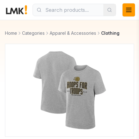
Home
Categories
Apparel & Accessories
Clothing