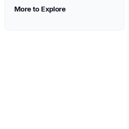
More to Explore