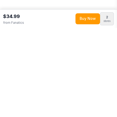
$34.99
2
Buy Now
stores
from
Fanatics
Explore More
Shop all
Fanatics
0
Browse
Clothing
0
More from
Fanatics MTO Label
Looking for similar products?
Browse our full selection of
clothing
.
Discover more deals from
Fanatics
.
Compare prices
across multiple retailers and track price drops on LMK.today.