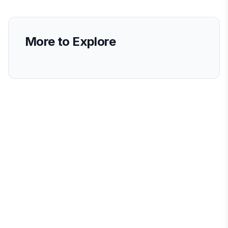
More to Explore