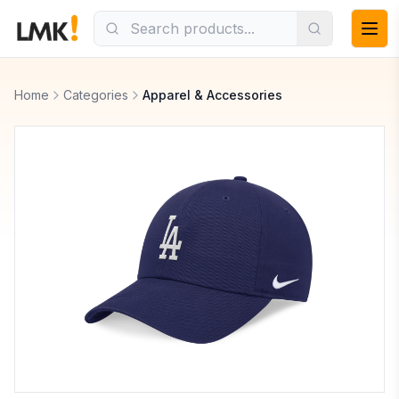
Home
Categories
Apparel & Accessories