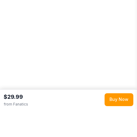
$29.99
Buy Now
from
Fanatics