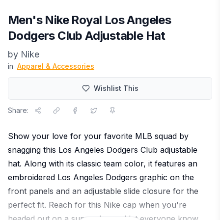
Men's Nike Royal Los Angeles
Dodgers Club Adjustable Hat
by
Nike
in
Apparel & Accessories
Wishlist This
Share:
Show your love for your favorite MLB squad by
snagging this Los Angeles Dodgers Club adjustable
hat. Along with its classic team color, it features an
embroidered Los Angeles Dodgers graphic on the
front panels and an adjustable slide closure for the
perfect fit. Reach for this Nike cap when you're
headed out on a sunny day and let everyone know