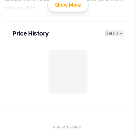
Show More
who you feel
...
Price History
Details
ADVERTISEMENT