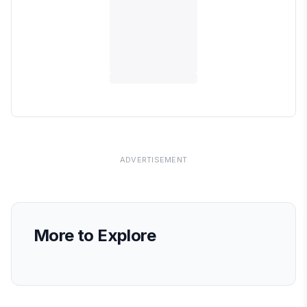
ADVERTISEMENT
More to Explore