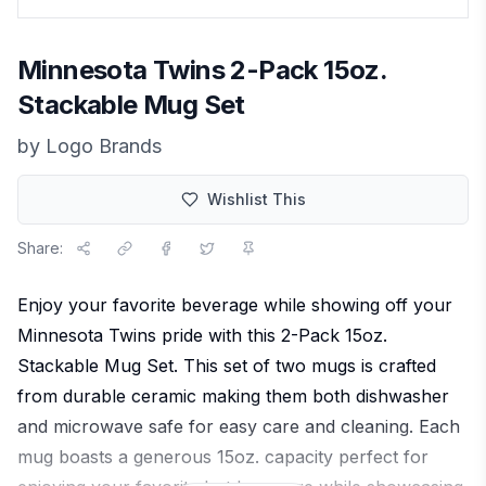
Minnesota Twins 2-Pack 15oz.
Stackable Mug Set
by
Logo Brands
Wishlist This
Share:
Enjoy your favorite beverage while showing off your
Minnesota Twins pride with this 2-Pack 15oz.
Stackable Mug Set. This set of two mugs is crafted
from durable ceramic making them both dishwasher
and microwave safe for easy care and cleaning. Each
mug boasts a generous 15oz. capacity perfect for