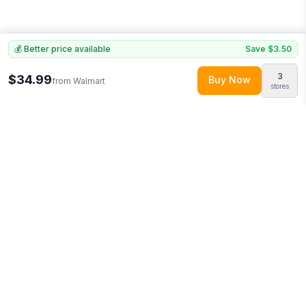
💰 Better price available
Save
$3.50
3
$34.99
Buy Now
from
Walmart
stores
Explore More
Shop all
Walmart
(
83468
products)
More from
Logo Brands
Looking for similar products?
Discover more deals from
Walmart
.
Compare prices across multiple retailers and track