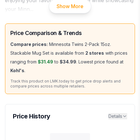
enjoying your favorite hot beverage while showcasing
Show More
your Minn
...
Price Comparison & Trends
Compare prices:
Minnesota Twins 2-Pack 15oz.
Stackable Mug Set
is available from
2
stores
with prices
ranging from
$31.49
to
$34.99
.
Lowest price found at
Kohl's
.
Track this product on LMK.today to get price drop alerts and
compare prices across multiple retailers.
Price History
Details