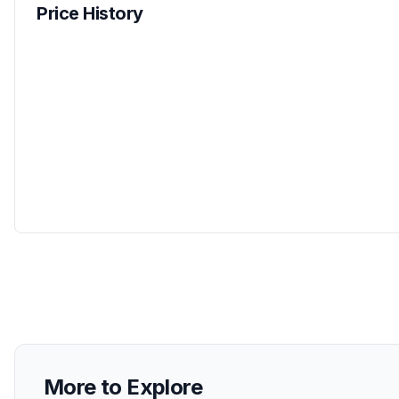
Price History
More to Explore