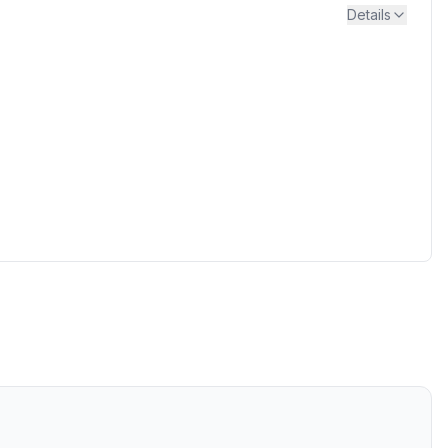
Details