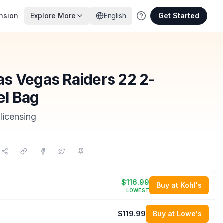
nsion
Explore More
English
Get Started
s Vegas Raiders 22 2-
el Bag
licensing
$116.99
Buy at Kohl's
LOWEST
$119.99
Buy at Lowe's