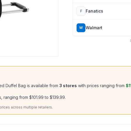
Fanatics
F
Walmart
W
ed Duffel Bag
is available from
3
stores
with prices ranging from
$1
, ranging from
$101.99
to
$139.99
.
ices across multiple retailers.