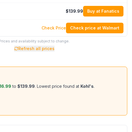
$139.99
Buy at Fanatics
Check Price
Check price at Walmart
Prices and availability subject to change.
Refresh all prices
16.99
to
$139.99
.
Lowest price found at
Kohl's
.