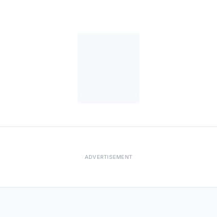
ADVERTISEMENT