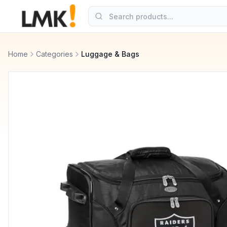
Home
Categories
Luggage & Bags