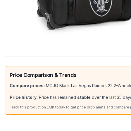
Price Comparison & Trends
Compare prices:
MOJO Black Las Vegas Raiders 22 2-Wheel
Price history:
Price has remained
stable
over the last
35
days
Track this product on LMK.today to get price drop alerts and compare pr