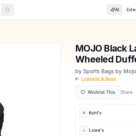
AI
Exte
MOJO Black La
Wheeled Duff
by
Sports Bags by Mojo
in
Luggage & Bags
Wishlist This
Share:
Kohl's
K
Lowe's
L