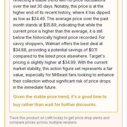
over the last 30 days. Notably, this price is at the
higher end of its recent history, where it has dipped
as low as $24.49. The average price over the past
month stands at $35.89, indicating that while the
current price is higher than the average, it is still
below the historically highest price recorded. For
savvy shoppers, Walmart offers the best deal at
$34.88, providing a potential savings of $0.11
compared to the listed price elsewhere. Target's
pricing is slightly higher at $34.99. With the current
market stability, this action figure set represents a fair
value, especially for MrBeast fans looking to enhance
their collection without significant risk of price drops
in the immediate future.
Given the stable price trend, it's a good time to
buy rather than wait for further discounts.
Track this product on LMK.today to get price drop alerts and
compare prices across multiple retailers.