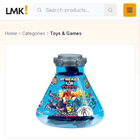
Home
Categories
Toys & Games