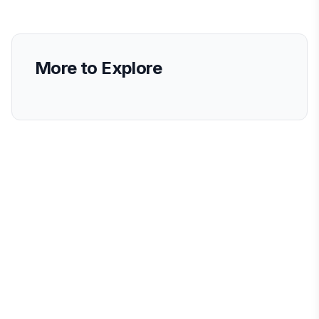
More to Explore