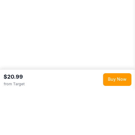
$20.99
Buy Now
from
Target
Explore More