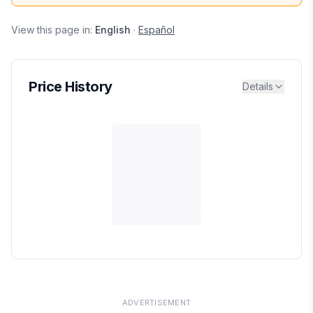
View this page in:
English
·
Español
Price History
Details
ADVERTISEMENT