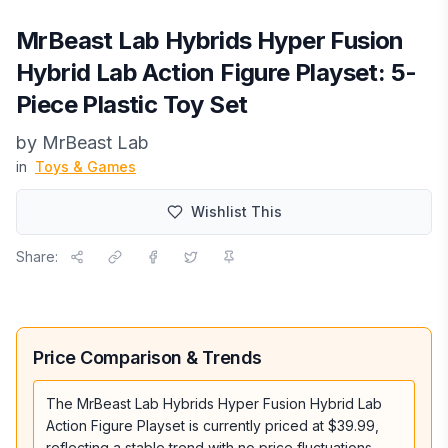
MrBeast Lab Hybrids Hyper Fusion
Hybrid Lab Action Figure Playset: 5-
Piece Plastic Toy Set
by
MrBeast Lab
in
Toys & Games
Wishlist This
Share:
Price Comparison & Trends
The MrBeast Lab Hybrids Hyper Fusion Hybrid Lab
Action Figure Playset is currently priced at $39.99,
reflecting a stable trend with no price fluctuations