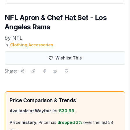
NFL Apron & Chef Hat Set - Los
Angeles Rams
by
NFL
in
Clothing Accessories
Wishlist This
Share:
Price Comparison & Trends
Available at
Wayfair
for
$30.99
.
Price history:
Price has
dropped
3
%
over the last
58