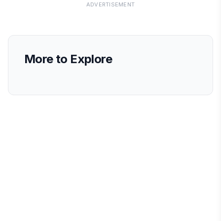
ADVERTISEMENT
More to Explore