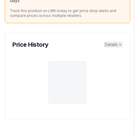
days.
Track this product on LMK.today to get price drop alerts and
compare prices across multiple retailers.
Price History
Details