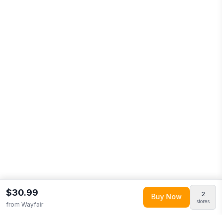
$30.99
2
Buy Now
stores
from
Wayfair