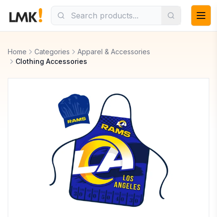
Home
Categories
Apparel & Accessories
Clothing Accessories