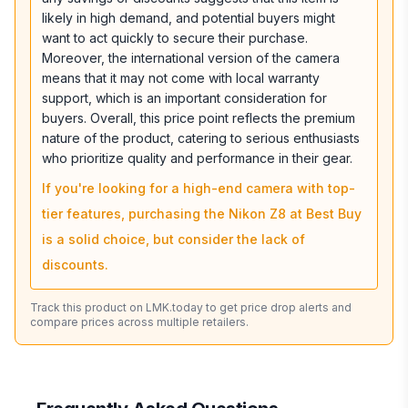
likely in high demand, and potential buyers might
want to act quickly to secure their purchase.
Moreover, the international version of the camera
means that it may not come with local warranty
support, which is an important consideration for
buyers. Overall, this price point reflects the premium
nature of the product, catering to serious enthusiasts
who prioritize quality and performance in their gear.
If you're looking for a high-end camera with top-
tier features, purchasing the Nikon Z8 at Best Buy
is a solid choice, but consider the lack of
discounts.
Track this product on LMK.today to get price drop alerts and
compare prices across multiple retailers.