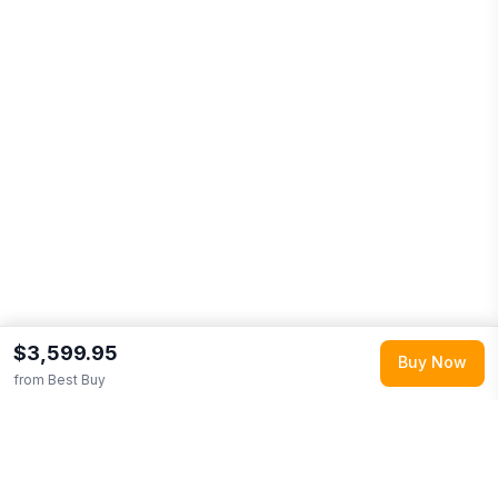
$3,599.95
Buy Now
from
Best Buy