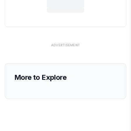
ADVERTISEMENT
More to Explore