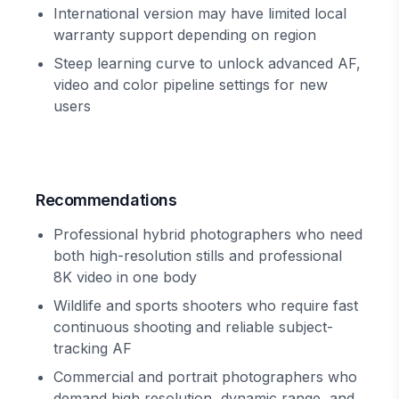
International version may have limited local
warranty support depending on region
Steep learning curve to unlock advanced AF,
video and color pipeline settings for new
users
Recommendations
Professional hybrid photographers who need
both high-resolution stills and professional
8K video in one body
Wildlife and sports shooters who require fast
continuous shooting and reliable subject-
tracking AF
Commercial and portrait photographers who
demand high resolution, dynamic range, and