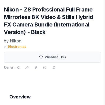
Nikon - Z8 Professional Full Frame
Mirrorless 8K Video & Stills Hybrid
FX Camera Bundle (International
Version) - Black
by
Nikon
in
Electronics
Wishlist This
Share:
Overview