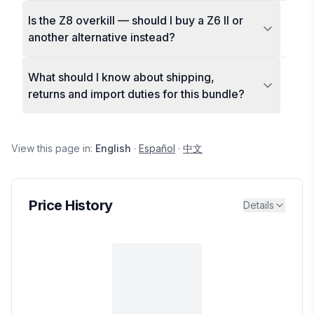
Is the Z8 overkill — should I buy a Z6 II or
another alternative instead?
What should I know about shipping,
returns and import duties for this bundle?
View this page in:
English
·
Español
·
中文
Price History
Details