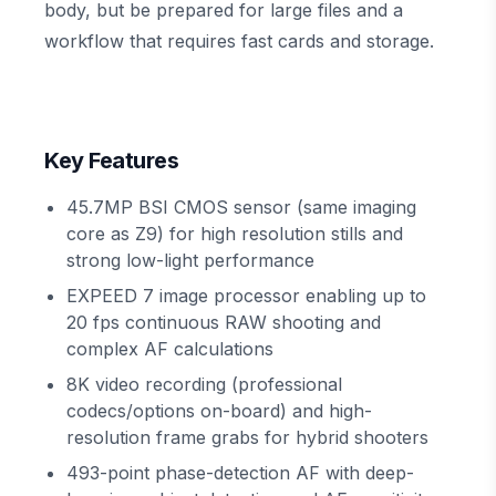
body, but be prepared for large files and a
workflow that requires fast cards and storage.
Key Features
45.7MP BSI CMOS sensor (same imaging
core as Z9) for high resolution stills and
strong low-light performance
EXPEED 7 image processor enabling up to
20 fps continuous RAW shooting and
complex AF calculations
8K video recording (professional
codecs/options on-board) and high-
resolution frame grabs for hybrid shooters
493-point phase-detection AF with deep-