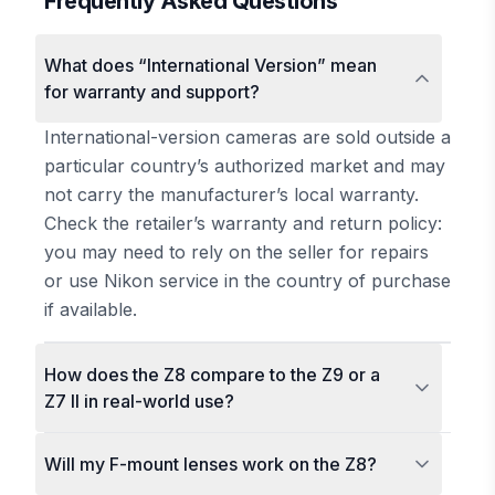
Frequently Asked Questions
What does “International Version” mean
for warranty and support?
International-version cameras are sold outside a
particular country’s authorized market and may
not carry the manufacturer’s local warranty.
Check the retailer’s warranty and return policy:
you may need to rely on the seller for repairs
or use Nikon service in the country of purchase
if available.
How does the Z8 compare to the Z9 or a
Z7 II in real-world use?
Will my F-mount lenses work on the Z8?