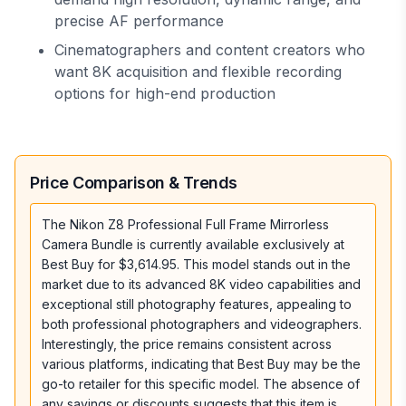
precise AF performance
Cinematographers and content creators who
want 8K acquisition and flexible recording
options for high-end production
Price Comparison & Trends
The Nikon Z8 Professional Full Frame Mirrorless
Camera Bundle is currently available exclusively at
Best Buy for $3,614.95. This model stands out in the
market due to its advanced 8K video capabilities and
exceptional still photography features, appealing to
both professional photographers and videographers.
Interestingly, the price remains consistent across
various platforms, indicating that Best Buy may be the
go-to retailer for this specific model. The absence of
any savings or discounts suggests that this item is