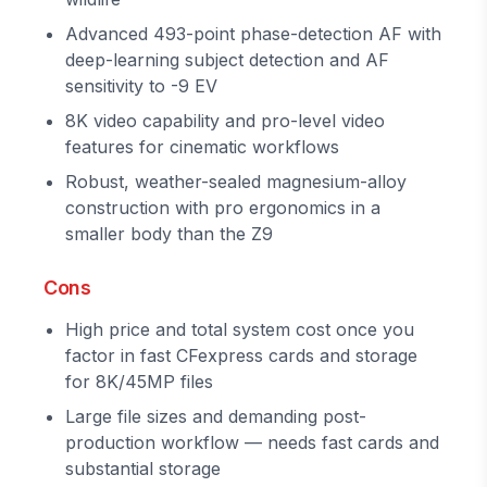
Advanced 493-point phase-detection AF with
deep-learning subject detection and AF
sensitivity to -9 EV
8K video capability and pro-level video
features for cinematic workflows
Robust, weather-sealed magnesium-alloy
construction with pro ergonomics in a
smaller body than the Z9
Cons
High price and total system cost once you
factor in fast CFexpress cards and storage
for 8K/45MP files
Large file sizes and demanding post-
production workflow — needs fast cards and
substantial storage