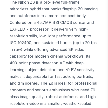
The Nikon Z8 is a pro-level full-frame
mirrorless hybrid that packs flagship Z9 imaging
and autofocus into a more compact body.
Centered on a 45.7MP BSI CMOS sensor and
EXPEED 7 processor, it delivers very high-
resolution stills, low-light performance up to
ISO 102400, and sustained bursts (up to 20 fps
in raw) while offering advanced 8K video
capability for modern cinema workflows. Its
493-point phase-detection AF with deep-
learning subject detection and -9 EV sensitivity
makes it dependable for fast action, portraits,
and dim scenes. The Z8 is ideal for professional
shooters and serious enthusiasts who need Z9-
class image quality, robust autofocus, and high-
resolution video in a smaller, weather-sealed