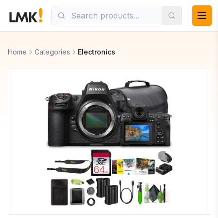
Home
Categories
Electronics