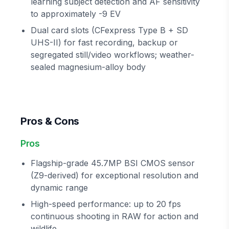
learning subject detection and AF sensitivity
to approximately -9 EV
Dual card slots (CFexpress Type B + SD
UHS-II) for fast recording, backup or
segregated still/video workflows; weather-
sealed magnesium-alloy body
Pros & Cons
Pros
Flagship-grade 45.7MP BSI CMOS sensor
(Z9-derived) for exceptional resolution and
dynamic range
High-speed performance: up to 20 fps
continuous shooting in RAW for action and
wildlife