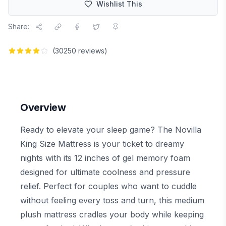
Wishlist This
Share:
(
30250
reviews)
Overview
Ready to elevate your sleep game? The Novilla
King Size Mattress is your ticket to dreamy
nights with its 12 inches of gel memory foam
designed for ultimate coolness and pressure
relief. Perfect for couples who want to cuddle
without feeling every toss and turn, this medium
plush mattress cradles your body while keeping