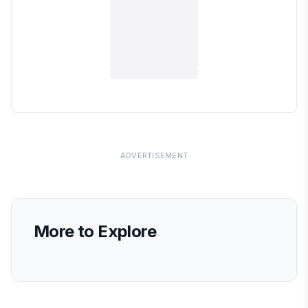
ADVERTISEMENT
More to Explore