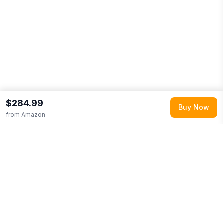
$284.99
Buy Now
from
Amazon
Explore More
Shop all
Amazon
0