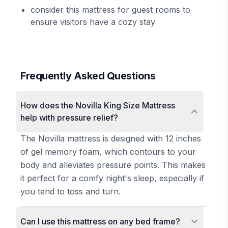
consider this mattress for guest rooms to
ensure visitors have a cozy stay
Frequently Asked Questions
How does the Novilla King Size Mattress
help with pressure relief?
The Novilla mattress is designed with 12 inches
of gel memory foam, which contours to your
body and alleviates pressure points. This makes
it perfect for a comfy night's sleep, especially if
you tend to toss and turn.
Can I use this mattress on any bed frame?