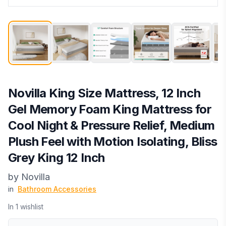
Novilla King Size Mattress, 12 Inch
Gel Memory Foam King Mattress for
Cool Night & Pressure Relief, Medium
Plush Feel with Motion Isolating, Bliss
Grey King 12 Inch
by
Novilla
in
Bathroom Accessories
In
1
wishlist