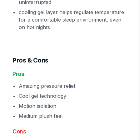
uninterrupted
cooling gel layer helps regulate temperature
for a comfortable sleep environment, even
on hot nights
Pros & Cons
Pros
Amazing pressure relief
Cool gel technology
Motion isolation
Medium plush feel
Cons