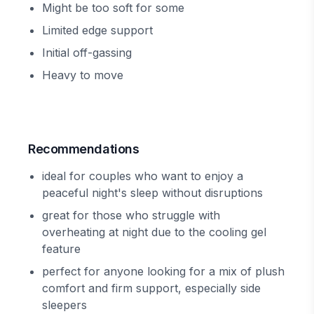
Might be too soft for some
Limited edge support
Initial off-gassing
Heavy to move
Recommendations
ideal for couples who want to enjoy a
peaceful night's sleep without disruptions
great for those who struggle with
overheating at night due to the cooling gel
feature
perfect for anyone looking for a mix of plush
comfort and firm support, especially side
sleepers