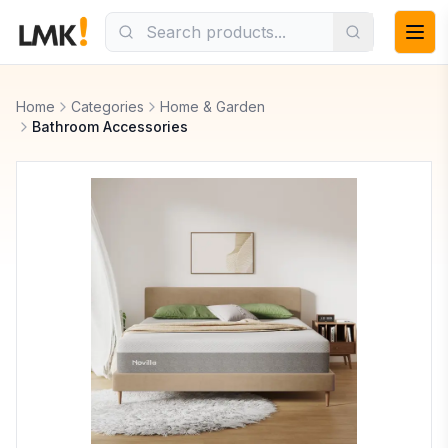
Home
Categories
Home & Garden
Bathroom Accessories