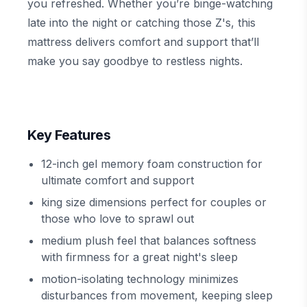
you refreshed. Whether you’re binge-watching
late into the night or catching those Z's, this
mattress delivers comfort and support that’ll
make you say goodbye to restless nights.
Key Features
12-inch gel memory foam construction for
ultimate comfort and support
king size dimensions perfect for couples or
those who love to sprawl out
medium plush feel that balances softness
with firmness for a great night's sleep
motion-isolating technology minimizes
disturbances from movement, keeping sleep