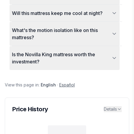
Will this mattress keep me cool at night?
What's the motion isolation like on this
mattress?
Is the Novilla King mattress worth the
investment?
View this page in:
English
·
Español
Price History
Details