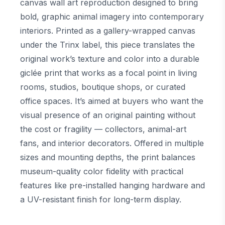
canvas wall art reproduction designed to bring
bold, graphic animal imagery into contemporary
interiors. Printed as a gallery-wrapped canvas
under the Trinx label, this piece translates the
original work’s texture and color into a durable
giclée print that works as a focal point in living
rooms, studios, boutique shops, or curated
office spaces. It’s aimed at buyers who want the
visual presence of an original painting without
the cost or fragility — collectors, animal-art
fans, and interior decorators. Offered in multiple
sizes and mounting depths, the print balances
museum-quality color fidelity with practical
features like pre-installed hanging hardware and
a UV-resistant finish for long-term display.