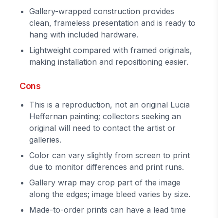
Gallery-wrapped construction provides
clean, frameless presentation and is ready to
hang with included hardware.
Lightweight compared with framed originals,
making installation and repositioning easier.
Cons
This is a reproduction, not an original Lucia
Heffernan painting; collectors seeking an
original will need to contact the artist or
galleries.
Color can vary slightly from screen to print
due to monitor differences and print runs.
Gallery wrap may crop part of the image
along the edges; image bleed varies by size.
Made-to-order prints can have a lead time