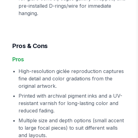
pre-installed D-rings/wire for immediate
hanging.
Pros & Cons
Pros
High-resolution giclée reproduction captures
fine detail and color gradations from the
original artwork.
Printed with archival pigment inks and a UV-
resistant varnish for long-lasting color and
reduced fading.
Multiple size and depth options (small accent
to large focal pieces) to suit different walls
and layouts.