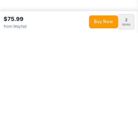
$75.99
2
Buy Now
stores
from
Wayfair
Explore More
Shop all
Wayfair
0
Browse
Home & Garden
0
More from
Trinx
Looking for similar products?
Browse our full selection of
home
& garden
.
Discover more deals from
Wayfair
.
Compare prices
across multiple retailers and track price drops on LMK.today.