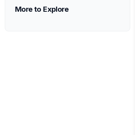
More to Explore