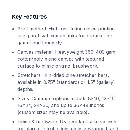
Key Features
Print method: High-resolution giclée printing
using archival pigment inks for broad color
gamut and longevity.
Canvas material: Heavyweight 360–400 gsm
cotton/poly blend canvas with textured
surface to mimic original brushwork.
Stretchers: Kiln-dried pine stretcher bars,
available in 0.75" (standard) or 1.5" (gallery)
depths.
Sizes: Common options include 8x10, 12x16,
16x24, 24x36, and up to 36x48 inches
(custom sizes may be available).
Finish & hardware: UV-resistant satin varnish
for glare control, edges gallery-wrapped, and