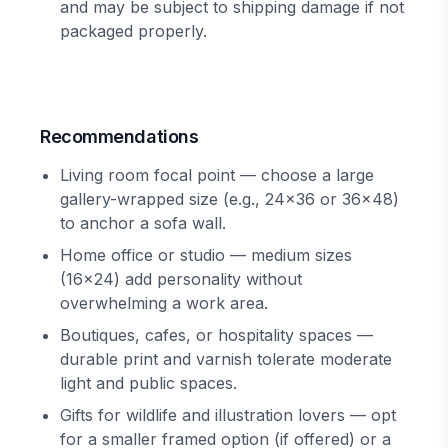
and may be subject to shipping damage if not
packaged properly.
Recommendations
Living room focal point — choose a large
gallery-wrapped size (e.g., 24x36 or 36x48)
to anchor a sofa wall.
Home office or studio — medium sizes
(16x24) add personality without
overwhelming a work area.
Boutiques, cafes, or hospitality spaces —
durable print and varnish tolerate moderate
light and public spaces.
Gifts for wildlife and illustration lovers — opt
for a smaller framed option (if offered) or a