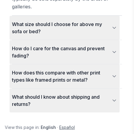
galleries.
What size should I choose for above my
sofa or bed?
How do I care for the canvas and prevent
fading?
How does this compare with other print
types like framed prints or metal?
What should I know about shipping and
returns?
View this page in:
English
·
Español