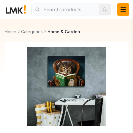
Home
Categories
Home & Garden