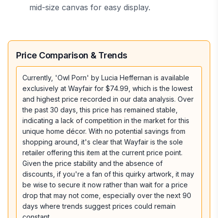
mid-size canvas for easy display.
Price Comparison & Trends
Currently, 'Owl Porn' by Lucia Heffernan is available
exclusively at Wayfair for $74.99, which is the lowest
and highest price recorded in our data analysis. Over
the past 30 days, this price has remained stable,
indicating a lack of competition in the market for this
unique home décor. With no potential savings from
shopping around, it's clear that Wayfair is the sole
retailer offering this item at the current price point.
Given the price stability and the absence of
discounts, if you're a fan of this quirky artwork, it may
be wise to secure it now rather than wait for a price
drop that may not come, especially over the next 90
days where trends suggest prices could remain
constant.