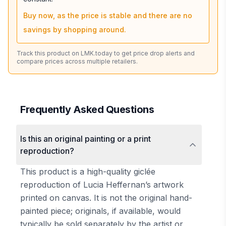
Buy now, as the price is stable and there are no
savings by shopping around.
Track this product on LMK.today to get price drop alerts and
compare prices across multiple retailers.
Frequently Asked Questions
Is this an original painting or a print
reproduction?
This product is a high-quality giclée
reproduction of Lucia Heffernan’s artwork
printed on canvas. It is not the original hand-
painted piece; originals, if available, would
typically be sold separately by the artist or