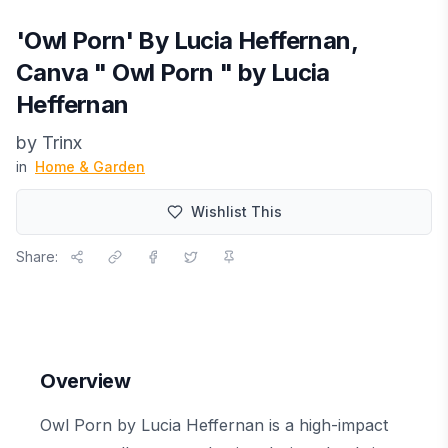
'Owl Porn' By Lucia Heffernan,
Canva " Owl Porn " by Lucia
Heffernan
by
Trinx
in
Home & Garden
Wishlist This
Share:
Overview
Owl Porn by Lucia Heffernan is a high-impact