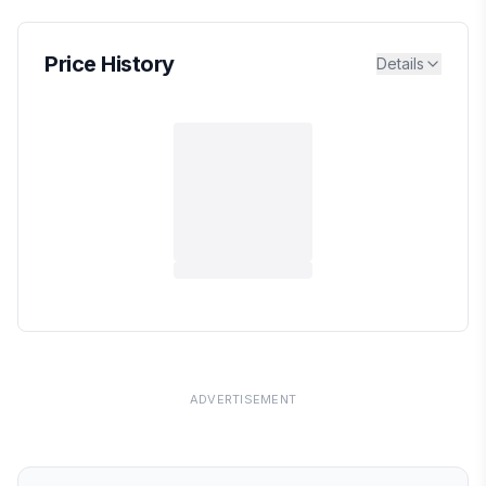
Price History
Details
ADVERTISEMENT