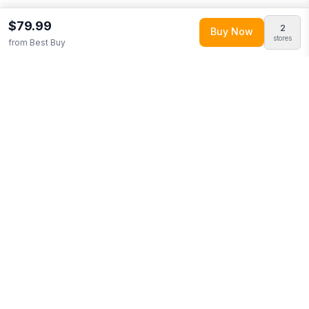
$79.99
2
Buy Now
stores
from
Best Buy
Explore More
Shop all
Best Buy
0
Browse
American Football
(
8
+ items)
More from
Pegasus
Looking for similar products?
Browse our full selection of
american football
.
Discover more deals from
Best Buy
.
Compare prices across multiple retailers and track price drops
on LMK.today.