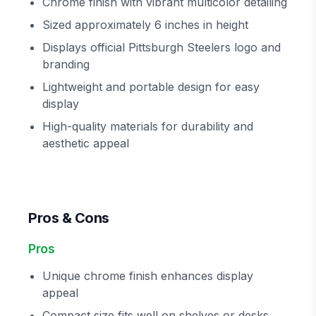
Chrome finish with vibrant multicolor detailing
Sized approximately 6 inches in height
Displays official Pittsburgh Steelers logo and
branding
Lightweight and portable design for easy
display
High-quality materials for durability and
aesthetic appeal
Pros & Cons
Pros
Unique chrome finish enhances display
appeal
Compact size fits well on shelves or desks