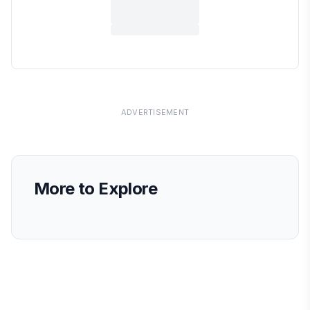
ADVERTISEMENT
More to Explore