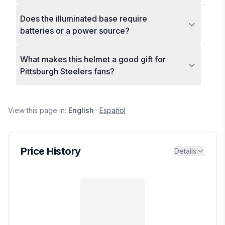
Does the illuminated base require
batteries or a power source?
What makes this helmet a good gift for
Pittsburgh Steelers fans?
View this page in:
English
·
Español
Price History
Details