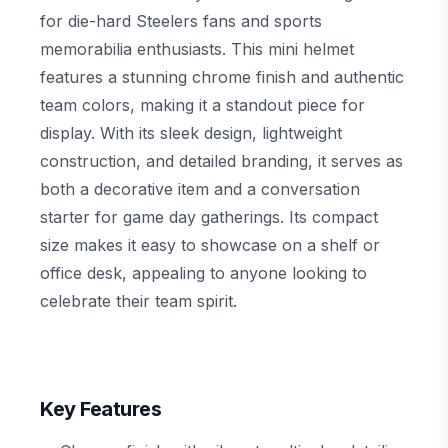
for die-hard Steelers fans and sports
memorabilia enthusiasts. This mini helmet
features a stunning chrome finish and authentic
team colors, making it a standout piece for
display. With its sleek design, lightweight
construction, and detailed branding, it serves as
both a decorative item and a conversation
starter for game day gatherings. Its compact
size makes it easy to showcase on a shelf or
office desk, appealing to anyone looking to
celebrate their team spirit.
Key Features