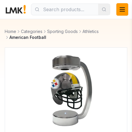
Home
Categories
Sporting Goods
Athletics
American Football