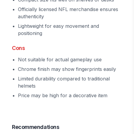
Officially licensed NFL merchandise ensures
authenticity
Lightweight for easy movement and
positioning
Cons
Not suitable for actual gameplay use
Chrome finish may show fingerprints easily
Limited durability compared to traditional
helmets
Price may be high for a decorative item
Recommendations