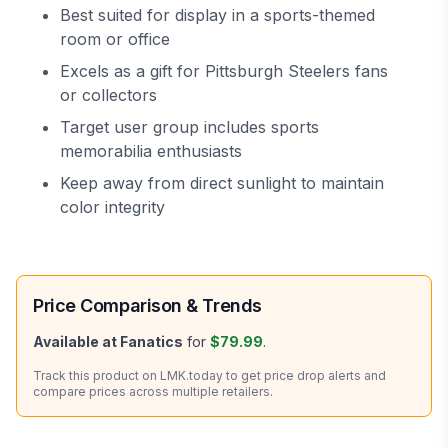
Best suited for display in a sports-themed
room or office
Excels as a gift for Pittsburgh Steelers fans
or collectors
Target user group includes sports
memorabilia enthusiasts
Keep away from direct sunlight to maintain
color integrity
Price Comparison & Trends
Available at
Fanatics
for
$79.99
.
Track this product on LMK.today to get price drop alerts and
compare prices across multiple retailers.