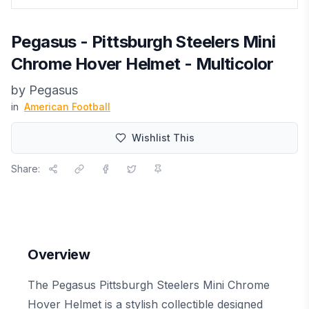
Pegasus - Pittsburgh Steelers Mini
Chrome Hover Helmet - Multicolor
by
Pegasus
in
American Football
Wishlist This
Share:
Overview
The Pegasus Pittsburgh Steelers Mini Chrome
Hover Helmet is a stylish collectible designed