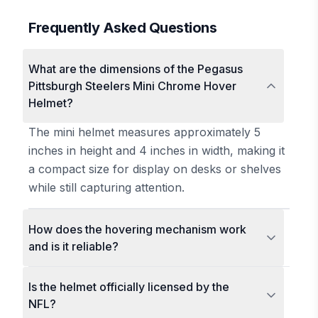
Frequently Asked Questions
What are the dimensions of the Pegasus
Pittsburgh Steelers Mini Chrome Hover
Helmet?
The mini helmet measures approximately 5
inches in height and 4 inches in width, making it
a compact size for display on desks or shelves
while still capturing attention.
How does the hovering mechanism work
and is it reliable?
Is the helmet officially licensed by the
NFL?