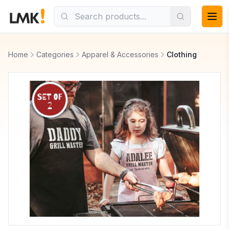
Home
Categories
Apparel & Accessories
Clothing