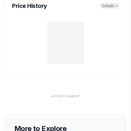
Price History
Details
ADVERTISEMENT
More to Explore