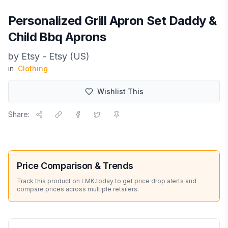
Personalized Grill Apron Set Daddy &
Child Bbq Aprons
by
Etsy - Etsy (US)
in
Clothing
Wishlist This
Share:
Price Comparison & Trends
Track this product on LMK.today to get price drop alerts and
compare prices across multiple retailers.