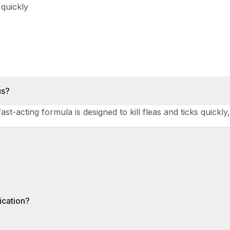
 quickly
us?
ast-acting formula is designed to kill fleas and ticks quick
ication?