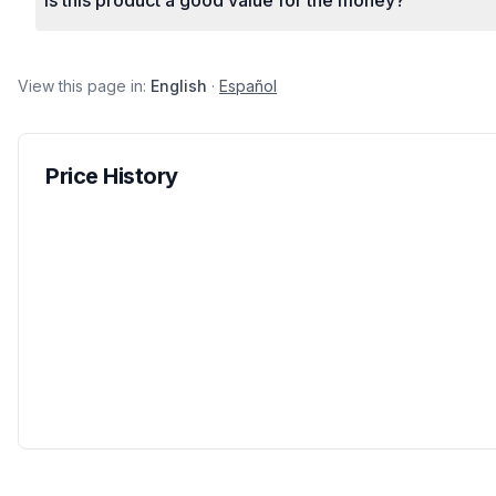
Is this product a good value for the money?
View this page in:
English
·
Español
Price History