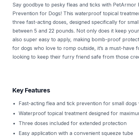
Say goodbye to pesky fleas and ticks with PetArmor 
Prevention for Dogs! This waterproof topical treatm
three fast-acting doses, designed specifically for sma
between 5 and 22 pounds. Not only does it keep your 
also super easy to apply, making bomb-proof protect
for dogs who love to romp outside, it’s a must-have f
looking to keep their furry friend safe from those cre
Key Features
Fast-acting flea and tick prevention for small dogs
Waterproof topical treatment designed for maximu
Three doses included for extended protection
Easy application with a convenient squeeze tube