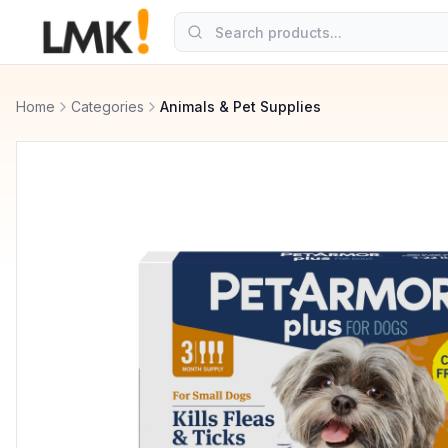
Home
Categories
Animals & Pet Supplies