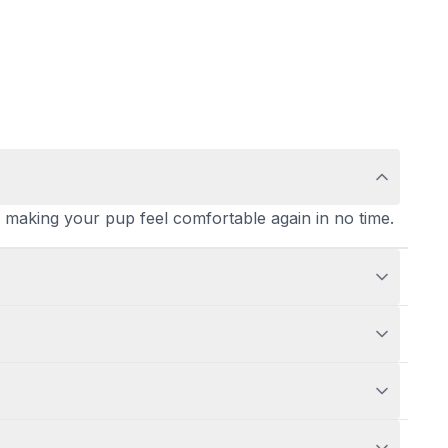
ly, making your pup feel comfortable again in no time.