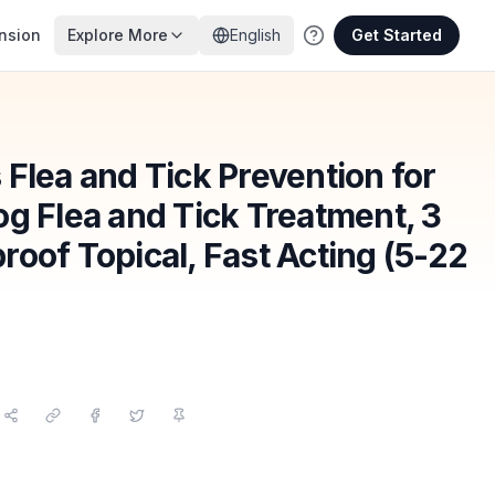
nsion
Explore More
English
Get Started
Flea and Tick Prevention for
g Flea and Tick Treatment, 3
oof Topical, Fast Acting (5-22