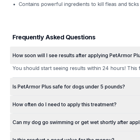
Contains powerful ingredients to kill fleas and ticks
Frequently Asked Questions
How soon will I see results after applying PetArmor Pl
You should start seeing results within 24 hours! This f
Is PetArmor Plus safe for dogs under 5 pounds?
How often do I need to apply this treatment?
Can my dog go swimming or get wet shortly after appl