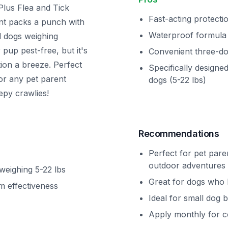
Plus Flea and Tick
Fast-acting protecti
ent packs a punch with
Waterproof formula
ll dogs weighing
pup pest-free, but it's
Convenient three-d
ion a breeze. Perfect
Specifically designed
or any pet parent
dogs (5-22 lbs)
epy crawlies!
Recommendations
Perfect for pet pare
outdoor adventures
 weighing 5-22 lbs
Great for dogs who 
m effectiveness
Ideal for small dog 
Apply monthly for c