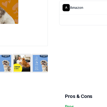
Amazon
A
Pros & Cons
Pros