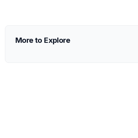
More to Explore