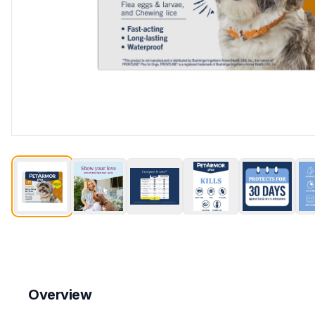
Overview