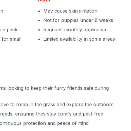
on
May cause skin irritation
Not for puppies under 8 weeks
ose pack
Requires monthly application
 for small
Limited availability in some areas
nts looking to keep their furry friends safe during
love to romp in the grass and explore the outdoors
breeds, ensuring they stay comfy and pest-free
ontinuous protection and peace of mind