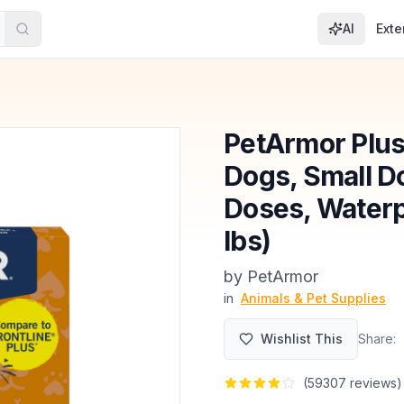
AI
Exte
PetArmor Plus 
Dogs, Small Do
Doses, Waterpr
lbs)
by
PetArmor
in
Animals & Pet Supplies
Wishlist This
Share:
(
59307
reviews)