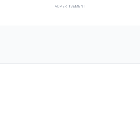
ADVERTISEMENT