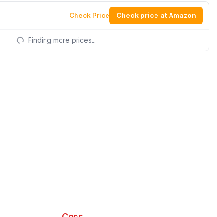
Check Price
Check price at Amazon
Finding more prices...
Cons