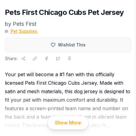
Pets First Chicago Cubs Pet Jersey
by
Pets First
in
Pet Supplies
Wishlist This
Share:
Your pet will become a #1 fan with this officially
licensed Pets First Chicago Cubs Jersey. Made with
satin and mesh materials, this dog jersey is designed to
fit your pet with maximum comfort and durability. It
features a screen-printed team name and number on
the back and a team logo in the front in vibrant team
Show More
colors. The licensed mesh pet jersey also fe
...