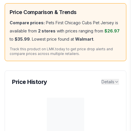
Price Comparison & Trends
Compare prices:
Pets First Chicago Cubs Pet Jersey
is
available from
2
stores
with prices ranging from
$26.97
to
$35.99
.
Lowest price found at
Walmart
.
Track this product on LMK.today to get price drop alerts and
compare prices across multiple retailers.
Price History
Details