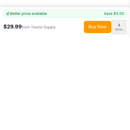
💰 Better price available
Save
$3.02
3
$29.99
Buy Now
from
Tractor Supply
stores
Explore More
Shop all
Tractor Supply
(
619
products)
Browse
Pet Supplies
0
More from
Pets First
Looking for similar products?
Browse our full selection of
pet
supplies
.
Discover more deals from
Tractor Supply
.
Compare
prices across multiple retailers and track price drops on
LMK.today.