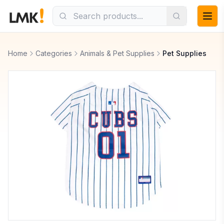
Home
Categories
Animals & Pet Supplies
Pet Supplies