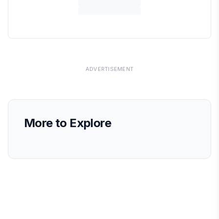
ADVERTISEMENT
More to Explore