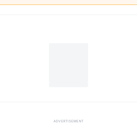
ADVERTISEMENT