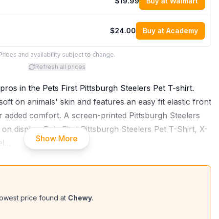
$19.99
Buy at Walmart
$24.00
Buy at Academy
Prices and availability subject to change.
Refresh all prices
pros in the Pets First Pittsburgh Steelers Pet T-shirt.
 soft on animals' skin and features an easy fit elastic front
 added comfort. A screen-printed Pittsburgh Steelers
n display. Pets First Pittsburgh Steelers Pet T-Shirt, X-
Show More
el
...
owest price found at
Chewy
.