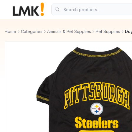
Home
Categories
Animals & Pet Supplies
Pet Supplies
Dog