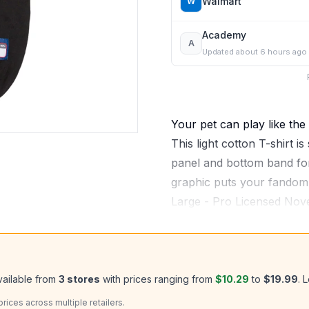
Walmart
W
Academy
A
Updated
about 6 hours ago
Your pet can play like the 
This light cotton T-shirt is
panel and bottom band for
graphic puts your fandom o
Large - Pro Licensed Nov
vailable from
3
stores
with prices ranging from
$10.29
to
$19.99
.
L
ices across multiple retailers.