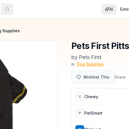
AI
Exte
 Supplies
Pets First Pit
by
Pets First
in
Dog Supplies
Wishlist This
Share:
Chewy
C
PetSmart
P