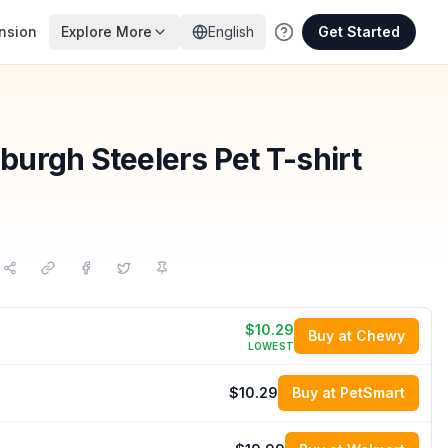
nsion
Explore More
English
Get Started
tsburgh Steelers Pet T-shirt
$10.29
Buy at Chewy
LOWEST
$10.29
Buy at PetSmart