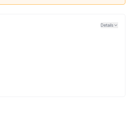
Details