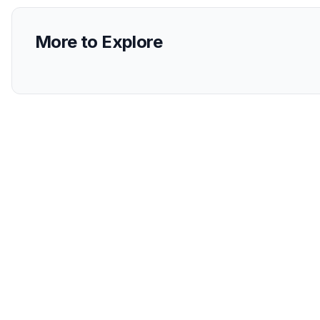
More to Explore