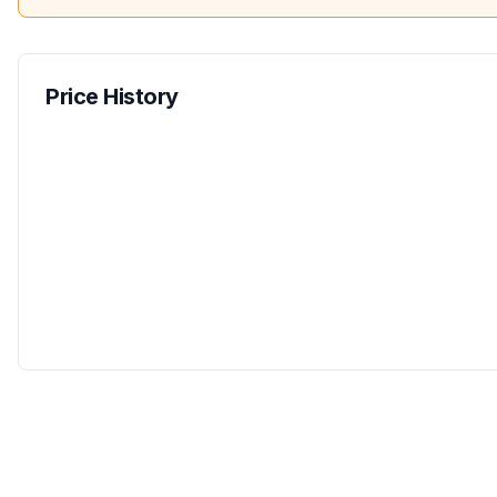
Price History