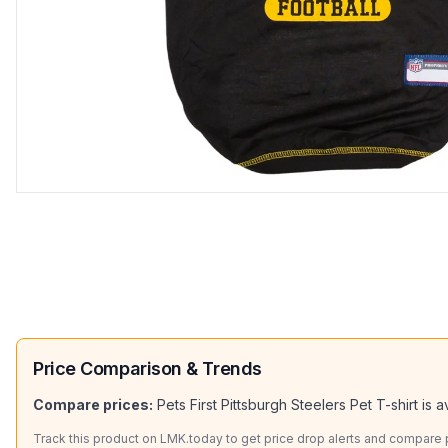
Price Comparison & Trends
Compare prices:
Pets First Pittsburgh Steelers Pet T-shirt
is a
Track this product on LMK.today to get price drop alerts and compare pr